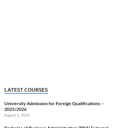
LATEST COURSES
University Admission for Foreign Qualifications –
2025/2026
August 5, 2026
Bachelor of Business Administration (BBA) External