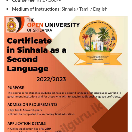
Course Fee
: Rs.27,000/=
Medium of Instructions
: Sinhala / Tamil / English