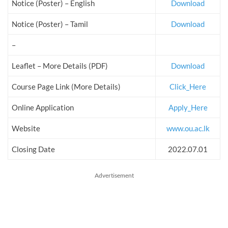
Notice (Poster) – English
Download
Notice (Poster) – Tamil
Download
–
Leaflet – More Details (PDF)
Download
Course Page Link (More Details)
Click_Here
Online Application
Apply_Here
Website
www.ou.ac.lk
Closing Date
2022.07.01
Advertisement