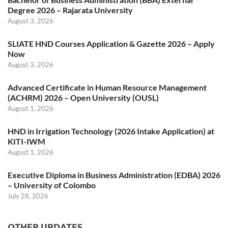
Degree 2026 – Rajarata University
August 3, 2026
SLIATE HND Courses Application & Gazette 2026 – Apply
Now
August 3, 2026
Advanced Certificate in Human Resource Management
(ACHRM) 2026 – Open University (OUSL)
August 1, 2026
HND in Irrigation Technology (2026 Intake Application) at
KITI-IWM
August 1, 2026
Executive Diploma in Business Administration (EDBA) 2026
– University of Colombo
July 28, 2026
OTHER UPDATES