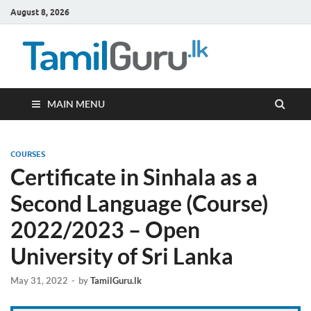
August 8, 2026
TamilG
Government Job
Vacancies,
Courses, Past
Papers, News
MAIN MENU
COURSES
Certificate in Sinhala as a
Second Language (Course)
2022/2023 – Open
University of Sri Lanka
May 31, 2022
-
by
TamilGuru.lk