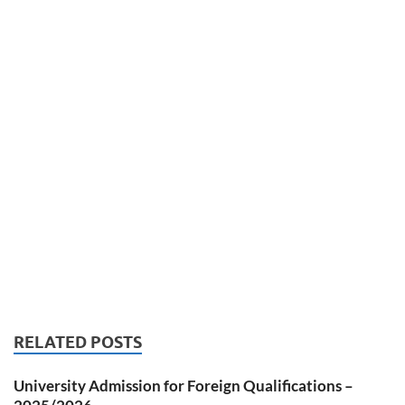
RELATED POSTS
University Admission for Foreign Qualifications –