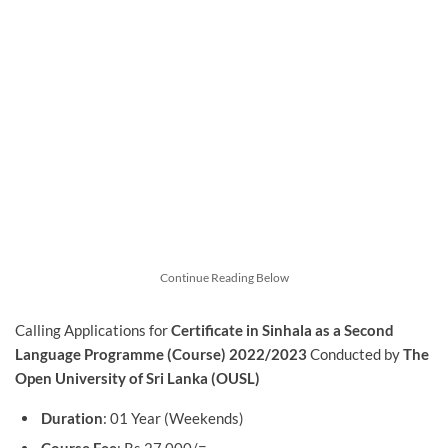
Continue Reading Below
Calling Applications for
Certificate in Sinhala as a Second
Language Programme (Course) 2022/2023
Conducted by
The
Open University of Sri Lanka (OUSL)
Duration
: 01 Year (Weekends)