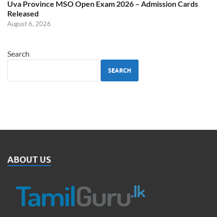
Uva Province MSO Open Exam 2026 – Admission Cards
Released
August 6, 2026
Search
SEARCH
ABOUT US