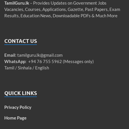
TamilGuru.lk
– Provides Updates on Government Jobs
Vacancies, Courses, Applications, Gazette, Past Papers, Exam
Results, Education News, Downloadable PDFs & Much More
CONTACT US
Email
:
tamilguru.lk@gmail.com
WhatsApp
: +94 76 755 5962 (Messages only)
Tamil / Sinhala / English
QUICK LINKS
Privacy Policy
Home Page