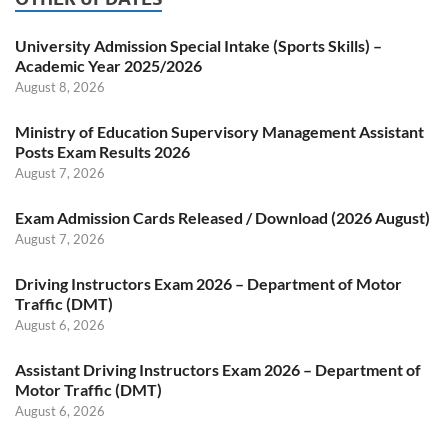
University Admission Special Intake (Sports Skills) –
Academic Year 2025/2026
August 8, 2026
Ministry of Education Supervisory Management Assistant
Posts Exam Results 2026
August 7, 2026
Exam Admission Cards Released / Download (2026 August)
August 7, 2026
Driving Instructors Exam 2026 – Department of Motor
Traffic (DMT)
August 6, 2026
Assistant Driving Instructors Exam 2026 – Department of
Motor Traffic (DMT)
August 6, 2026