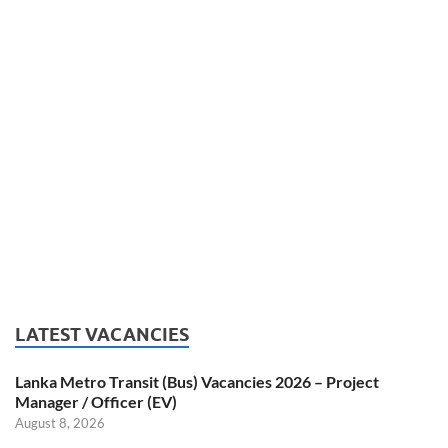
LATEST VACANCIES
Lanka Metro Transit (Bus) Vacancies 2026 – Project
Manager / Officer (EV)
August 8, 2026