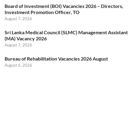
Board of Investment (BOI) Vacancies 2026 – Directors,
Investment Promotion Officer, TO
August 7, 2026
Sri Lanka Medical Council (SLMC) Management Assistant
(MA) Vacancy 2026
August 7, 2026
Bureau of Rehabilitation Vacancies 2026 August
August 6, 2026