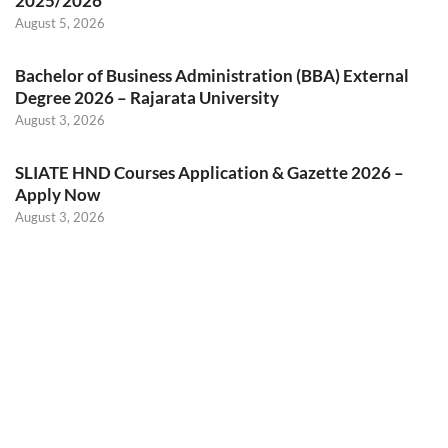
2025/2026
August 5, 2026
Bachelor of Business Administration (BBA) External
Degree 2026 – Rajarata University
August 3, 2026
SLIATE HND Courses Application & Gazette 2026 –
Apply Now
August 3, 2026