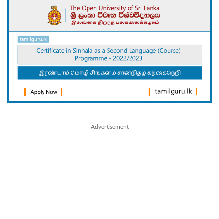
Advertisement