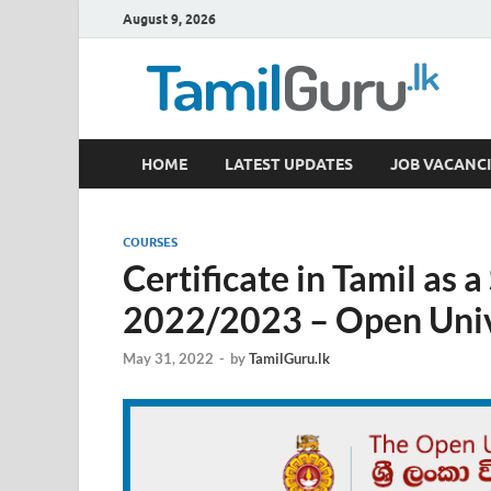
August 9, 2026
TamilGuru.lk
HOME
LATEST UPDATES
JOB VACANCI
Government Job Vacancies, Courses, Past Papers,
COURSES
Certificate in Tamil as
2022/2023 – Open Unive
May 31, 2022
-
by
TamilGuru.lk