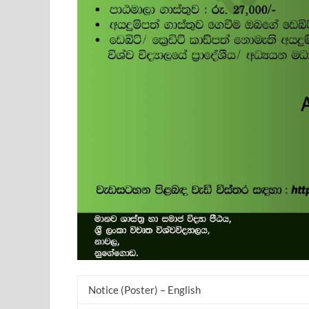
Notice (Poster) – English