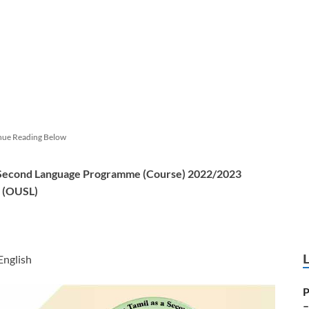
nue Reading Below
 a Second Language Programme (Course) 2022/2023
a (OUSL)
 English
P
–