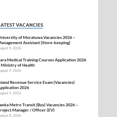
LATEST VACANCIES
niversity of Moratuwa Vacancies 2026 –
anagement Assistant (Store-keeping)
ugust 9, 2026
ara Medical Training Courses Application 2026
 Ministry of Health
ugust 9, 2026
nland Revenue Service Exam (Vacancies)
pplication 2026
ugust 9, 2026
anka Metro Transit (Bus) Vacancies 2026 –
roject Manager / Officer (EV)
ugust 8, 2026