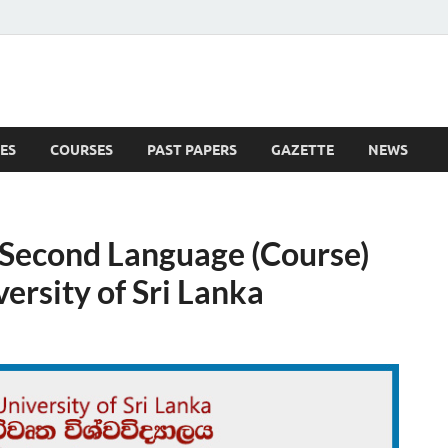
ES
COURSES
PAST PAPERS
GAZETTE
NEWS
 News
 a Second Language (Course)
rsity of Sri Lanka