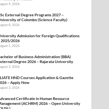
ugust 9, 2026
Sc External Degree Programs 2027 –
niversity of Colombo (Science Faculty)
ugust 8, 2026
niversity Admission for Foreign Qualifications
 2025/2026
ugust 5, 2026
achelor of Business Administration (BBA)
xternal Degree 2026 – Rajarata University
ugust 3, 2026
LIATE HND Courses Application & Gazette
026 – Apply Now
ugust 3, 2026
dvanced Certificate in Human Resource
anagement (ACHRM) 2026 – Open University
OUSL)