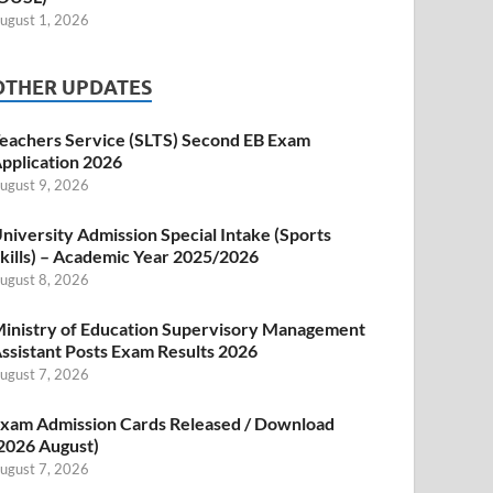
ugust 1, 2026
OTHER UPDATES
eachers Service (SLTS) Second EB Exam
pplication 2026
ugust 9, 2026
niversity Admission Special Intake (Sports
kills) – Academic Year 2025/2026
ugust 8, 2026
inistry of Education Supervisory Management
ssistant Posts Exam Results 2026
ugust 7, 2026
xam Admission Cards Released / Download
2026 August)
ugust 7, 2026