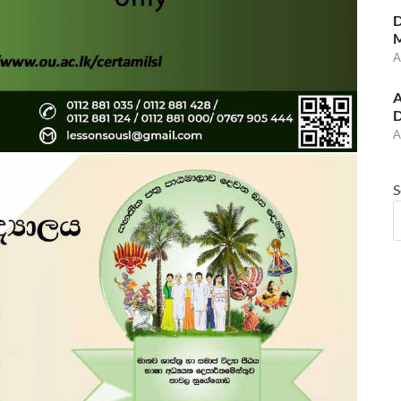
D
M
A
A
D
A
S