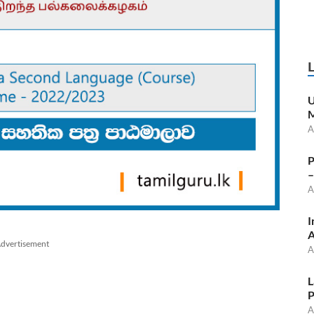
U
M
A
P
–
A
I
A
dvertisement
A
L
P
A