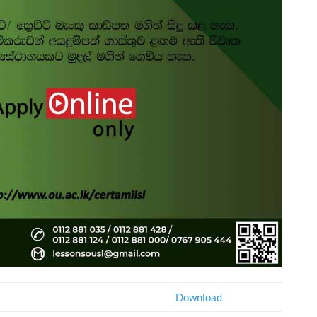
Download