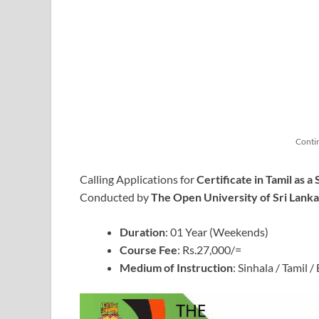
Conti
Calling Applications for
Certificate in Tamil as
Conducted by
The Open University of Sri Lank
Duration
: 01 Year (Weekends)
Course Fee
: Rs.27,000/=
Medium of Instruction
: Sinhala / Tamil /