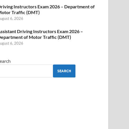
riving Instructors Exam 2026 – Department of
otor Traffic (DMT)
ugust 6, 2026
ssistant Driving Instructors Exam 2026 –
epartment of Motor Traffic (DMT)
ugust 6, 2026
earch
SEARCH