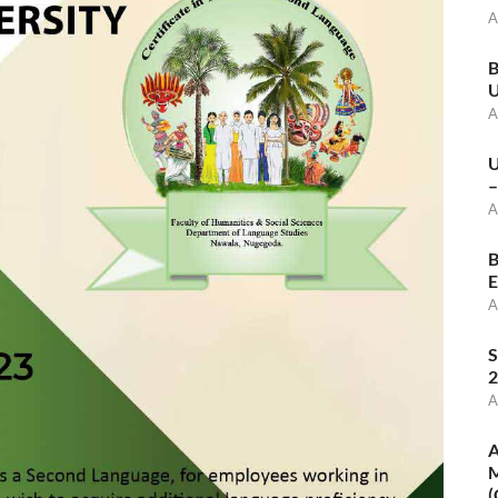
A
B
U
A
U
–
A
B
E
A
S
2
A
A
M
(