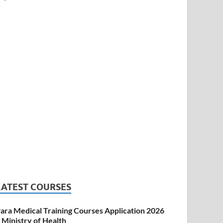
LATEST COURSES
ara Medical Training Courses Application 2026
 Ministry of Health