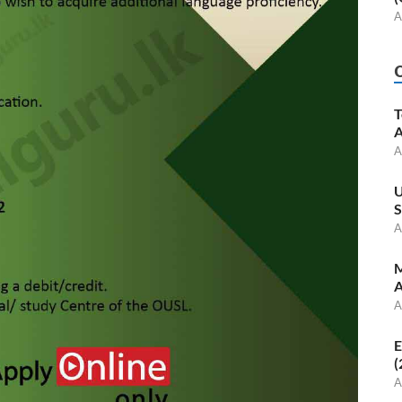
A
T
A
A
U
S
A
M
A
A
E
(
A