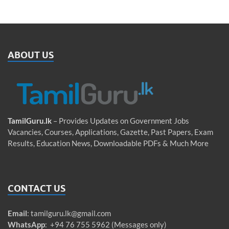
ABOUT US
TamilGuru.lk
– Provides Updates on Government Jobs
Vacancies, Courses, Applications, Gazette, Past Papers, Exam
Results, Education News, Downloadable PDFs & Much More
CONTACT US
Email
:
tamilguru.lk@gmail.com
WhatsApp
: +94 76 755 5962 (Messages only)