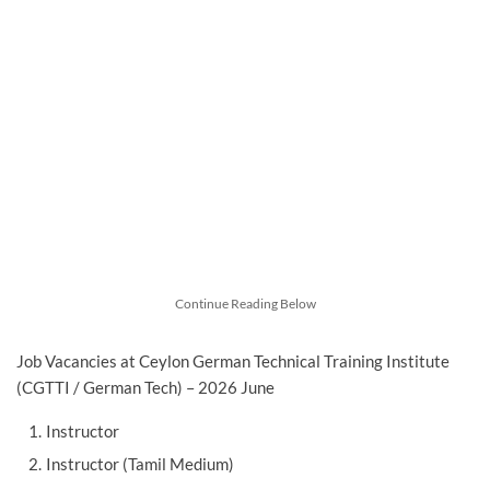
Continue Reading Below
Job Vacancies at Ceylon German Technical Training Institute
(CGTTI / German Tech) – 2026 June
Instructor
Instructor (Tamil Medium)