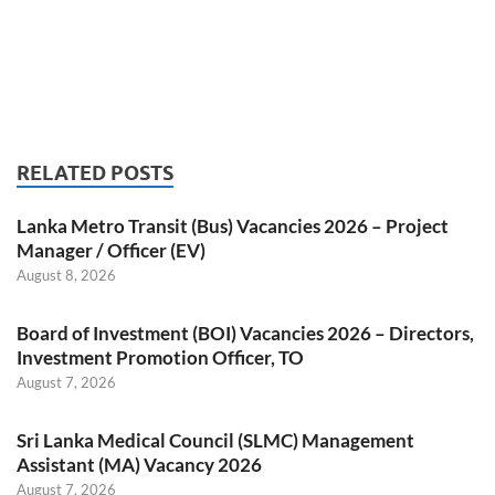
RELATED POSTS
Lanka Metro Transit (Bus) Vacancies 2026 – Project
Manager / Officer (EV)
August 8, 2026
Board of Investment (BOI) Vacancies 2026 – Directors,
Investment Promotion Officer, TO
August 7, 2026
Sri Lanka Medical Council (SLMC) Management
Assistant (MA) Vacancy 2026
August 7, 2026