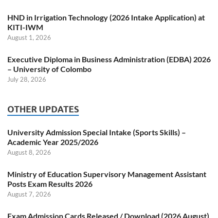
HND in Irrigation Technology (2026 Intake Application) at
KITI-IWM
August 1, 2026
Executive Diploma in Business Administration (EDBA) 2026
– University of Colombo
July 28, 2026
OTHER UPDATES
University Admission Special Intake (Sports Skills) –
Academic Year 2025/2026
August 8, 2026
Ministry of Education Supervisory Management Assistant
Posts Exam Results 2026
August 7, 2026
Exam Admission Cards Released / Download (2026 August)