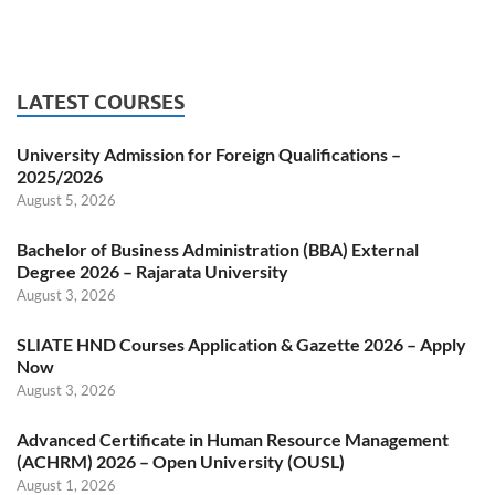
LATEST COURSES
University Admission for Foreign Qualifications –
2025/2026
August 5, 2026
Bachelor of Business Administration (BBA) External
Degree 2026 – Rajarata University
August 3, 2026
SLIATE HND Courses Application & Gazette 2026 – Apply
Now
August 3, 2026
Advanced Certificate in Human Resource Management
(ACHRM) 2026 – Open University (OUSL)
August 1, 2026