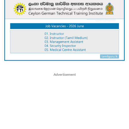
Advertisement