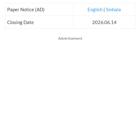
Paper Notice (AD)
English
|
Sinhala
Closing Date
2026.06.14
Advertisement