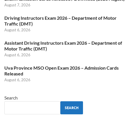
August 7, 2026
Driving Instructors Exam 2026 – Department of Motor
Traffic (DMT)
August 6, 2026
Assistant Driving Instructors Exam 2026 – Department of
Motor Traffic (DMT)
August 6, 2026
Uva Province MSO Open Exam 2026 – Admission Cards
Released
August 6, 2026
Search
SEARCH