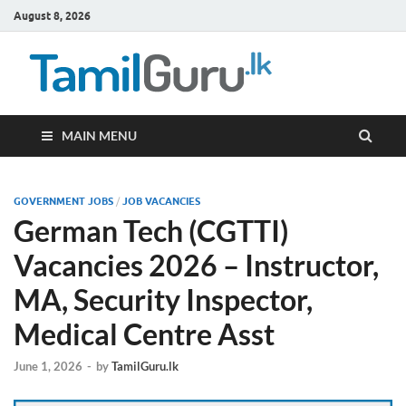
August 8, 2026
TamilG
Government Job
Vacancies,
Courses, Past
Papers, News
MAIN MENU
GOVERNMENT JOBS
/
JOB VACANCIES
German Tech (CGTTI)
Vacancies 2026 – Instructor,
MA, Security Inspector,
Medical Centre Asst
June 1, 2026
-
by
TamilGuru.lk