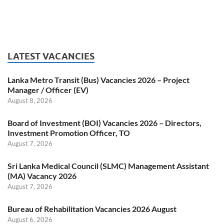
LATEST VACANCIES
Lanka Metro Transit (Bus) Vacancies 2026 – Project
Manager / Officer (EV)
August 8, 2026
Board of Investment (BOI) Vacancies 2026 – Directors,
Investment Promotion Officer, TO
August 7, 2026
Sri Lanka Medical Council (SLMC) Management Assistant
(MA) Vacancy 2026
August 7, 2026
Bureau of Rehabilitation Vacancies 2026 August
August 6, 2026