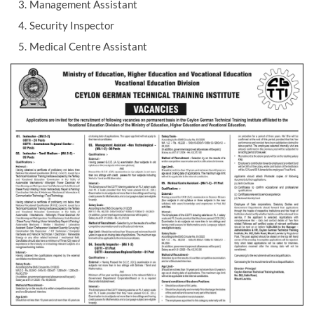
Management Assistant
Security Inspector
Medical Centre Assistant