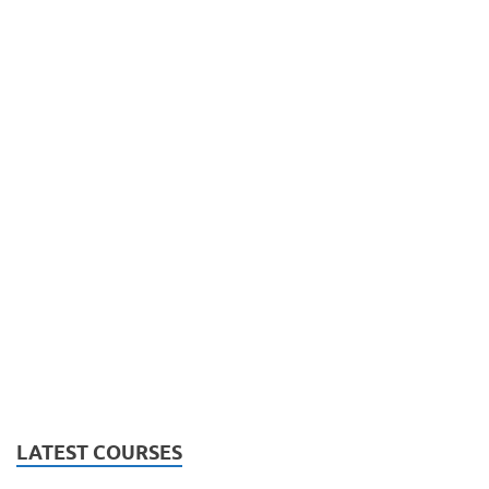
LATEST COURSES