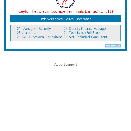
Advertisement