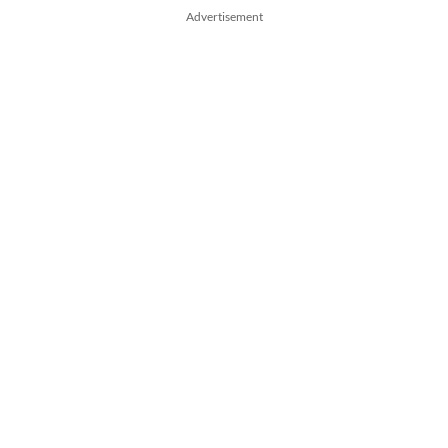
Advertisement