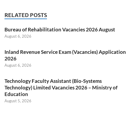
RELATED POSTS
Bureau of Rehabilitation Vacancies 2026 August
August 6, 2026
Inland Revenue Service Exam (Vacancies) Application
2026
August 6, 2026
Technology Faculty Assistant (Bio-Systems
Technology) Limited Vacancies 2026 – Ministry of
Education
August 5, 2026