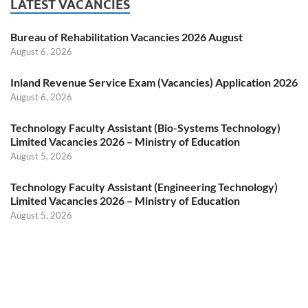
LATEST VACANCIES
Bureau of Rehabilitation Vacancies 2026 August
August 6, 2026
Inland Revenue Service Exam (Vacancies) Application 2026
August 6, 2026
Technology Faculty Assistant (Bio-Systems Technology)
Limited Vacancies 2026 – Ministry of Education
August 5, 2026
Technology Faculty Assistant (Engineering Technology)
Limited Vacancies 2026 – Ministry of Education
August 5, 2026