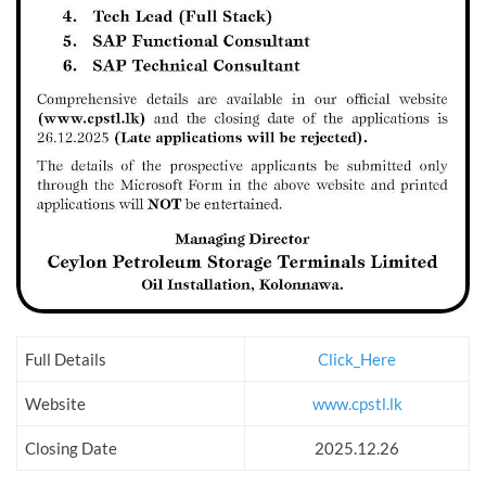
Full Details
Click_Here
Website
www.cpstl.lk
Closing Date
2025.12.26