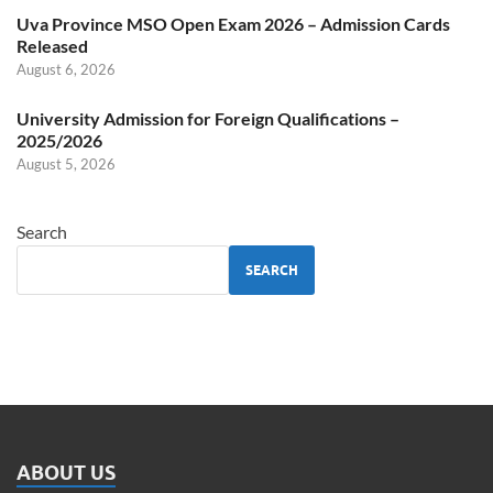
Uva Province MSO Open Exam 2026 – Admission Cards
Released
August 6, 2026
University Admission for Foreign Qualifications –
2025/2026
August 5, 2026
Search
SEARCH
ABOUT US