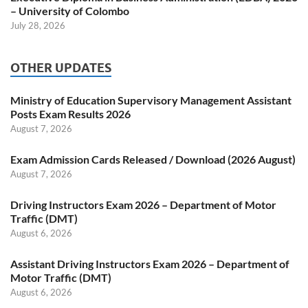
– University of Colombo
July 28, 2026
OTHER UPDATES
Ministry of Education Supervisory Management Assistant
Posts Exam Results 2026
August 7, 2026
Exam Admission Cards Released / Download (2026 August)
August 7, 2026
Driving Instructors Exam 2026 – Department of Motor
Traffic (DMT)
August 6, 2026
Assistant Driving Instructors Exam 2026 – Department of
Motor Traffic (DMT)
August 6, 2026