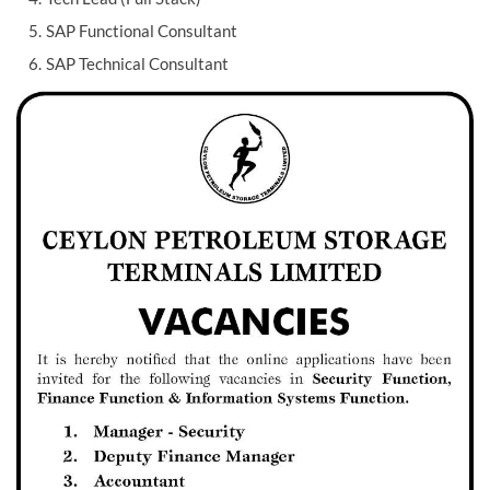
SAP Functional Consultant
SAP Technical Consultant