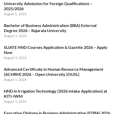
University Admission for Foreign Qualifications –
2025/2026
August 5, 2026
Bachelor of Business Administration (BBA) External
Degree 2026 – Rajarata University
August 3, 2026
SLIATE HND Courses Application & Gazette 2026 – Apply
Now
August 3, 2026
Advanced Certificate in Human Resource Management
(ACHRM) 2026 – Open University (OUSL)
August 1, 2026
HND in Irrigation Technology (2026 Intake Application) at
KITI-IWM
August 1, 2026
Executive Diploma in Business Administration (EDBA) 2026