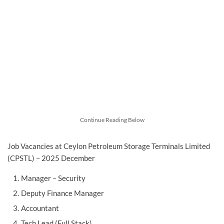
Continue Reading Below
Job Vacancies at Ceylon Petroleum Storage Terminals Limited
(CPSTL) – 2025 December
Manager – Security
Deputy Finance Manager
Accountant
Tech Lead (Full Stack)