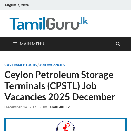
August 7, 2026
TamilG
Government Job
Vacancies,
Courses, Past
Papers, News
MAIN MENU
GOVERNMENT JOBS
/
JOB VACANCIES
Ceylon Petroleum Storage
Terminals (CPSTL) Job
Vacancies 2025 December
December 14, 2025
-
by
TamilGuru.lk