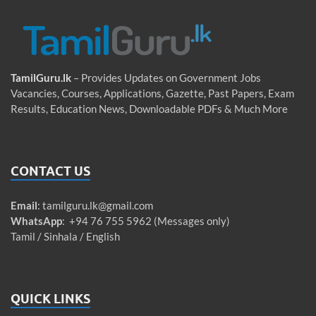
TamilGuru.lk
– Provides Updates on Government Jobs
Vacancies, Courses, Applications, Gazette, Past Papers, Exam
Results, Education News, Downloadable PDFs & Much More
CONTACT US
Email
:
tamilguru.lk@gmail.com
WhatsApp
: +94 76 755 5962 (Messages only)
Tamil / Sinhala / English
QUICK LINKS