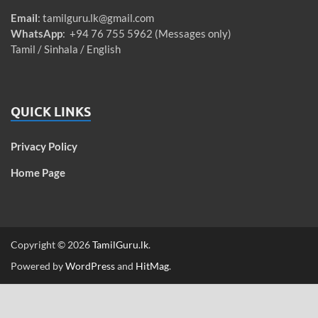
Email
:
tamilguru.lk@gmail.com
WhatsApp
: +94 76 755 5962 (Messages only)
Tamil / Sinhala / English
QUICK LINKS
Privacy Policy
Home Page
Copyright © 2026
TamilGuru.lk
.
Powered by
WordPress
and
HitMag
.