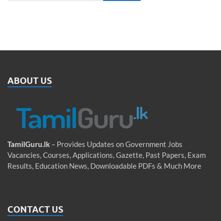
ABOUT US
TamilGuru.lk
– Provides Updates on Government Jobs
Vacancies, Courses, Applications, Gazette, Past Papers, Exam
Results, Education News, Downloadable PDFs & Much More
CONTACT US