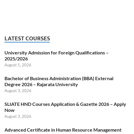
LATEST COURSES
University Admission for Foreign Qualifications –
2025/2026
August 5, 2026
Bachelor of Business Administration (BBA) External
Degree 2026 – Rajarata University
August 3, 2026
SLIATE HND Courses Application & Gazette 2026 – Apply
Now
August 3, 2026
Advanced Certificate in Human Resource Management