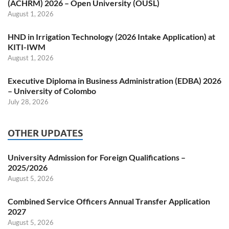
(ACHRM) 2026 – Open University (OUSL)
August 1, 2026
HND in Irrigation Technology (2026 Intake Application) at
KITI-IWM
August 1, 2026
Executive Diploma in Business Administration (EDBA) 2026
– University of Colombo
July 28, 2026
OTHER UPDATES
University Admission for Foreign Qualifications –
2025/2026
August 5, 2026
Combined Service Officers Annual Transfer Application
2027
August 5, 2026