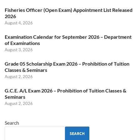
Fisheries Officer (Open Exam) Appointment List Released
2026
August 4, 2026
Examination Calendar for September 2026 – Department
of Examinations
August 3, 2026
Grade 05 Scholarship Exam 2026 – Prohibition of Tuition
Classes & Seminars
August 2, 2026
G.C.E. A/L Exam 2026 – Prohibition of Tuition Classes &
Seminars
August 2, 2026
Search
SEARCH