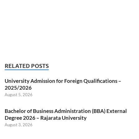
RELATED POSTS
University Admission for Foreign Qualifications –
2025/2026
August 5, 2026
Bachelor of Business Administration (BBA) External
Degree 2026 – Rajarata University
August 3, 2026