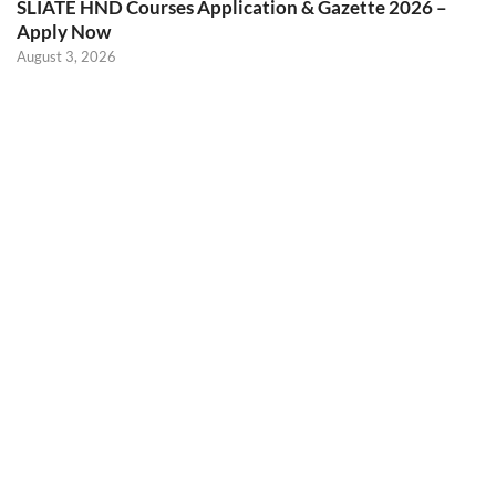
SLIATE HND Courses Application & Gazette 2026 –
Apply Now
August 3, 2026