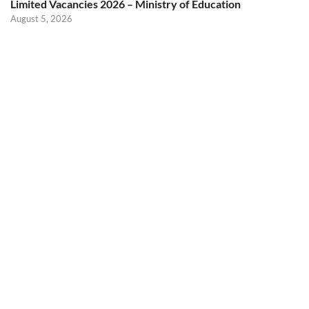
Limited Vacancies 2026 – Ministry of Education
August 5, 2026