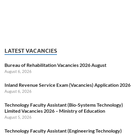
LATEST VACANCIES
Bureau of Rehabilitation Vacancies 2026 August
August 6, 2026
Inland Revenue Service Exam (Vacancies) Application 2026
August 6, 2026
Technology Faculty Assistant (Bio-Systems Technology)
Limited Vacancies 2026 – Ministry of Education
August 5, 2026
Technology Faculty Assistant (Engineering Technology)