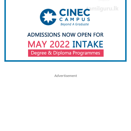
Advertisement