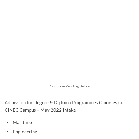
Continue Reading Below
Admission for Degree & Diploma Programmes (Courses) at
CINEC Campus – May 2022 Intake
Maritime
Engineering