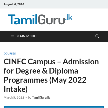
August 6, 2026
TamilG
Government Job
Vacancies,
Courses, Past
Papers, News
MAIN MENU
COURSES
CINEC Campus – Admission
for Degree & Diploma
Programmes (May 2022
Intake)
March 5, 2022
-
by
TamilGuru.lk