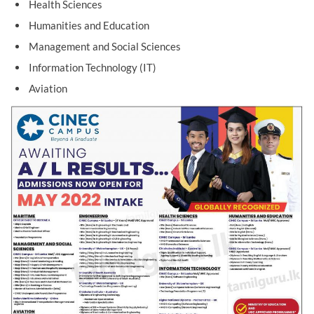
Health Sciences
Humanities and Education
Management and Social Sciences
Information Technology (IT)
Aviation