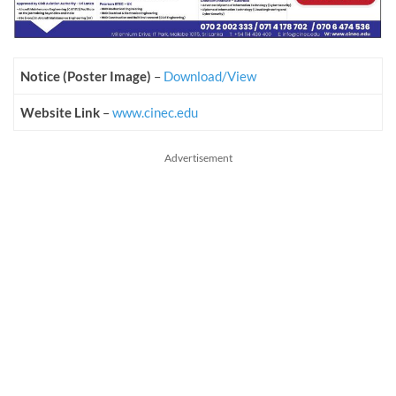
Notice (Poster Image)
–
Download/View
Website Link
–
www.cinec.edu
Advertisement