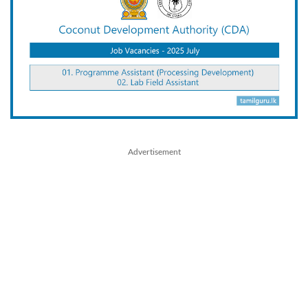
Advertisement