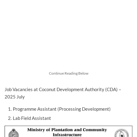
Continue Reading Below
Job Vacancies at Coconut Development Authority (CDA) –
2025 July
Programme Assistant (Processing Development)
Lab Field Assistant