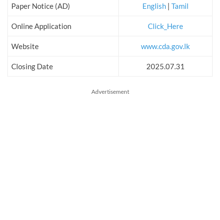
Paper Notice (AD)
English
|
Tamil
Online Application
Click_Here
Website
www.cda.gov.lk
Closing Date
2025.07.31
Advertisement