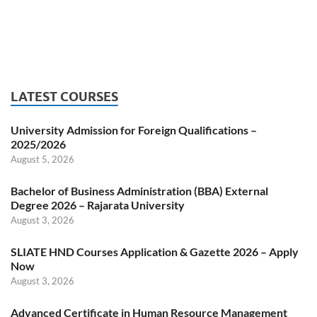
LATEST COURSES
University Admission for Foreign Qualifications –
2025/2026
August 5, 2026
Bachelor of Business Administration (BBA) External
Degree 2026 – Rajarata University
August 3, 2026
SLIATE HND Courses Application & Gazette 2026 – Apply
Now
August 3, 2026
Advanced Certificate in Human Resource Management