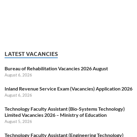
LATEST VACANCIES
Bureau of Rehabilitation Vacancies 2026 August
August 6, 2026
Inland Revenue Service Exam (Vacancies) Application 2026
August 6, 2026
Technology Faculty Assistant (Bio-Systems Technology)
Limited Vacancies 2026 – Ministry of Education
August 5, 2026
Technology Faculty Assistant (Engineering Technology)