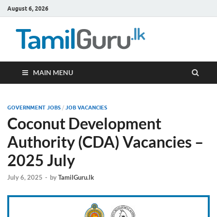
August 6, 2026
TamilG
Government Job
Vacancies,
Courses, Past
Papers, News
MAIN MENU
GOVERNMENT JOBS
/
JOB VACANCIES
Coconut Development
Authority (CDA) Vacancies –
2025 July
July 6, 2025
-
by
TamilGuru.lk