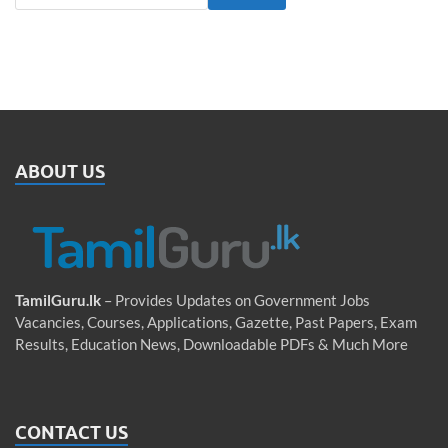
ABOUT US
TamilGuru.lk
– Provides Updates on Government Jobs
Vacancies, Courses, Applications, Gazette, Past Papers, Exam
Results, Education News, Downloadable PDFs & Much More
CONTACT US