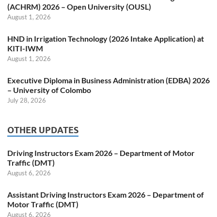
(ACHRM) 2026 – Open University (OUSL)
August 1, 2026
HND in Irrigation Technology (2026 Intake Application) at
KITI-IWM
August 1, 2026
Executive Diploma in Business Administration (EDBA) 2026
– University of Colombo
July 28, 2026
OTHER UPDATES
Driving Instructors Exam 2026 – Department of Motor
Traffic (DMT)
August 6, 2026
Assistant Driving Instructors Exam 2026 – Department of
Motor Traffic (DMT)
August 6, 2026