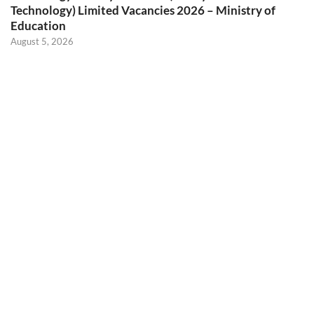
Technology) Limited Vacancies 2026 – Ministry of
Education
August 5, 2026