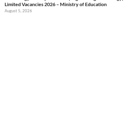
Limited Vacancies 2026 – Ministry of Education
August 5, 2026