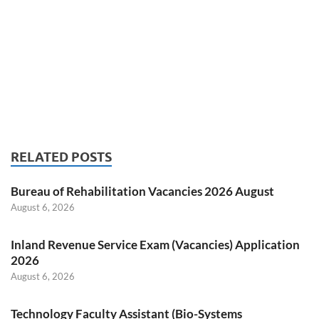
RELATED POSTS
Bureau of Rehabilitation Vacancies 2026 August
August 6, 2026
Inland Revenue Service Exam (Vacancies) Application
2026
August 6, 2026
Technology Faculty Assistant (Bio-Systems