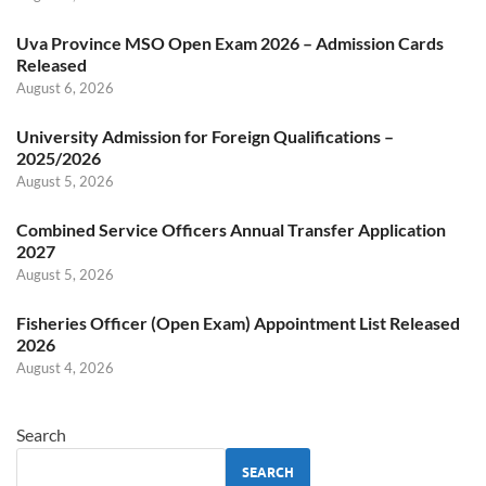
Uva Province MSO Open Exam 2026 – Admission Cards
Released
August 6, 2026
University Admission for Foreign Qualifications –
2025/2026
August 5, 2026
Combined Service Officers Annual Transfer Application
2027
August 5, 2026
Fisheries Officer (Open Exam) Appointment List Released
2026
August 4, 2026
Search
SEARCH