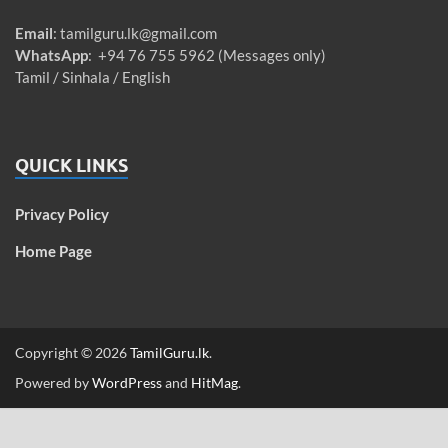
Email
:
tamilguru.lk@gmail.com
WhatsApp
: +94 76 755 5962 (Messages only)
Tamil / Sinhala / English
QUICK LINKS
Privacy Policy
Home Page
Copyright © 2026
TamilGuru.lk
.
Powered by
WordPress
and
HitMag
.