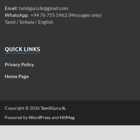
Email
:
tamilguru.lk@gmail.com
WhatsApp
: +94 76 755 5962 (Messages only)
Tamil / Sinhala / English
QUICK LINKS
Privacy Policy
Home Page
Copyright © 2026
TamilGuru.lk
.
Powered by
WordPress
and
HitMag
.