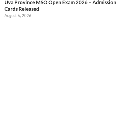
Uva Province MSO Open Exam 2026 – Admission
Cards Released
August 6, 2026