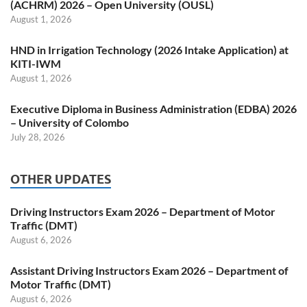
(ACHRM) 2026 – Open University (OUSL)
August 1, 2026
HND in Irrigation Technology (2026 Intake Application) at
KITI-IWM
August 1, 2026
Executive Diploma in Business Administration (EDBA) 2026
– University of Colombo
July 28, 2026
OTHER UPDATES
Driving Instructors Exam 2026 – Department of Motor
Traffic (DMT)
August 6, 2026
Assistant Driving Instructors Exam 2026 – Department of
Motor Traffic (DMT)
August 6, 2026