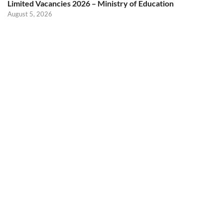
Limited Vacancies 2026 – Ministry of Education
August 5, 2026