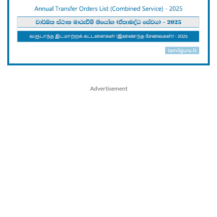
Advertisement