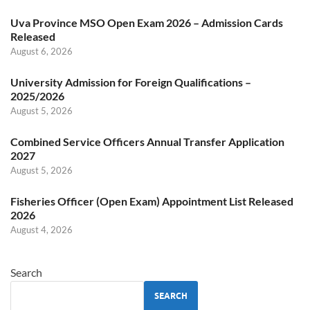
Uva Province MSO Open Exam 2026 – Admission Cards
Released
August 6, 2026
University Admission for Foreign Qualifications –
2025/2026
August 5, 2026
Combined Service Officers Annual Transfer Application
2027
August 5, 2026
Fisheries Officer (Open Exam) Appointment List Released
2026
August 4, 2026
Search
SEARCH