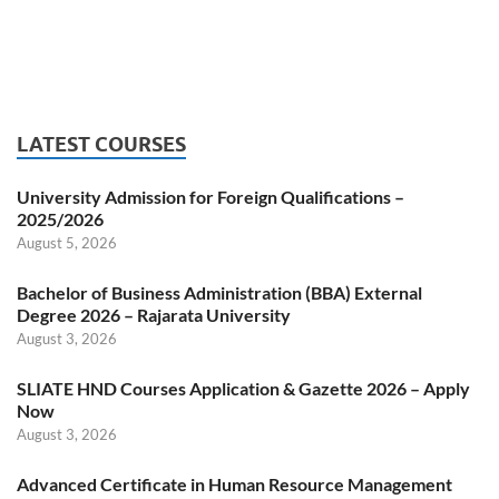
LATEST COURSES
University Admission for Foreign Qualifications –
2025/2026
August 5, 2026
Bachelor of Business Administration (BBA) External
Degree 2026 – Rajarata University
August 3, 2026
SLIATE HND Courses Application & Gazette 2026 – Apply
Now
August 3, 2026
Advanced Certificate in Human Resource Management