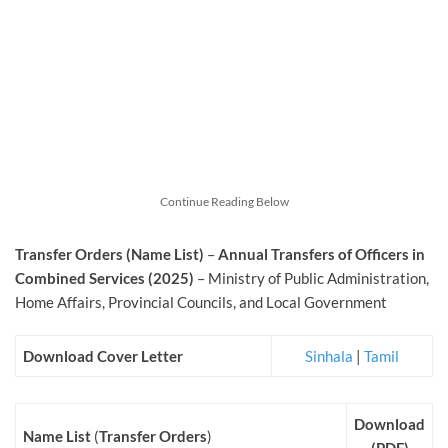
Continue Reading Below
Transfer Orders (Name List)
–
Annual Transfers of Officers in
Combined Services (2025)
– Ministry of Public Administration,
Home Affairs, Provincial Councils, and Local Government
Download Cover Letter
Sinhala
|
Tamil
Download
Name List
(
Transfer Orders
)