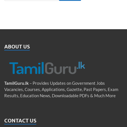
ABOUT US
TamilGuru.lk
– Provides Updates on Government Jobs
Vacancies, Courses, Applications, Gazette, Past Papers, Exam
Results, Education News, Downloadable PDFs & Much More
CONTACT US