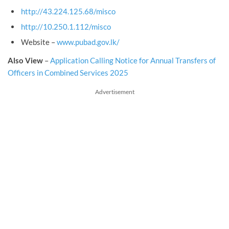
http://43.224.125.68/misco
http://10.250.1.112/misco
Website –
www.pubad.gov.lk/
Also View
–
Application Calling Notice for Annual Transfers of
Officers in Combined Services 2025
Advertisement