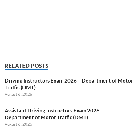
RELATED POSTS
Driving Instructors Exam 2026 – Department of Motor
Traffic (DMT)
August 6, 2026
Assistant Driving Instructors Exam 2026 –
Department of Motor Traffic (DMT)
August 6, 2026