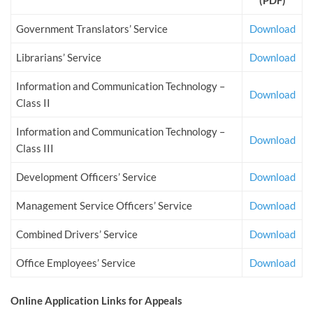
(PDF)
Government Translators’ Service
Download
Librarians’ Service
Download
Information and Communication Technology –
Download
Class II
Information and Communication Technology –
Download
Class III
Development Officers’ Service
Download
Management Service Officers’ Service
Download
Combined Drivers’ Service
Download
Office Employees’ Service
Download
Online Application Links for Appeals