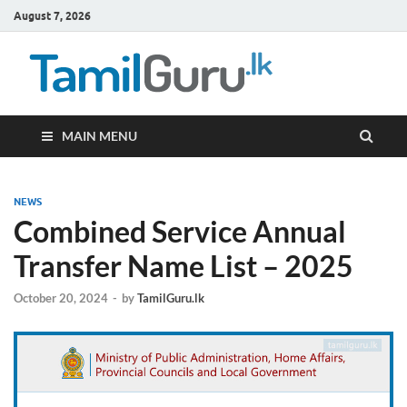
August 7, 2026
TamilG
Government Job
Vacancies,
Courses, Past
Papers, News
MAIN MENU
NEWS
Combined Service Annual
Transfer Name List – 2025
October 20, 2024
-
by
TamilGuru.lk