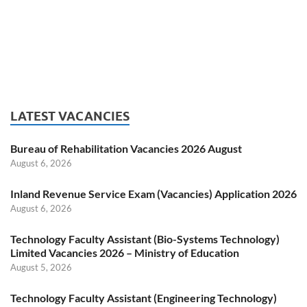
LATEST VACANCIES
Bureau of Rehabilitation Vacancies 2026 August
August 6, 2026
Inland Revenue Service Exam (Vacancies) Application 2026
August 6, 2026
Technology Faculty Assistant (Bio-Systems Technology)
Limited Vacancies 2026 – Ministry of Education
August 5, 2026
Technology Faculty Assistant (Engineering Technology)