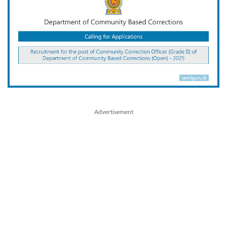
Advertisement