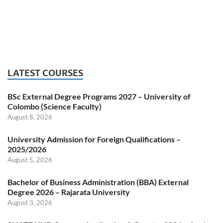
LATEST COURSES
BSc External Degree Programs 2027 – University of
Colombo (Science Faculty)
August 8, 2026
University Admission for Foreign Qualifications –
2025/2026
August 5, 2026
Bachelor of Business Administration (BBA) External
Degree 2026 – Rajarata University
August 3, 2026