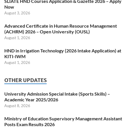
SLIATE HND Courses Application & Gazette 2026 – Apply
Now
August 3, 2026
Advanced Certificate in Human Resource Management
(ACHRM) 2026 – Open University (OUSL)
August 1, 2026
HND in Irrigation Technology (2026 Intake Application) at
KITI-IWM
August 1, 2026
OTHER UPDATES
University Admission Special Intake (Sports Skills) –
Academic Year 2025/2026
August 8, 2026
Ministry of Education Supervisory Management Assistant
Posts Exam Results 2026