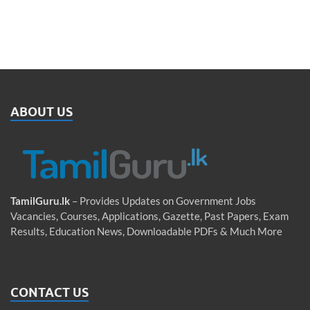
ABOUT US
TamilGuru.lk
– Provides Updates on Government Jobs
Vacancies, Courses, Applications, Gazette, Past Papers, Exam
Results, Education News, Downloadable PDFs & Much More
CONTACT US