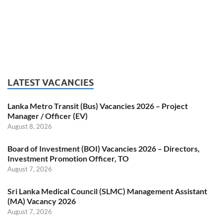
LATEST VACANCIES
Lanka Metro Transit (Bus) Vacancies 2026 – Project
Manager / Officer (EV)
August 8, 2026
Board of Investment (BOI) Vacancies 2026 – Directors,
Investment Promotion Officer, TO
August 7, 2026
Sri Lanka Medical Council (SLMC) Management Assistant
(MA) Vacancy 2026
August 7, 2026