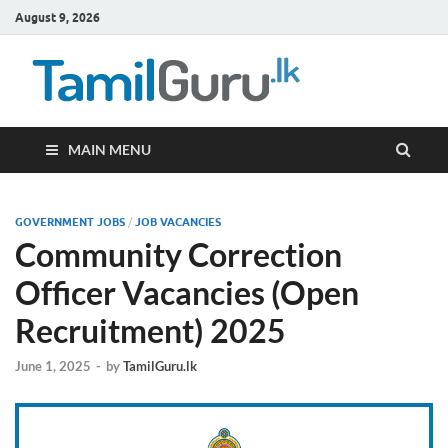
August 9, 2026
TamilG
Government Job
Vacancies,
Courses, Past
Papers, News
MAIN MENU
GOVERNMENT JOBS
/
JOB VACANCIES
Community Correction
Officer Vacancies (Open
Recruitment) 2025
June 1, 2025
-
by
TamilGuru.lk