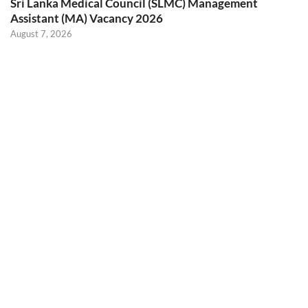
Sri Lanka Medical Council (SLMC) Management
Assistant (MA) Vacancy 2026
August 7, 2026