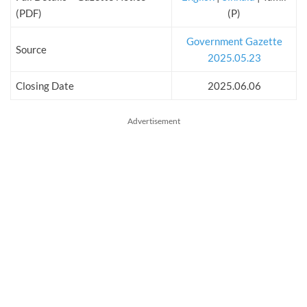
(PDF)
(P)
Government Gazette
Source
2025.05.23
Closing Date
2025.06.06
Advertisement