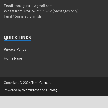
Email
:
tamilguru.lk@gmail.com
WhatsApp
: +94 76 755 5962 (Messages only)
Tamil / Sinhala / English
QUICK LINKS
Privacy Policy
Home Page
Copyright © 2026
TamilGuru.lk
.
Powered by
WordPress
and
HitMag
.