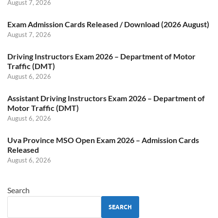
August 7, 2026
Exam Admission Cards Released / Download (2026 August)
August 7, 2026
Driving Instructors Exam 2026 – Department of Motor
Traffic (DMT)
August 6, 2026
Assistant Driving Instructors Exam 2026 – Department of
Motor Traffic (DMT)
August 6, 2026
Uva Province MSO Open Exam 2026 – Admission Cards
Released
August 6, 2026
Search
SEARCH