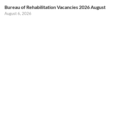
Bureau of Rehabilitation Vacancies 2026 August
August 6, 2026