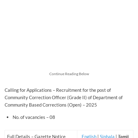
Continue Reading Below
Calling for Applications – Recruitment for the post of
Community Correction Officer (Grade II) of Department of
Community Based Corrections (Open) – 2025
No. of vacancies – 08
Full Details – Gazette Notice
English
|
Sinhala
|
Tamil