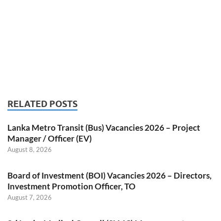
RELATED POSTS
Lanka Metro Transit (Bus) Vacancies 2026 – Project
Manager / Officer (EV)
August 8, 2026
Board of Investment (BOI) Vacancies 2026 – Directors,
Investment Promotion Officer, TO
August 7, 2026