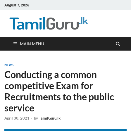
August 7, 2026
TamilG
Government Job
Vacancies,
Courses, Past
Papers, News
MAIN MENU
NEWS
Conducting a common
competitive Exam for
Recruitments to the public
service
April 30, 2021
-
by
TamilGuru.lk