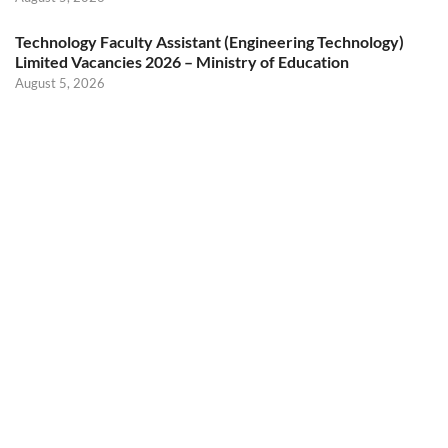
Technology Faculty Assistant (Engineering Technology)
Limited Vacancies 2026 – Ministry of Education
August 5, 2026