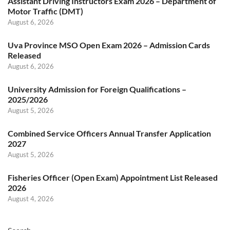
Assistant Driving Instructors Exam 2026 – Department of
Motor Traffic (DMT)
August 6, 2026
Uva Province MSO Open Exam 2026 – Admission Cards
Released
August 6, 2026
University Admission for Foreign Qualifications –
2025/2026
August 5, 2026
Combined Service Officers Annual Transfer Application
2027
August 5, 2026
Fisheries Officer (Open Exam) Appointment List Released
2026
August 4, 2026