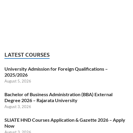
LATEST COURSES
University Admission for Foreign Qualifications –
2025/2026
August 5, 2026
Bachelor of Business Administration (BBA) External
Degree 2026 – Rajarata University
August 3, 2026
SLIATE HND Courses Application & Gazette 2026 – Apply
Now
August 3, 2026