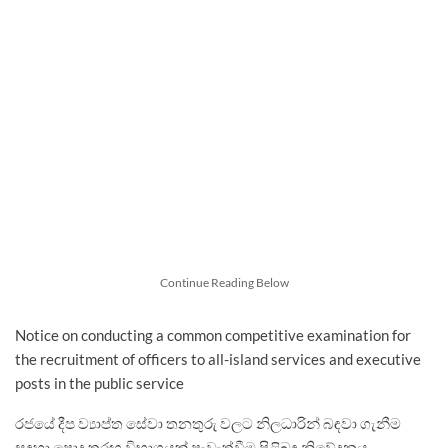
Continue Reading Below
Notice on conducting a common competitive examination for
the recruitment of officers to all-island services and executive
posts in the public service
රජයේ දීප ව්‍යාප්ත සේවා තනතුරු වලට නිලධාරින් බඳවා ගැනීම
සඳහා පොදු තරඟ විභාගයක් පැවැත්වීම පිළිබඳ නිවේදනය