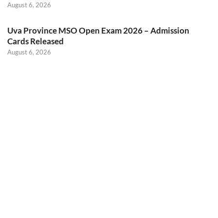
August 6, 2026
Uva Province MSO Open Exam 2026 – Admission
Cards Released
August 6, 2026