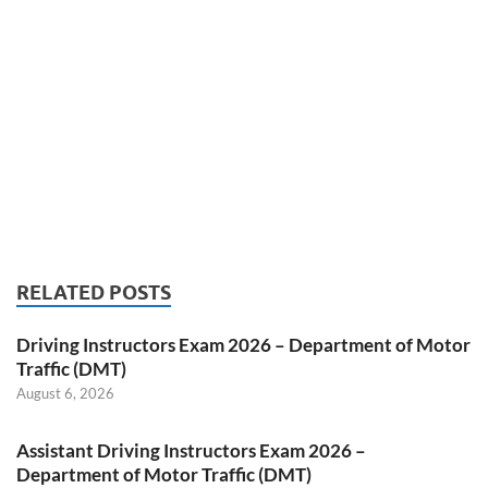
RELATED POSTS
Driving Instructors Exam 2026 – Department of Motor
Traffic (DMT)
August 6, 2026
Assistant Driving Instructors Exam 2026 –
Department of Motor Traffic (DMT)