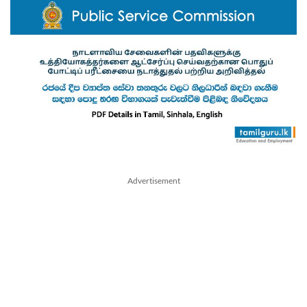
Advertisement