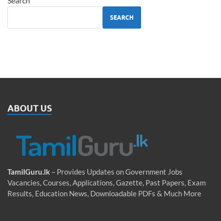
Search
SEARCH
ABOUT US
TamilGuru.lk
– Provides Updates on Government Jobs
Vacancies, Courses, Applications, Gazette, Past Papers, Exam
Results, Education News, Downloadable PDFs & Much More