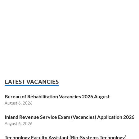
LATEST VACANCIES
Bureau of Rehabilitation Vacancies 2026 August
August 6, 2026
Inland Revenue Service Exam (Vacancies) Application 2026
August 6, 2026
Technology Faculty Assistant (Bio-Systems Technology)