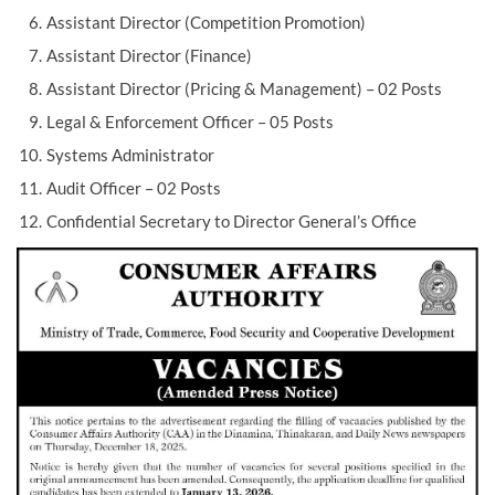
Assistant Director (Competition Promotion)
Assistant Director (Finance)
Assistant Director (Pricing & Management) – 02 Posts
Legal & Enforcement Officer – 05 Posts
Systems Administrator
Audit Officer – 02 Posts
Confidential Secretary to Director General’s Office