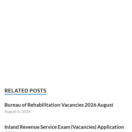
RELATED POSTS
Bureau of Rehabilitation Vacancies 2026 August
August 6, 2026
Inland Revenue Service Exam (Vacancies) Application