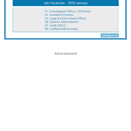
Advertisement