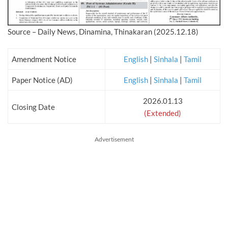
Source – Daily News, Dinamina, Thinakaran (2025.12.18)
Amendment Notice
English
|
Sinhala
|
Tamil
Paper Notice (AD)
English
|
Sinhala
|
Tamil
2026.01.13
Closing Date
(Extended)
Advertisement