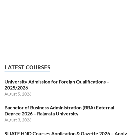
LATEST COURSES
University Admission for Foreign Qualifications –
2025/2026
August 5, 2026
Bachelor of Business Administration (BBA) External
Degree 2026 – Rajarata University
August 3, 2026
SLIATE HND Courses Application & Gazette 2026 – Apply