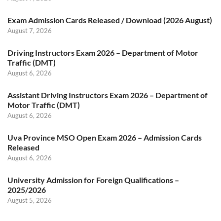
Exam Admission Cards Released / Download (2026 August)
August 7, 2026
Driving Instructors Exam 2026 – Department of Motor
Traffic (DMT)
August 6, 2026
Assistant Driving Instructors Exam 2026 – Department of
Motor Traffic (DMT)
August 6, 2026
Uva Province MSO Open Exam 2026 – Admission Cards
Released
August 6, 2026
University Admission for Foreign Qualifications –
2025/2026
August 5, 2026