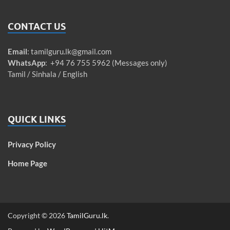
CONTACT US
Email
:
tamilguru.lk@gmail.com
WhatsApp
: +94 76 755 5962 (Messages only)
Tamil / Sinhala / English
QUICK LINKS
Privacy Policy
Home Page
Copyright © 2026
TamilGuru.lk
.