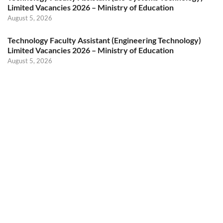
Limited Vacancies 2026 – Ministry of Education
August 5, 2026
Technology Faculty Assistant (Engineering Technology)
Limited Vacancies 2026 – Ministry of Education
August 5, 2026