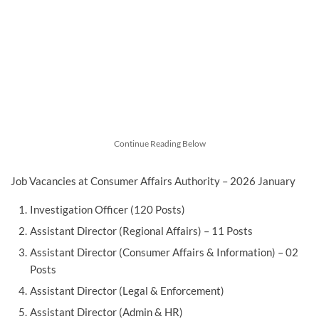
Continue Reading Below
Job Vacancies at Consumer Affairs Authority – 2026 January
Investigation Officer (120 Posts)
Assistant Director (Regional Affairs) – 11 Posts
Assistant Director (Consumer Affairs & Information) – 02
Posts
Assistant Director (Legal & Enforcement)
Assistant Director (Admin & HR)