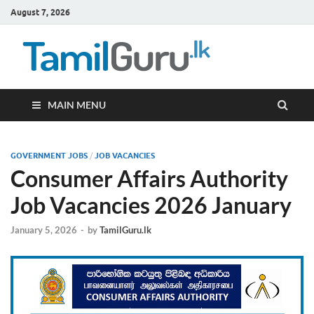
August 7, 2026
TamilG
Government Job
Vacancies,
Courses, Past
Papers, News
MAIN MENU
GOVERNMENT JOBS
/
JOB VACANCIES
Consumer Affairs Authority
Job Vacancies 2026 January
January 5, 2026
-
by
TamilGuru.lk