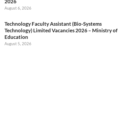
2026
August 6, 2026
Technology Faculty Assistant (Bio-Systems
Technology) Limited Vacancies 2026 – Ministry of
Education
August 5, 2026