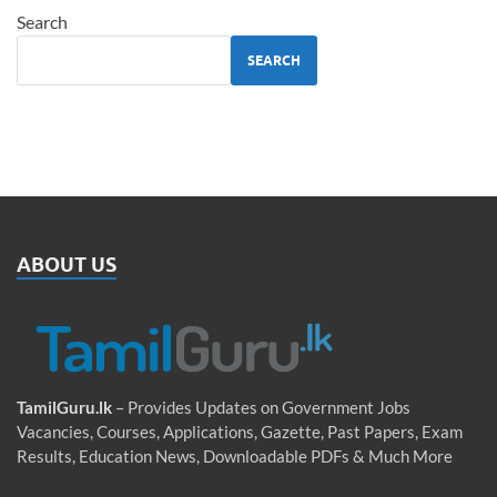
Search
SEARCH
ABOUT US
TamilGuru.lk
– Provides Updates on Government Jobs
Vacancies, Courses, Applications, Gazette, Past Papers, Exam
Results, Education News, Downloadable PDFs & Much More