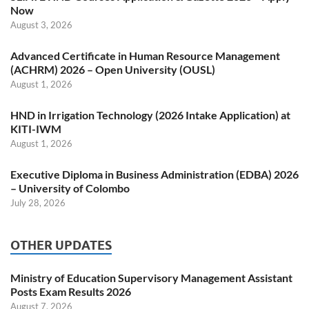
Now
August 3, 2026
Advanced Certificate in Human Resource Management
(ACHRM) 2026 – Open University (OUSL)
August 1, 2026
HND in Irrigation Technology (2026 Intake Application) at
KITI-IWM
August 1, 2026
Executive Diploma in Business Administration (EDBA) 2026
– University of Colombo
July 28, 2026
OTHER UPDATES
Ministry of Education Supervisory Management Assistant
Posts Exam Results 2026
August 7, 2026