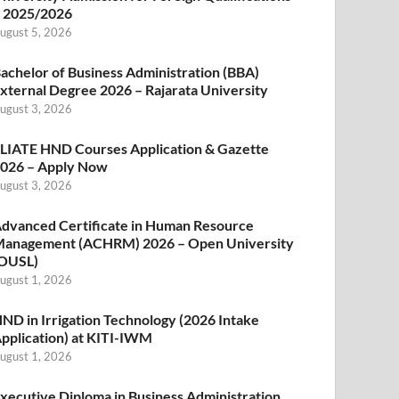
 2025/2026
ugust 5, 2026
achelor of Business Administration (BBA)
xternal Degree 2026 – Rajarata University
ugust 3, 2026
LIATE HND Courses Application & Gazette
026 – Apply Now
ugust 3, 2026
dvanced Certificate in Human Resource
anagement (ACHRM) 2026 – Open University
OUSL)
ugust 1, 2026
ND in Irrigation Technology (2026 Intake
pplication) at KITI-IWM
ugust 1, 2026
xecutive Diploma in Business Administration