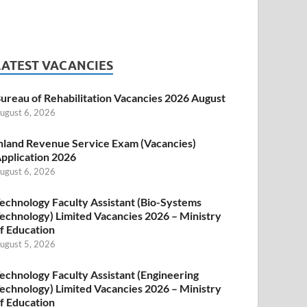
LATEST VACANCIES
ureau of Rehabilitation Vacancies 2026 August
ugust 6, 2026
nland Revenue Service Exam (Vacancies)
pplication 2026
ugust 6, 2026
echnology Faculty Assistant (Bio-Systems
echnology) Limited Vacancies 2026 – Ministry
f Education
ugust 5, 2026
echnology Faculty Assistant (Engineering
echnology) Limited Vacancies 2026 – Ministry
f Education