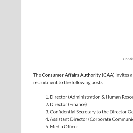
Conti
The
Consumer Affairs Authority (CAA)
invites a
recruitment to the following posts
Director (Administration & Human Reso
Director (Finance)
Confidential Secretary to the Director G
Assistant Director (Corporate Communi
Media Officer