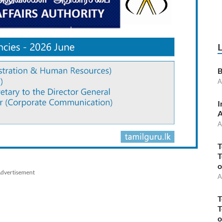
B
A
I
A
A
T
T
o
dvertisement
A
T
T
o