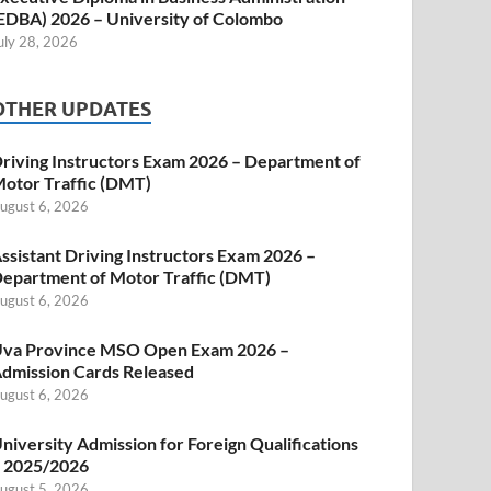
EDBA) 2026 – University of Colombo
uly 28, 2026
OTHER UPDATES
riving Instructors Exam 2026 – Department of
otor Traffic (DMT)
ugust 6, 2026
ssistant Driving Instructors Exam 2026 –
epartment of Motor Traffic (DMT)
ugust 6, 2026
va Province MSO Open Exam 2026 –
dmission Cards Released
ugust 6, 2026
niversity Admission for Foreign Qualifications
 2025/2026
ugust 5, 2026