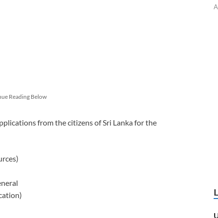
A
nue Reading Below
pplications from the citizens of Sri Lanka for the
urces)
eneral
cation)
U