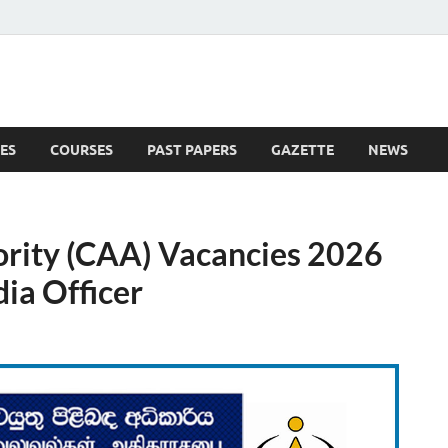
ES
COURSES
PAST PAPERS
GAZETTE
NEWS
 News
ority (CAA) Vacancies 2026
dia Officer