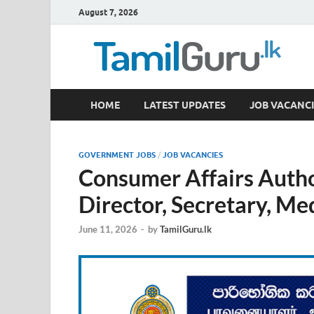
August 7, 2026
TamilGuru.lk
HOME
LATEST UPDATES
JOB VACANCI
Government Job Vacancies, Courses, Past Papers,
GOVERNMENT JOBS
/
JOB VACANCIES
Consumer Affairs Auth
Director, Secretary, Me
June 11, 2026
-
by
TamilGuru.lk