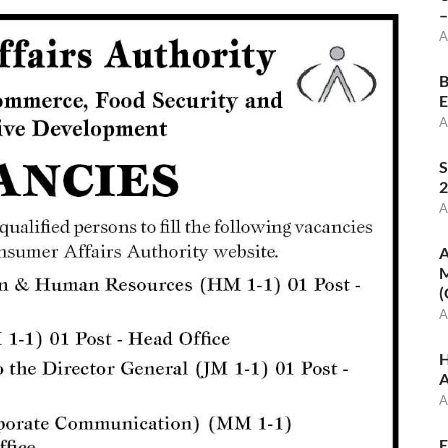
–
A
B
E
A
S
2
A
A
M
(
A
H
A
A
E