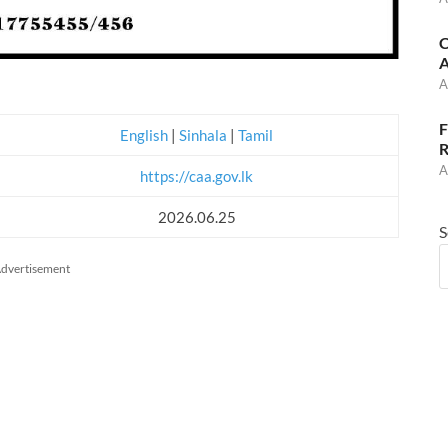
C
A
A
F
English
|
Sinhala
|
Tamil
R
A
https://caa.gov.lk
2026.06.25
S
dvertisement