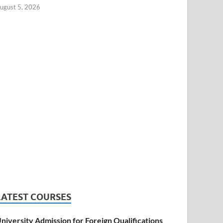
ugust 5, 2026
LATEST COURSES
niversity Admission for Foreign Qualifications