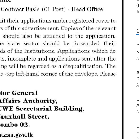
(
J
D
M
A
A
D
A
U
A
A
U
–
A