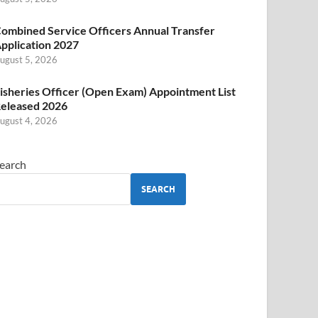
ombined Service Officers Annual Transfer
pplication 2027
ugust 5, 2026
isheries Officer (Open Exam) Appointment List
eleased 2026
ugust 4, 2026
earch
SEARCH