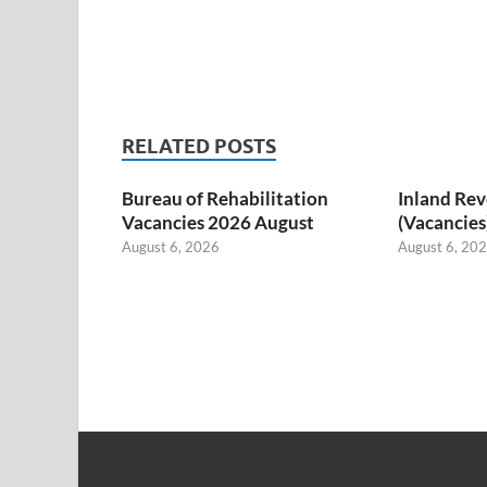
RELATED POSTS
Bureau of Rehabilitation
Inland Re
Vacancies 2026 August
(Vacancies
August 6, 2026
August 6, 20