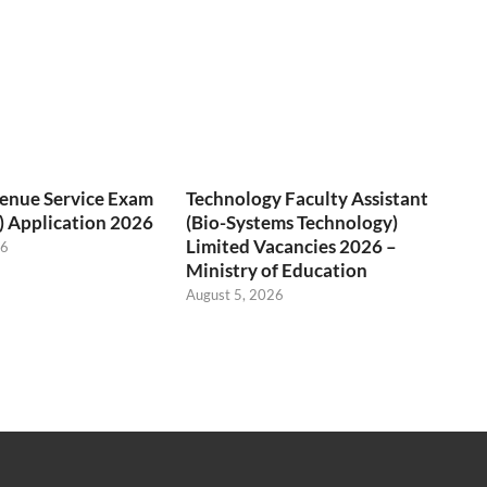
venue Service Exam
Technology Faculty Assistant
) Application 2026
(Bio-Systems Technology)
Limited Vacancies 2026 –
26
Ministry of Education
August 5, 2026