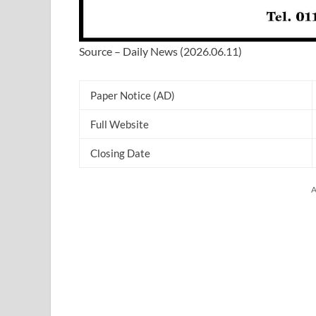
Source – Daily News (2026.06.11)
Paper Notice (AD)
Full Website
Closing Date
A