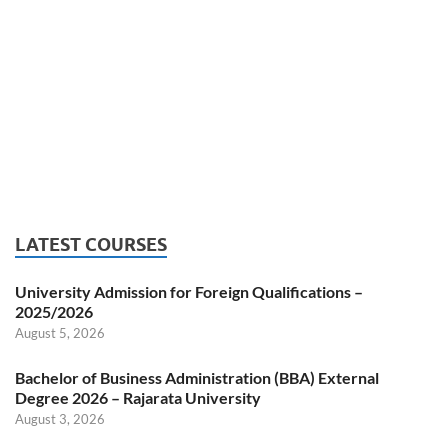
LATEST COURSES
University Admission for Foreign Qualifications –
2025/2026
August 5, 2026
Bachelor of Business Administration (BBA) External
Degree 2026 – Rajarata University
August 3, 2026