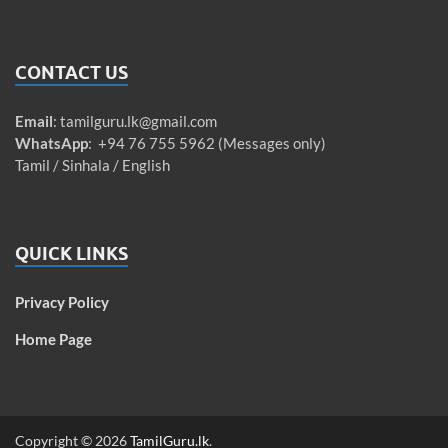
CONTACT US
Email
:
tamilguru.lk@gmail.com
WhatsApp
: +94 76 755 5962 (Messages only)
Tamil / Sinhala / English
QUICK LINKS
Privacy Policy
Home Page
Copyright © 2026
TamilGuru.lk
.