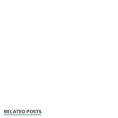
RELATED POSTS