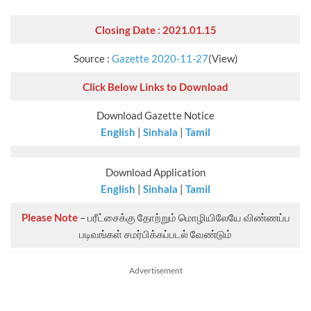
Closing Date : 2021.01.15
Source :
Gazette 2020-11-27
(View)
Click Below Links to Download
Download Gazette Notice
English
|
Sinhala
|
Tamil
Download Application
English
|
Sinhala
|
Tamil
Please Note
– பரீட்சைக்கு தோற்றும் மொழியிலேயே விண்ணப்ப
படிவங்கள் சமர்பிக்கப்படல் வேண்டும்
Advertisement