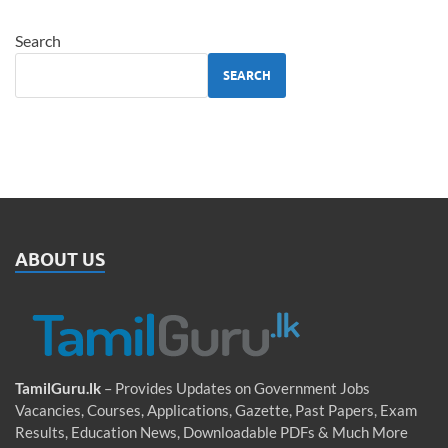
Search
SEARCH
ABOUT US
TamilGuru.lk
– Provides Updates on Government Jobs
Vacancies, Courses, Applications, Gazette, Past Papers, Exam
Results, Education News, Downloadable PDFs & Much More