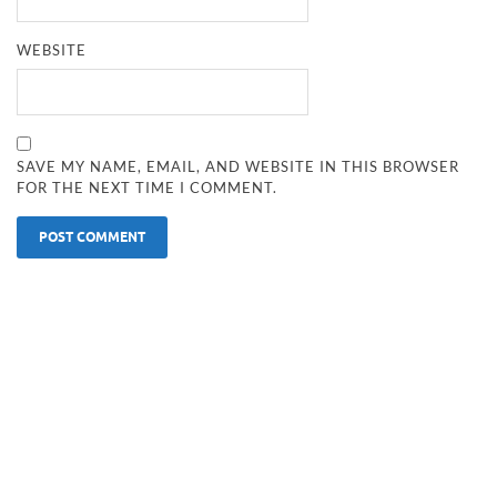
WEBSITE
SAVE MY NAME, EMAIL, AND WEBSITE IN THIS BROWSER
FOR THE NEXT TIME I COMMENT.