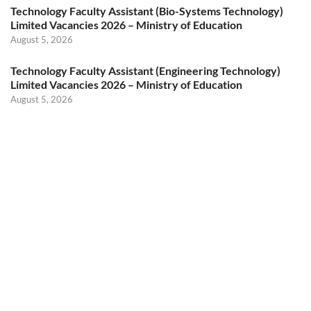
Technology Faculty Assistant (Bio-Systems Technology)
Limited Vacancies 2026 – Ministry of Education
August 5, 2026
Technology Faculty Assistant (Engineering Technology)
Limited Vacancies 2026 – Ministry of Education
August 5, 2026