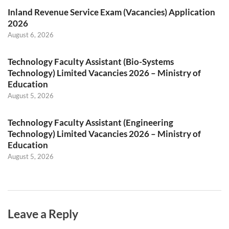
Inland Revenue Service Exam (Vacancies) Application
2026
August 6, 2026
Technology Faculty Assistant (Bio-Systems
Technology) Limited Vacancies 2026 – Ministry of
Education
August 5, 2026
Technology Faculty Assistant (Engineering
Technology) Limited Vacancies 2026 – Ministry of
Education
August 5, 2026
Leave a Reply