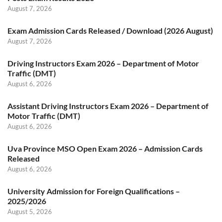
August 7, 2026
Exam Admission Cards Released / Download (2026 August)
August 7, 2026
Driving Instructors Exam 2026 – Department of Motor
Traffic (DMT)
August 6, 2026
Assistant Driving Instructors Exam 2026 – Department of
Motor Traffic (DMT)
August 6, 2026
Uva Province MSO Open Exam 2026 – Admission Cards
Released
August 6, 2026
University Admission for Foreign Qualifications –
2025/2026
August 5, 2026