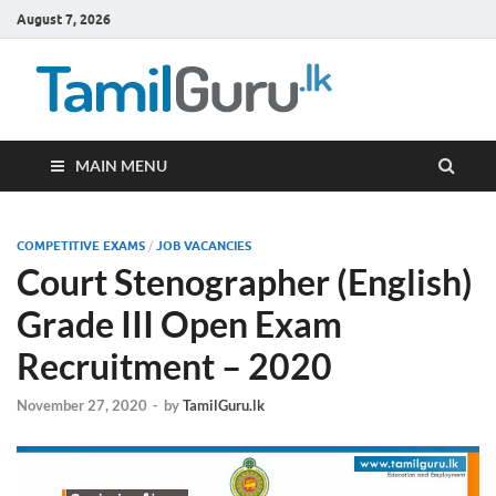
August 7, 2026
TamilG
Government Job
Vacancies,
Courses, Past
Papers, News
MAIN MENU
COMPETITIVE EXAMS
/
JOB VACANCIES
Court Stenographer (English)
Grade III Open Exam
Recruitment – 2020
November 27, 2020
-
by
TamilGuru.lk