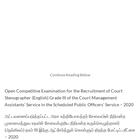
Continue Reading Below
Open Competitive Examination for the Recruitment of Court
Stenographer (English) Grade III of the Court Management
Assistants’ Service in the Scheduled Public Officers’ Service – 2020
அட்டவணைப்படுத்தப்பட்ட அரச உத்தியோகத்தர் சேவையின் நீதிமன்ற
முகாமைத்துவ உதவிச் சேவைக்குரிய நீதிமன்ற சுருக்கெழுத்தாளர்
(ஆங்கிலம்) தரம் III இற்கு ஆட்சேர்த்துக் கொள்ளும் திறந்த போட்டிப் பரீட்சை
– 2020