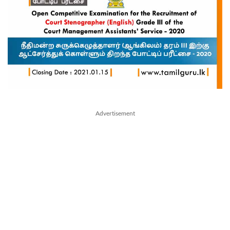
Advertisement