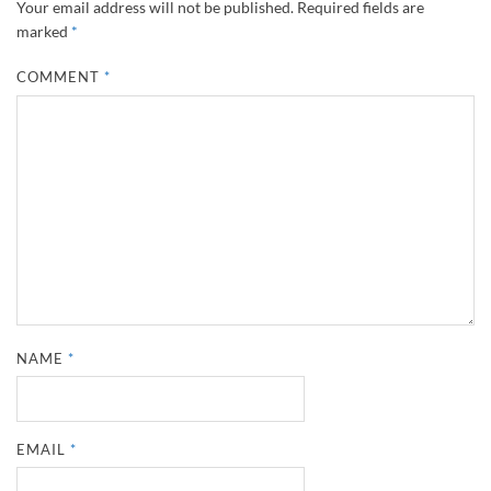
Your email address will not be published.
Required fields are
marked
*
COMMENT
*
NAME
*
EMAIL
*