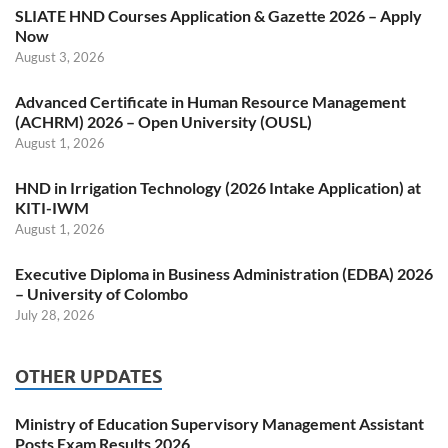
SLIATE HND Courses Application & Gazette 2026 – Apply
Now
August 3, 2026
Advanced Certificate in Human Resource Management
(ACHRM) 2026 – Open University (OUSL)
August 1, 2026
HND in Irrigation Technology (2026 Intake Application) at
KITI-IWM
August 1, 2026
Executive Diploma in Business Administration (EDBA) 2026
– University of Colombo
July 28, 2026
OTHER UPDATES
Ministry of Education Supervisory Management Assistant
Posts Exam Results 2026