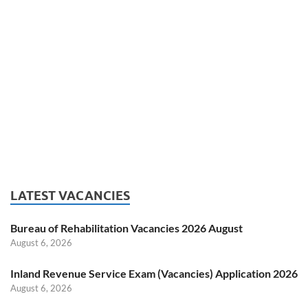
LATEST VACANCIES
Bureau of Rehabilitation Vacancies 2026 August
August 6, 2026
Inland Revenue Service Exam (Vacancies) Application 2026
August 6, 2026