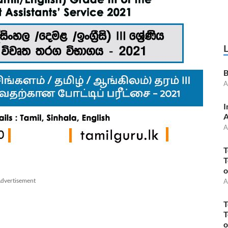
B
A
I
A
A
T
T
o
dvertisement
A
T
T
o