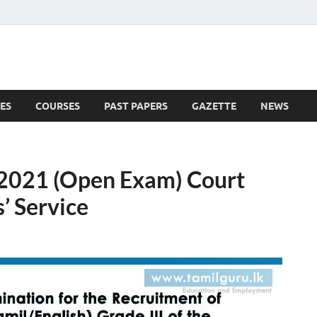
ES
COURSES
PAST PAPERS
GAZETTE
NEWS
 News
 2021 (Open Exam) Court
’ Service