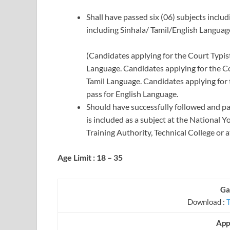
Shall have passed six (06) subjects inclu
including Sinhala/ Tamil/English Language
(Candidates applying for the Court Typist
Language. Candidates applying for the Cou
Tamil Language. Candidates applying for t
pass for English Language.
Should have successfully followed and pa
is included as a subject at the National 
Training Authority, Technical College or 
Age Limit : 18 – 35
Ga
Download :
App