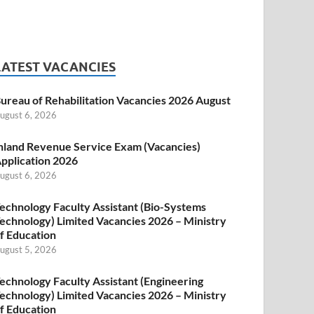
LATEST VACANCIES
ureau of Rehabilitation Vacancies 2026 August
ugust 6, 2026
nland Revenue Service Exam (Vacancies)
pplication 2026
ugust 6, 2026
echnology Faculty Assistant (Bio-Systems
echnology) Limited Vacancies 2026 – Ministry
f Education
ugust 5, 2026
echnology Faculty Assistant (Engineering
echnology) Limited Vacancies 2026 – Ministry
f Education