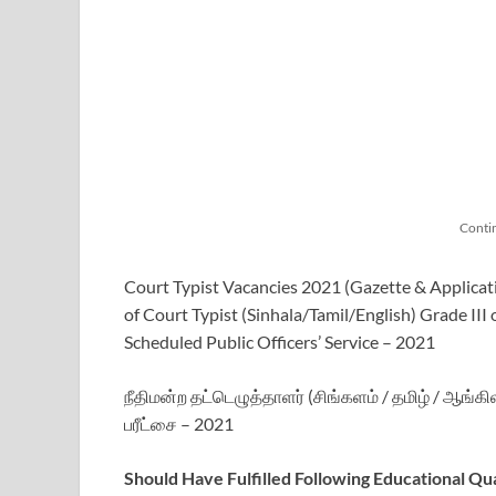
Conti
Court Typist Vacancies 2021 (Gazette & Applicat
of Court Typist (Sinhala/Tamil/English) Grade III
Scheduled Public Officers’ Service – 2021
நீதிமன்ற தட்டெழுத்தாளர் (சிங்களம் / தமிழ் / ஆங்கி
பரீட்சை – 2021
Should Have Fulfilled Following Educational Qua