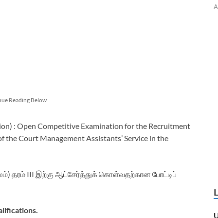
A
nue Reading Below
ion) : Open Competitive Examination for the Recruitment
 of the Court Management Assistants’ Service in the
லம்) தரம் III இற்கு ஆட்சேர்த்துக் கொள்வதற்கான போட்டிப்
lifications.
U