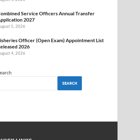
ombined Service Officers Annual Transfer
pplication 2027
ugust 5, 2026
isheries Officer (Open Exam) Appointment List
eleased 2026
ugust 4, 2026
earch
SEARCH