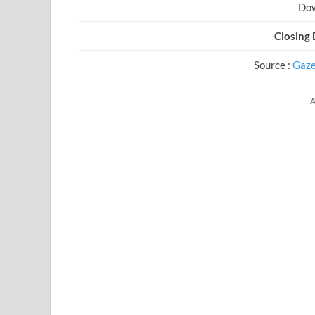
Dow
Closing 
Source :
Gaze
A