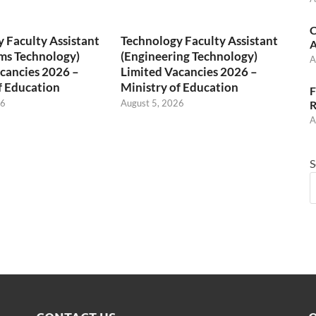
C
 Faculty Assistant
Technology Faculty Assistant
A
ms Technology)
(Engineering Technology)
A
cancies 2026 –
Limited Vacancies 2026 –
f Education
Ministry of Education
F
26
August 5, 2026
R
A
S