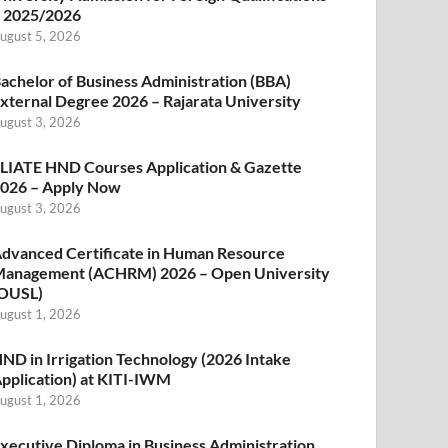
 2025/2026
ugust 5, 2026
achelor of Business Administration (BBA)
xternal Degree 2026 – Rajarata University
ugust 3, 2026
LIATE HND Courses Application & Gazette
026 – Apply Now
ugust 3, 2026
dvanced Certificate in Human Resource
anagement (ACHRM) 2026 – Open University
OUSL)
ugust 1, 2026
ND in Irrigation Technology (2026 Intake
pplication) at KITI-IWM
ugust 1, 2026
xecutive Diploma in Business Administration