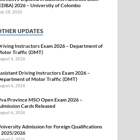
EDBA) 2026 – University of Colombo
uly 28, 2026
OTHER UPDATES
riving Instructors Exam 2026 – Department of
otor Traffic (DMT)
ugust 6, 2026
ssistant Driving Instructors Exam 2026 –
epartment of Motor Traffic (DMT)
ugust 6, 2026
va Province MSO Open Exam 2026 –
dmission Cards Released
ugust 6, 2026
niversity Admission for Foreign Qualifications
 2025/2026
ugust 5, 2026