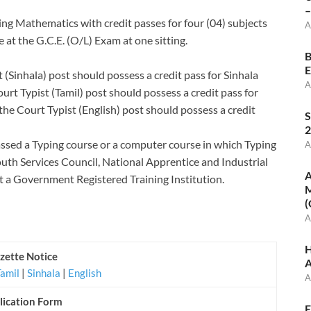
–
ding Mathematics with credit passes for four (04) subjects
A
 at the G.C.E. (O/L) Exam at one sitting.
B
E
 (Sinhala) post should possess a credit pass for Sinhala
A
rt Typist (Tamil) post should possess a credit pass for
he Court Typist (English) post should possess a credit
S
2
ssed a Typing course or a computer course in which Typing
A
Youth Services Council, National Apprentice and Industrial
A
at a Government Registered Training Institution.
M
(
A
H
zette Notice
A
Tamil
|
Sinhala
|
English
A
lication Form
E