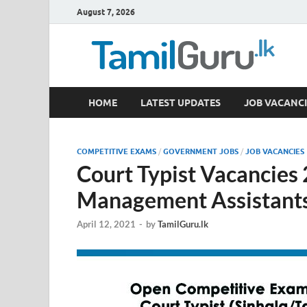
August 7, 2026
TamilGuru.lk
HOME
LATEST UPDATES
JOB VACANCI
Government Job Vacancies, Courses, Past Papers,
COMPETITIVE EXAMS
/
GOVERNMENT JOBS
/
JOB VACANCIES
Court Typist Vacancies
Management Assistants
April 12, 2021
-
by
TamilGuru.lk