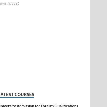
ugust 5, 2026
LATEST COURSES
niversity Admission for Foreign Qualifications