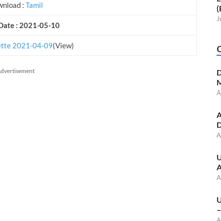
nload :
Tamil
(
J
Date : 2021-05-10
tte 2021-04-09
(View)
dvertisement
D
M
A
A
D
A
U
A
A
U
–
A