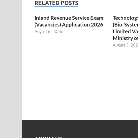
RELATED POSTS
Inland Revenue Service Exam
Technology
(Vacancies) Application 2026
(Bio-Syste
Limited Va
August 6, 2026
Ministry o
August 5, 20