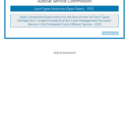
Advertisement