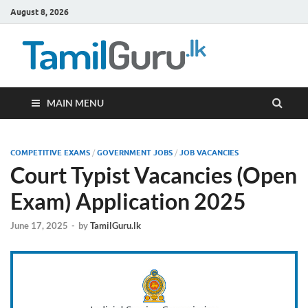
August 8, 2026
TamilG
Government Job
Vacancies,
Courses, Past
Papers, News
MAIN MENU
COMPETITIVE EXAMS
/
GOVERNMENT JOBS
/
JOB VACANCIES
Court Typist Vacancies (Open
Exam) Application 2025
June 17, 2025
-
by
TamilGuru.lk