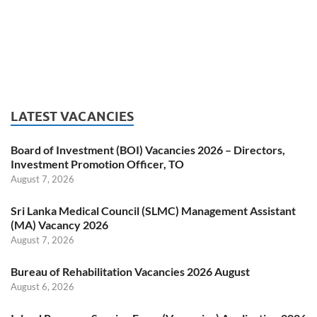
LATEST VACANCIES
Board of Investment (BOI) Vacancies 2026 – Directors,
Investment Promotion Officer, TO
August 7, 2026
Sri Lanka Medical Council (SLMC) Management Assistant
(MA) Vacancy 2026
August 7, 2026
Bureau of Rehabilitation Vacancies 2026 August
August 6, 2026