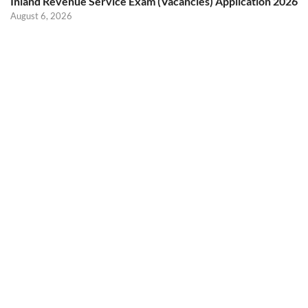
Inland Revenue Service Exam (Vacancies) Application 2026
August 6, 2026