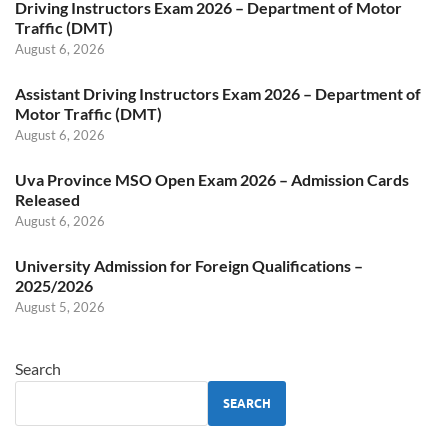
Driving Instructors Exam 2026 – Department of Motor
Traffic (DMT)
August 6, 2026
Assistant Driving Instructors Exam 2026 – Department of
Motor Traffic (DMT)
August 6, 2026
Uva Province MSO Open Exam 2026 – Admission Cards
Released
August 6, 2026
University Admission for Foreign Qualifications –
2025/2026
August 5, 2026
Search
SEARCH