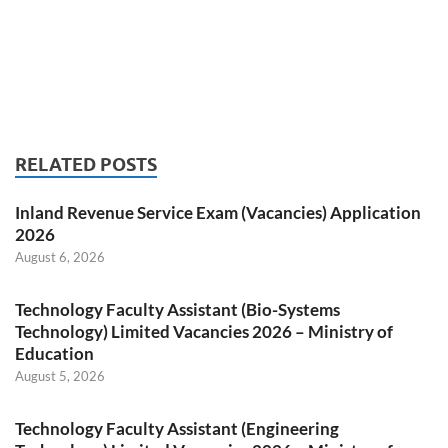
RELATED POSTS
Inland Revenue Service Exam (Vacancies) Application
2026
August 6, 2026
Technology Faculty Assistant (Bio-Systems
Technology) Limited Vacancies 2026 – Ministry of
Education
August 5, 2026
Technology Faculty Assistant (Engineering