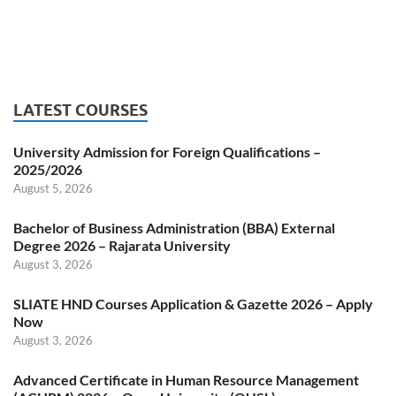
LATEST COURSES
University Admission for Foreign Qualifications –
2025/2026
August 5, 2026
Bachelor of Business Administration (BBA) External
Degree 2026 – Rajarata University
August 3, 2026
SLIATE HND Courses Application & Gazette 2026 – Apply
Now
August 3, 2026
Advanced Certificate in Human Resource Management