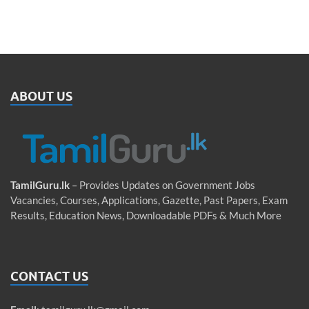
ABOUT US
TamilGuru.lk
– Provides Updates on Government Jobs
Vacancies, Courses, Applications, Gazette, Past Papers, Exam
Results, Education News, Downloadable PDFs & Much More
CONTACT US