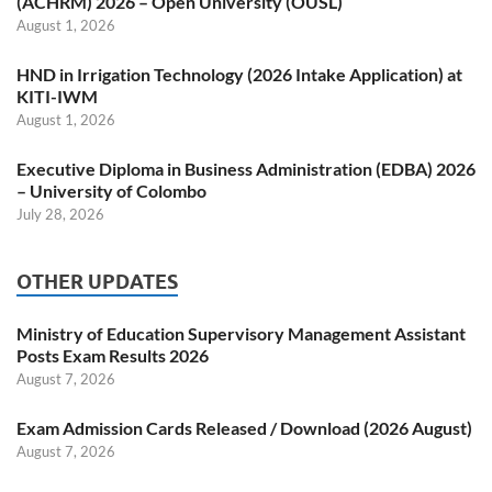
(ACHRM) 2026 – Open University (OUSL)
August 1, 2026
HND in Irrigation Technology (2026 Intake Application) at
KITI-IWM
August 1, 2026
Executive Diploma in Business Administration (EDBA) 2026
– University of Colombo
July 28, 2026
OTHER UPDATES
Ministry of Education Supervisory Management Assistant
Posts Exam Results 2026
August 7, 2026
Exam Admission Cards Released / Download (2026 August)
August 7, 2026