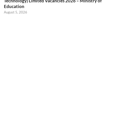
Technology) Limited Vacancies 2026 – Ministry of
Education
August 5, 2026