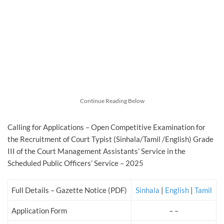
Continue Reading Below
Calling for Applications – Open Competitive Examination for
the Recruitment of Court Typist (Sinhala/Tamil /English) Grade
III of the Court Management Assistants’ Service in the
Scheduled Public Officers’ Service – 2025
Full Details – Gazette Notice (PDF)
Sinhala
|
English
|
Tamil
Application Form
– –