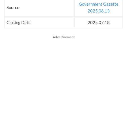
Government Gazette
Source
2025.06.13
Closing Date
2025.07.18
Advertisement