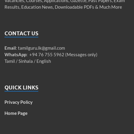
Vacancies, Courses, Applications, Gazette, Past Papers, Exam
Results, Education News, Downloadable PDFs & Much More
CONTACT US
Email
:
tamilguru.lk@gmail.com
WhatsApp
: +94 76 755 5962 (Messages only)
Tamil / Sinhala / English
QUICK LINKS
Privacy Policy
Home Page