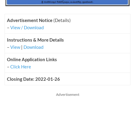
Advertisement Notice
(Details)
–
View / Download
Instructions & More Details
–
View
|
Download
Online Application Links
–
Click Here
Closing Date: 2022-01-26
Advertisement