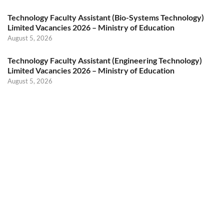
Technology Faculty Assistant (Bio-Systems Technology)
Limited Vacancies 2026 – Ministry of Education
August 5, 2026
Technology Faculty Assistant (Engineering Technology)
Limited Vacancies 2026 – Ministry of Education
August 5, 2026