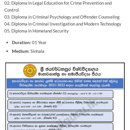
02. Diploma in Legal Education for Crime Prevention and
Control
03. Diploma in Criminal Psychology and Offender Counseling
04. Diploma in Criminal Investigation and Modern Technology
05. Diploma in Homeland Security
Duration:
01 Year
Medium:
Sinhala