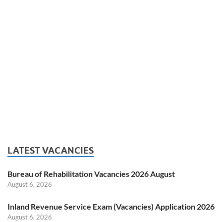
LATEST VACANCIES
Bureau of Rehabilitation Vacancies 2026 August
August 6, 2026
Inland Revenue Service Exam (Vacancies) Application 2026
August 6, 2026