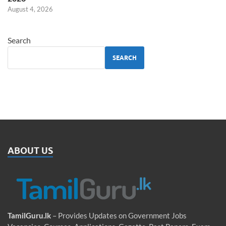
August 4, 2026
Search
SEARCH
ABOUT US
TamilGuru.lk
– Provides Updates on Government Jobs