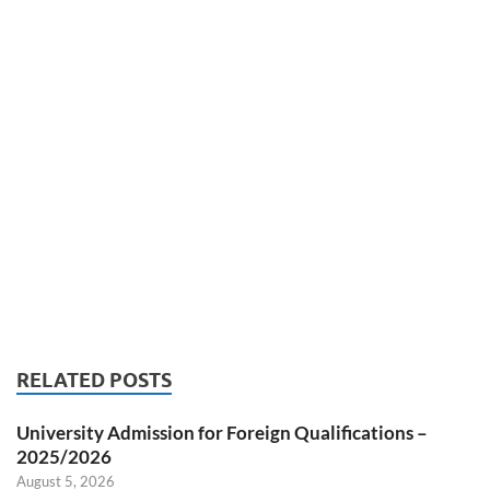
RELATED POSTS
University Admission for Foreign Qualifications –
2025/2026
August 5, 2026