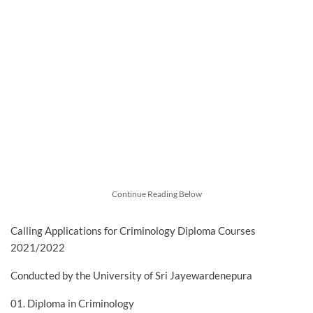
Continue Reading Below
Calling Applications for Criminology Diploma Courses
2021/2022
Conducted by the University of Sri Jayewardenepura
01. Diploma in Criminology