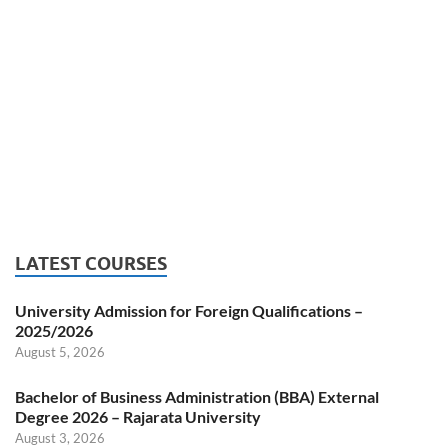
LATEST COURSES
University Admission for Foreign Qualifications –
2025/2026
August 5, 2026
Bachelor of Business Administration (BBA) External
Degree 2026 – Rajarata University
August 3, 2026