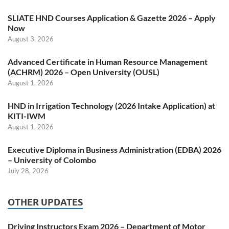
SLIATE HND Courses Application & Gazette 2026 – Apply
Now
August 3, 2026
Advanced Certificate in Human Resource Management
(ACHRM) 2026 – Open University (OUSL)
August 1, 2026
HND in Irrigation Technology (2026 Intake Application) at
KITI-IWM
August 1, 2026
Executive Diploma in Business Administration (EDBA) 2026
– University of Colombo
July 28, 2026
OTHER UPDATES
Driving Instructors Exam 2026 – Department of Motor