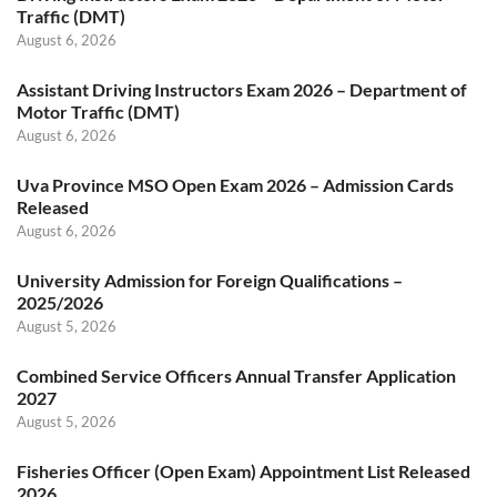
Traffic (DMT)
August 6, 2026
Assistant Driving Instructors Exam 2026 – Department of
Motor Traffic (DMT)
August 6, 2026
Uva Province MSO Open Exam 2026 – Admission Cards
Released
August 6, 2026
University Admission for Foreign Qualifications –
2025/2026
August 5, 2026
Combined Service Officers Annual Transfer Application
2027
August 5, 2026
Fisheries Officer (Open Exam) Appointment List Released
2026