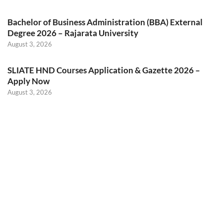
Bachelor of Business Administration (BBA) External
Degree 2026 – Rajarata University
August 3, 2026
SLIATE HND Courses Application & Gazette 2026 –
Apply Now
August 3, 2026