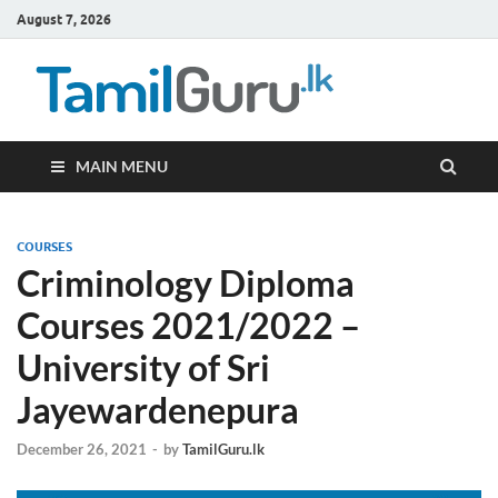
August 7, 2026
TamilG
Government Job
Vacancies,
Courses, Past
Papers, News
MAIN MENU
COURSES
Criminology Diploma
Courses 2021/2022 –
University of Sri
Jayewardenepura
December 26, 2021
-
by
TamilGuru.lk