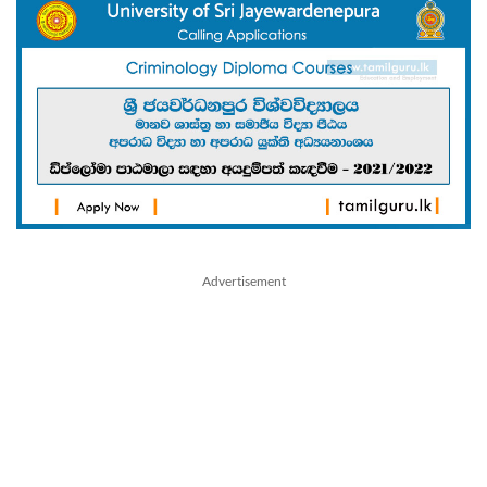
Advertisement