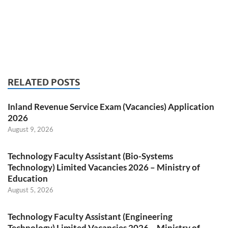
RELATED POSTS
Inland Revenue Service Exam (Vacancies) Application
2026
August 9, 2026
Technology Faculty Assistant (Bio-Systems
Technology) Limited Vacancies 2026 – Ministry of
Education
August 5, 2026
Technology Faculty Assistant (Engineering
Technology) Limited Vacancies 2026 – Ministry of