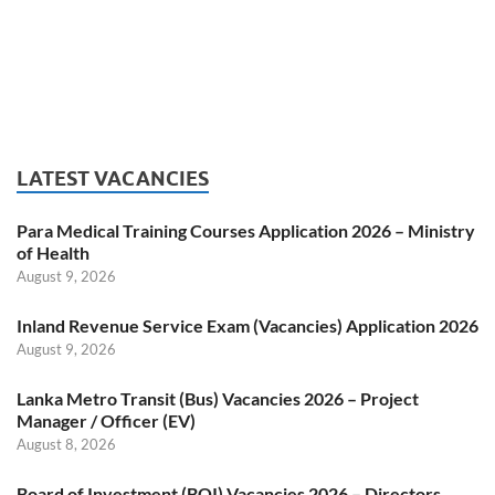
LATEST VACANCIES
Para Medical Training Courses Application 2026 – Ministry
of Health
August 9, 2026
Inland Revenue Service Exam (Vacancies) Application 2026
August 9, 2026
Lanka Metro Transit (Bus) Vacancies 2026 – Project
Manager / Officer (EV)
August 8, 2026
Board of Investment (BOI) Vacancies 2026 – Directors,