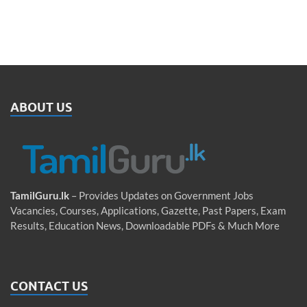
ABOUT US
TamilGuru.lk
– Provides Updates on Government Jobs
Vacancies, Courses, Applications, Gazette, Past Papers, Exam
Results, Education News, Downloadable PDFs & Much More
CONTACT US