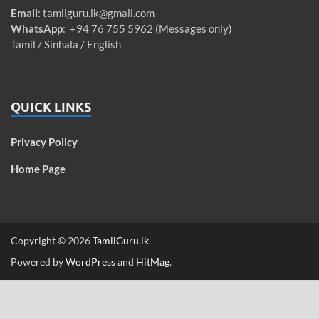
Email
:
tamilguru.lk@gmail.com
WhatsApp
: +94 76 755 5962 (Messages only)
Tamil / Sinhala / English
QUICK LINKS
Privacy Policy
Home Page
Copyright © 2026
TamilGuru.lk
.
Powered by
WordPress
and
HitMag
.