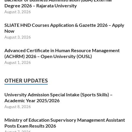
Degree 2026 – Rajarata University
August 3, 2026
SLIATE HND Courses Application & Gazette 2026 – Apply
Now
August 3, 2026
Advanced Certificate in Human Resource Management
(ACHRM) 2026 – Open University (OUSL)
August 1, 2026
OTHER UPDATES
University Admission Special Intake (Sports Skills) –
Academic Year 2025/2026
August 8, 2026
Ministry of Education Supervisory Management Assistant
Posts Exam Results 2026