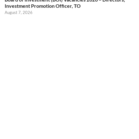
Investment Promotion Officer, TO
August 7, 2026