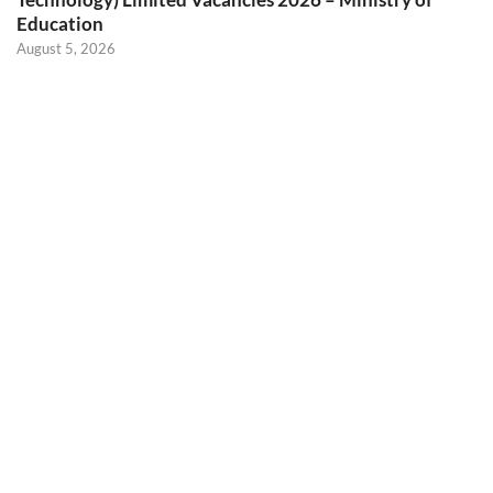
Education
August 5, 2026