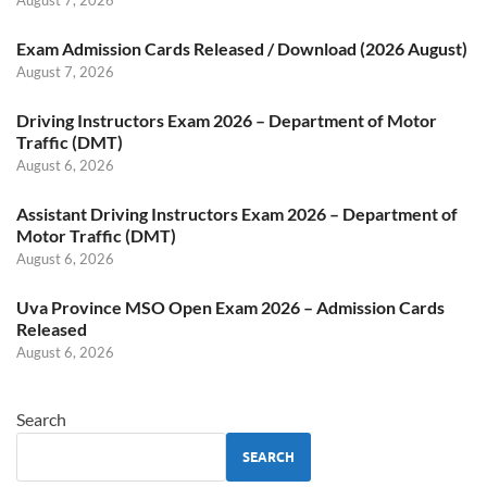
August 7, 2026
Exam Admission Cards Released / Download (2026 August)
August 7, 2026
Driving Instructors Exam 2026 – Department of Motor
Traffic (DMT)
August 6, 2026
Assistant Driving Instructors Exam 2026 – Department of
Motor Traffic (DMT)
August 6, 2026
Uva Province MSO Open Exam 2026 – Admission Cards
Released
August 6, 2026
Search
SEARCH