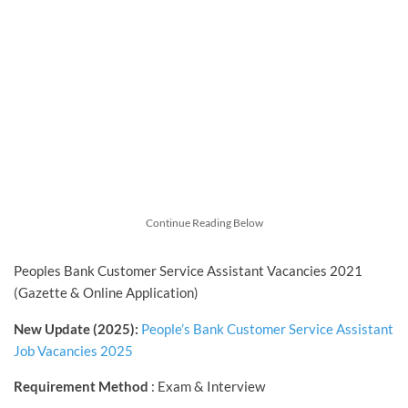
Continue Reading Below
Peoples Bank Customer Service Assistant Vacancies 2021
(Gazette & Online Application)
New Update (2025):
People’s Bank Customer Service Assistant
Job Vacancies 2025
Requirement Method
: Exam & Interview