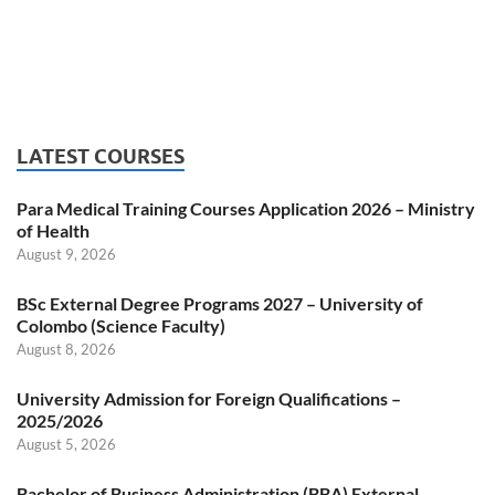
LATEST COURSES
Para Medical Training Courses Application 2026 – Ministry
of Health
August 9, 2026
BSc External Degree Programs 2027 – University of
Colombo (Science Faculty)
August 8, 2026
University Admission for Foreign Qualifications –
2025/2026
August 5, 2026
Bachelor of Business Administration (BBA) External