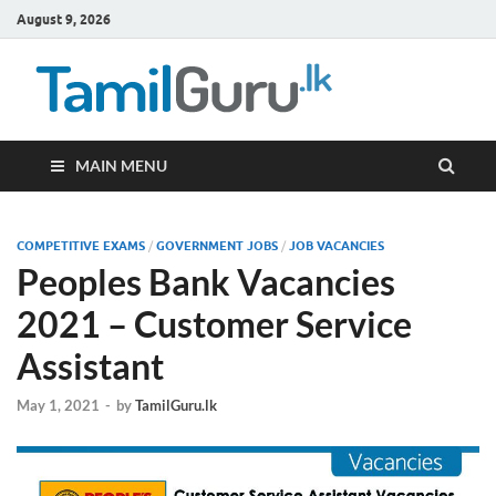
August 9, 2026
TamilG
Government Job
Vacancies,
Courses, Past
Papers, News
MAIN MENU
COMPETITIVE EXAMS
/
GOVERNMENT JOBS
/
JOB VACANCIES
Peoples Bank Vacancies
2021 – Customer Service
Assistant
May 1, 2021
-
by
TamilGuru.lk