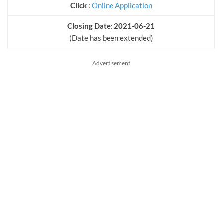
Click
:
Online Application
Closing Date: 2021-06-21
(Date has been extended)
Advertisement