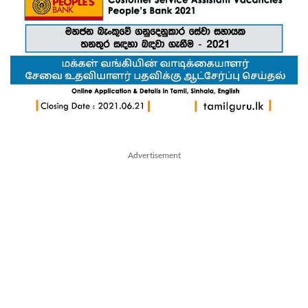
Advertisement