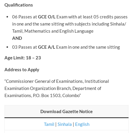
Qualifications
06 Passes at
GCE O/L
Exam with at least 05 credits passes
in one and the same sitting with subjects including Sinhala/
Tamil, Mathematics and English Language
AND
03 Passes at
GCE A/L
Exam in one and the same sitting
Age Limit: 18 – 23
Address to Apply
“Commissioner General of Examinations, Institutional
Examination Organization Branch, Department of
Examinations, P.O. Box 1503, Colombo”
Download Gazette Notice
Tamil
|
Sinhala
|
English