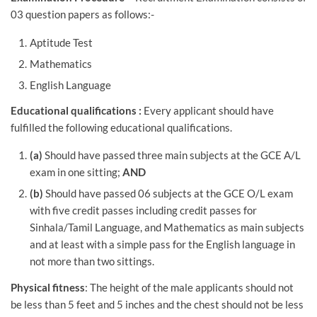
03 question papers as follows:-
Aptitude Test
Mathematics
English Language
Educational qualifications :
Every applicant should have
fulfilled the following educational qualifications.
(a)
Should have passed three main subjects at the GCE A/L
exam in one sitting;
AND
(b)
Should have passed 06 subjects at the GCE O/L exam
with five credit passes including credit passes for
Sinhala/Tamil Language, and Mathematics as main subjects
and at least with a simple pass for the English language in
not more than two sittings.
Physical fitness
: The height of the male applicants should not
be less than 5 feet and 5 inches and the chest should not be less