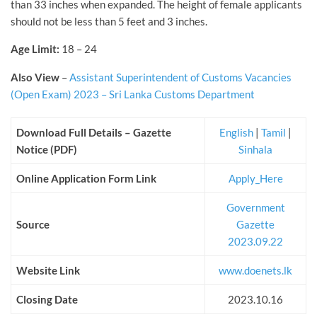
than 33 inches when expanded. The height of female applicants
should not be less than 5 feet and 3 inches.
Age Limit:
18 – 24
Also View
–
Assistant Superintendent of Customs Vacancies
(Open Exam) 2023 – Sri Lanka Customs Department
Download Full Details – Gazette
English
|
Tamil
|
Notice (PDF)
Sinhala
Online Application Form Link
Apply_Here
Government
Source
Gazette
2023.09.22
Website Link
www.doenets.lk
Closing Date
2023.10.16