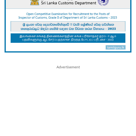
Advertisement