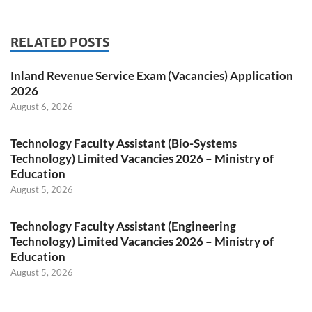
RELATED POSTS
Inland Revenue Service Exam (Vacancies) Application
2026
August 6, 2026
Technology Faculty Assistant (Bio-Systems
Technology) Limited Vacancies 2026 – Ministry of
Education
August 5, 2026
Technology Faculty Assistant (Engineering
Technology) Limited Vacancies 2026 – Ministry of
Education
August 5, 2026