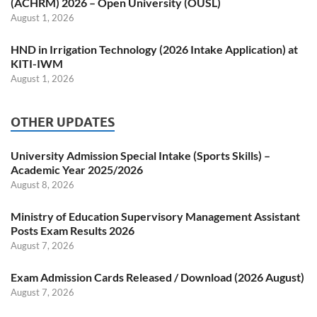
(ACHRM) 2026 – Open University (OUSL)
August 1, 2026
HND in Irrigation Technology (2026 Intake Application) at
KITI-IWM
August 1, 2026
OTHER UPDATES
University Admission Special Intake (Sports Skills) –
Academic Year 2025/2026
August 8, 2026
Ministry of Education Supervisory Management Assistant
Posts Exam Results 2026
August 7, 2026
Exam Admission Cards Released / Download (2026 August)
August 7, 2026