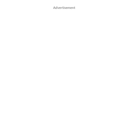
Advertisement