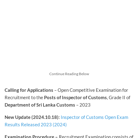
Continue Reading Below
Calling for Applications
– Open Competitive Examination for
Recruitment to the
Posts of Inspector of Customs
, Grade II of
Department of Sri Lanka Customs
– 2023
New Update (2024.10.18):
Inspector of Customs Open Exam
Results Released 2023 (2024)
Examination Procedure –
Recruitment Examination consists of