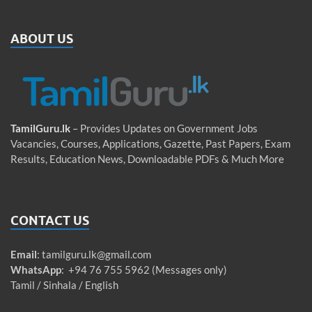
ABOUT US
TamilGuru.lk
– Provides Updates on Government Jobs
Vacancies, Courses, Applications, Gazette, Past Papers, Exam
Results, Education News, Downloadable PDFs & Much More
CONTACT US
Email
:
tamilguru.lk@gmail.com
WhatsApp
: +94 76 755 5962 (Messages only)
Tamil / Sinhala / English