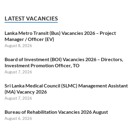
LATEST VACANCIES
Lanka Metro Transit (Bus) Vacancies 2026 – Project
Manager / Officer (EV)
August 8, 2026
Board of Investment (BOI) Vacancies 2026 – Directors,
Investment Promotion Officer, TO
August 7, 2026
Sri Lanka Medical Council (SLMC) Management Assistant
(MA) Vacancy 2026
August 7, 2026
Bureau of Rehabilitation Vacancies 2026 August
August 6, 2026