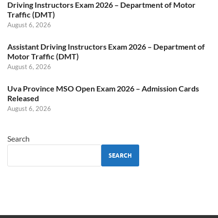
Driving Instructors Exam 2026 – Department of Motor
Traffic (DMT)
August 6, 2026
Assistant Driving Instructors Exam 2026 – Department of
Motor Traffic (DMT)
August 6, 2026
Uva Province MSO Open Exam 2026 – Admission Cards
Released
August 6, 2026
Search
SEARCH