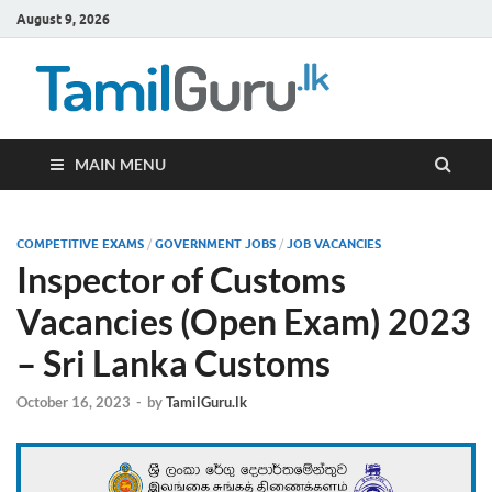
August 9, 2026
TamilG
Government Job
Vacancies,
Courses, Past
Papers, News
MAIN MENU
COMPETITIVE EXAMS
/
GOVERNMENT JOBS
/
JOB VACANCIES
Inspector of Customs
Vacancies (Open Exam) 2023
– Sri Lanka Customs
October 16, 2023
-
by
TamilGuru.lk