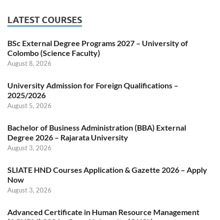
LATEST COURSES
BSc External Degree Programs 2027 – University of
Colombo (Science Faculty)
August 8, 2026
University Admission for Foreign Qualifications –
2025/2026
August 5, 2026
Bachelor of Business Administration (BBA) External
Degree 2026 – Rajarata University
August 3, 2026
SLIATE HND Courses Application & Gazette 2026 – Apply
Now
August 3, 2026
Advanced Certificate in Human Resource Management