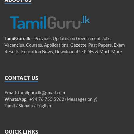
TamilGuru.lk
– Provides Updates on Government Jobs
Vacancies, Courses, Applications, Gazette, Past Papers, Exam
Results, Education News, Downloadable PDFs & Much More
CONTACT US
Email
:
tamilguru.lk@gmail.com
WhatsApp
: +94 76 755 5962 (Messages only)
Tamil / Sinhala / English
QUICK LINKS