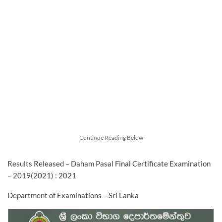
Continue Reading Below
Results Released – Daham Pasal Final Certificate Examination
– 2019(2021) : 2021
Department of Examinations – Sri Lanka