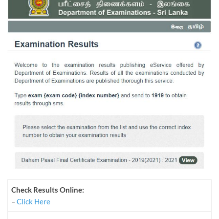
Check Results Online:
–
Click Here