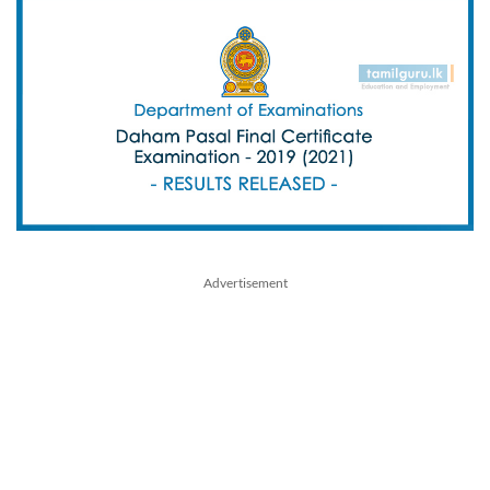
Advertisement