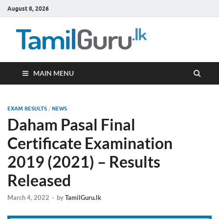
August 8, 2026
TamilG
Government Job
Vacancies,
Courses, Past
Papers, News
MAIN MENU
EXAM RESULTS
/
NEWS
Daham Pasal Final
Certificate Examination
2019 (2021) – Results
Released
March 4, 2022
-
by
TamilGuru.lk