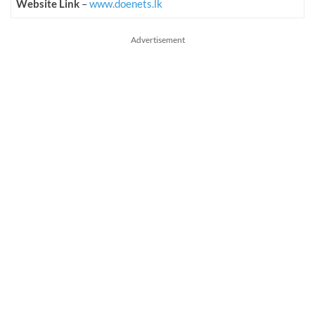
Website Link
–
www.doenets.lk
Advertisement