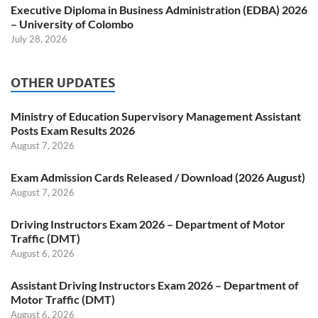
Executive Diploma in Business Administration (EDBA) 2026
– University of Colombo
July 28, 2026
OTHER UPDATES
Ministry of Education Supervisory Management Assistant
Posts Exam Results 2026
August 7, 2026
Exam Admission Cards Released / Download (2026 August)
August 7, 2026
Driving Instructors Exam 2026 – Department of Motor
Traffic (DMT)
August 6, 2026
Assistant Driving Instructors Exam 2026 – Department of
Motor Traffic (DMT)
August 6, 2026