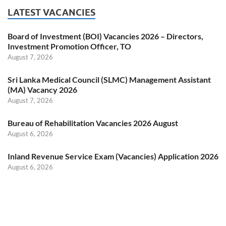
LATEST VACANCIES
Board of Investment (BOI) Vacancies 2026 – Directors,
Investment Promotion Officer, TO
August 7, 2026
Sri Lanka Medical Council (SLMC) Management Assistant
(MA) Vacancy 2026
August 7, 2026
Bureau of Rehabilitation Vacancies 2026 August
August 6, 2026
Inland Revenue Service Exam (Vacancies) Application 2026
August 6, 2026