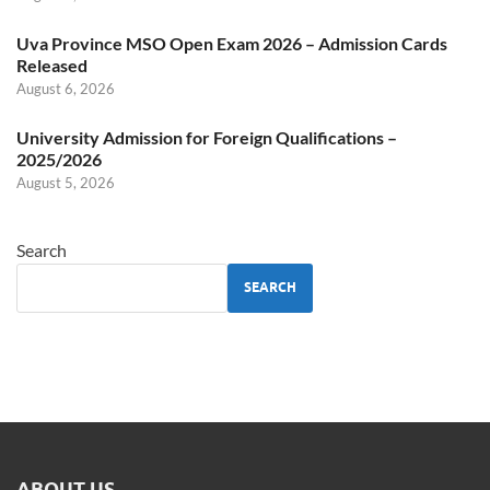
Uva Province MSO Open Exam 2026 – Admission Cards
Released
August 6, 2026
University Admission for Foreign Qualifications –
2025/2026
August 5, 2026
Search
SEARCH
ABOUT US