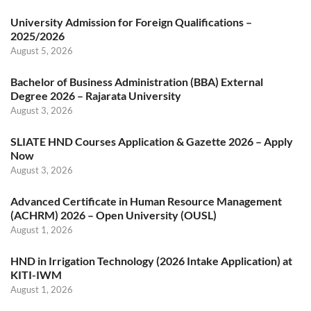
University Admission for Foreign Qualifications –
2025/2026
August 5, 2026
Bachelor of Business Administration (BBA) External
Degree 2026 – Rajarata University
August 3, 2026
SLIATE HND Courses Application & Gazette 2026 – Apply
Now
August 3, 2026
Advanced Certificate in Human Resource Management
(ACHRM) 2026 – Open University (OUSL)
August 1, 2026
HND in Irrigation Technology (2026 Intake Application) at
KITI-IWM
August 1, 2026