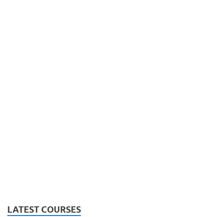
LATEST COURSES