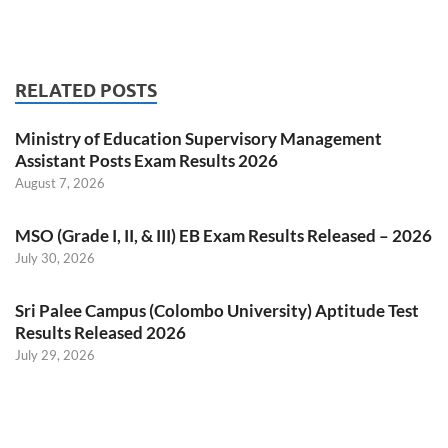
RELATED POSTS
Ministry of Education Supervisory Management
Assistant Posts Exam Results 2026
August 7, 2026
MSO (Grade I, II, & III) EB Exam Results Released – 2026
July 30, 2026
Sri Palee Campus (Colombo University) Aptitude Test
Results Released 2026
July 29, 2026