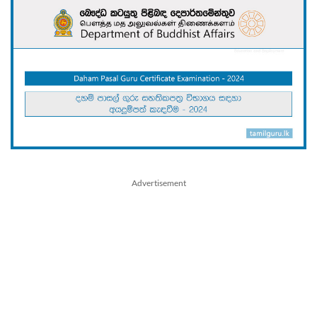
Advertisement