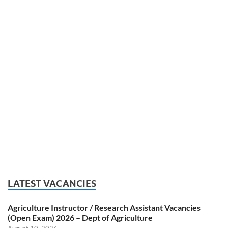
LATEST VACANCIES
Agriculture Instructor / Research Assistant Vacancies
(Open Exam) 2026 – Dept of Agriculture