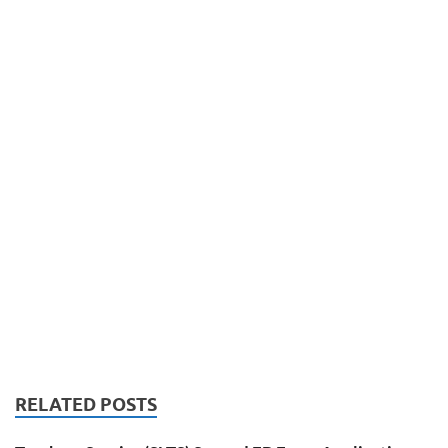
RELATED POSTS