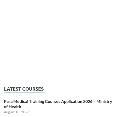
LATEST COURSES
Para Medical Training Courses Application 2026 – Ministry
of Health
August 10, 2026