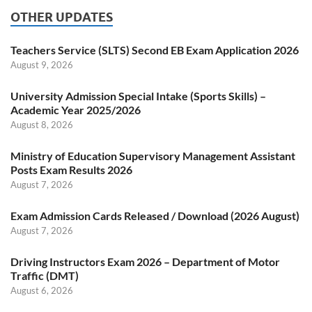
OTHER UPDATES
Teachers Service (SLTS) Second EB Exam Application 2026
August 9, 2026
University Admission Special Intake (Sports Skills) –
Academic Year 2025/2026
August 8, 2026
Ministry of Education Supervisory Management Assistant
Posts Exam Results 2026
August 7, 2026
Exam Admission Cards Released / Download (2026 August)
August 7, 2026
Driving Instructors Exam 2026 – Department of Motor
Traffic (DMT)
August 6, 2026