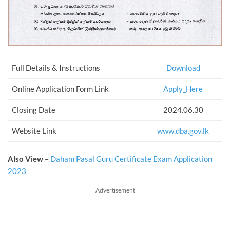
Full Details & Instructions
Download
Online Application Form Link
Apply_Here
Closing Date
2024.06.30
Website Link
www.dba.gov.lk
Also View
–
Daham Pasal Guru Certificate Exam Application
2023
Advertisement