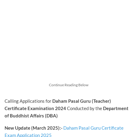
Continue Reading Below
Calling Applications for
Daham Pasal Guru (Teacher)
Certificate Examination 2024
Conducted by the
Department
of Buddhist Affairs (DBA)
New Update (March 2025):-
Daham Pasal Guru Certificate
Exam Application 2025