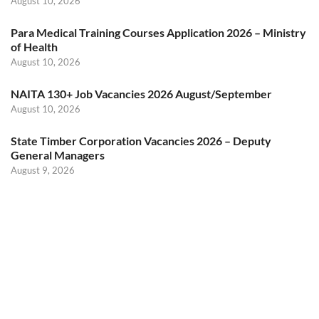
August 10, 2026
Para Medical Training Courses Application 2026 – Ministry
of Health
August 10, 2026
NAITA 130+ Job Vacancies 2026 August/September
August 10, 2026
State Timber Corporation Vacancies 2026 – Deputy
General Managers
August 9, 2026