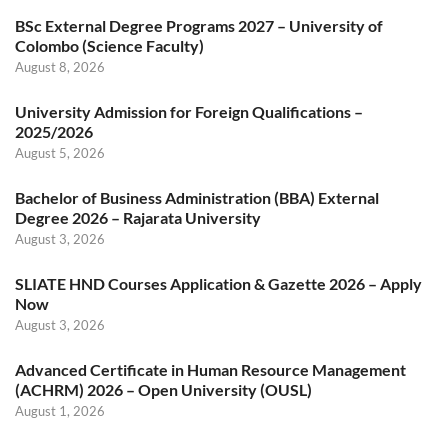
BSc External Degree Programs 2027 – University of
Colombo (Science Faculty)
August 8, 2026
University Admission for Foreign Qualifications –
2025/2026
August 5, 2026
Bachelor of Business Administration (BBA) External
Degree 2026 – Rajarata University
August 3, 2026
SLIATE HND Courses Application & Gazette 2026 – Apply
Now
August 3, 2026
Advanced Certificate in Human Resource Management
(ACHRM) 2026 – Open University (OUSL)
August 1, 2026