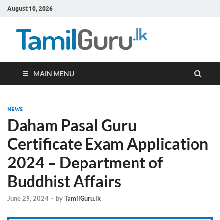
August 10, 2026
TamilG
Government Job
Vacancies,
Courses, Past
Papers, News
MAIN MENU
NEWS
Daham Pasal Guru
Certificate Exam Application
2024 – Department of
Buddhist Affairs
June 29, 2024
-
by
TamilGuru.lk