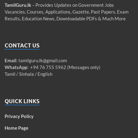
TamilGuru.lk
– Provides Updates on Government Jobs
Vacancies, Courses, Applications, Gazette, Past Papers, Exam
Results, Education News, Downloadable PDFs & Much More
CONTACT US
Email
:
tamilguru.lk@gmail.com
WhatsApp
: +94 76 755 5962 (Messages only)
Tamil / Sinhala / English
QUICK LINKS
Privacy Policy
Home Page