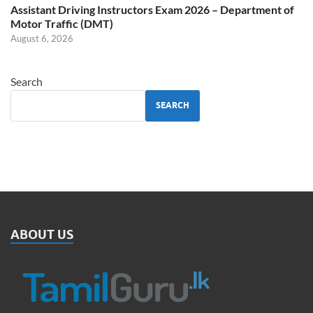
Assistant Driving Instructors Exam 2026 – Department of
Motor Traffic (DMT)
August 6, 2026
Search
SEARCH
ABOUT US