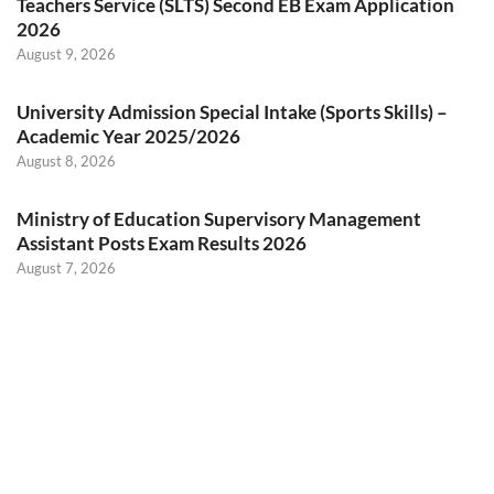
Teachers Service (SLTS) Second EB Exam Application
2026
August 9, 2026
University Admission Special Intake (Sports Skills) –
Academic Year 2025/2026
August 8, 2026
Ministry of Education Supervisory Management
Assistant Posts Exam Results 2026
August 7, 2026