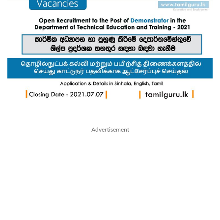
Advertisement