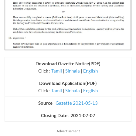
Download Gazette Notice(PDF)
Click :
Tamil
|
Sinhala
|
English
Download Application
(PDF)
Click :
Tamil
|
Sinhala
|
English
Source
:
Gazette 2021-05-13
Closing Date : 2021-07-07
Advertisement