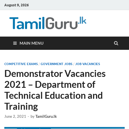
August 9, 2026
TamilG
Government Job
Vacancies,
Courses, Past
Papers, News
MAIN MENU
COMPETITIVE EXAMS
/
GOVERNMENT JOBS
/
JOB VACANCIES
Demonstrator Vacancies
2021 – Department of
Technical Education and
Training
June 2, 2021
-
by
TamilGuru.lk