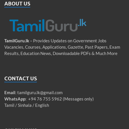
ABOUT US
TamilGuru.lk
– Provides Updates on Government Jobs
Vacancies, Courses, Applications, Gazette, Past Papers, Exam
Results, Education News, Downloadable PDFs & Much More
CONTACT US
Email
:
tamilguru.lk@gmail.com
WhatsApp
: +94 76 755 5962 (Messages only)
Tamil / Sinhala / English