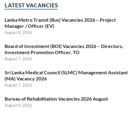
LATEST VACANCIES
Lanka Metro Transit (Bus) Vacancies 2026 – Project
Manager / Officer (EV)
August 8, 2026
Board of Investment (BOI) Vacancies 2026 – Directors,
Investment Promotion Officer, TO
August 7, 2026
Sri Lanka Medical Council (SLMC) Management Assistant
(MA) Vacancy 2026
August 7, 2026
Bureau of Rehabilitation Vacancies 2026 August
August 6, 2026