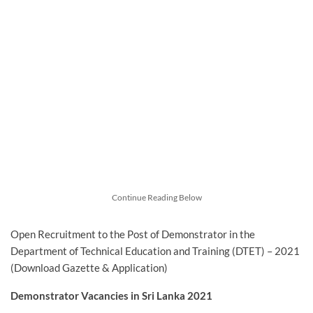
Continue Reading Below
Open Recruitment to the Post of Demonstrator in the
Department of Technical Education and Training (DTET) – 2021
(Download Gazette & Application)
Demonstrator Vacancies in Sri Lanka 2021