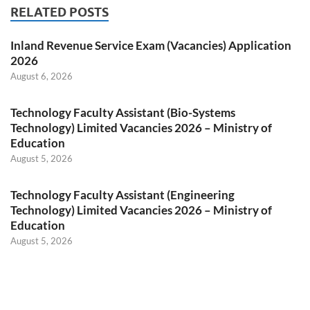
RELATED POSTS
Inland Revenue Service Exam (Vacancies) Application
2026
August 6, 2026
Technology Faculty Assistant (Bio-Systems
Technology) Limited Vacancies 2026 – Ministry of
Education
August 5, 2026
Technology Faculty Assistant (Engineering
Technology) Limited Vacancies 2026 – Ministry of
Education
August 5, 2026