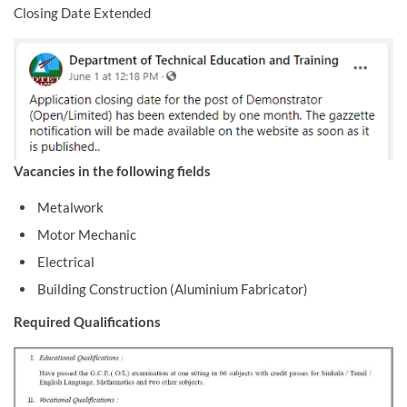
Closing Date Extended
Vacancies in the following fields
Metalwork
Motor Mechanic
Electrical
Building Construction (Aluminium Fabricator)
Required Qualifications