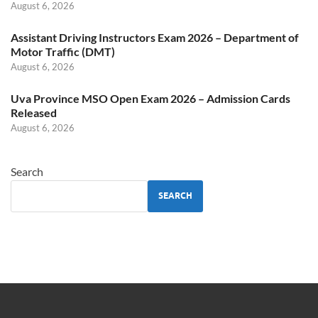
August 6, 2026
Assistant Driving Instructors Exam 2026 – Department of
Motor Traffic (DMT)
August 6, 2026
Uva Province MSO Open Exam 2026 – Admission Cards
Released
August 6, 2026
Search
SEARCH