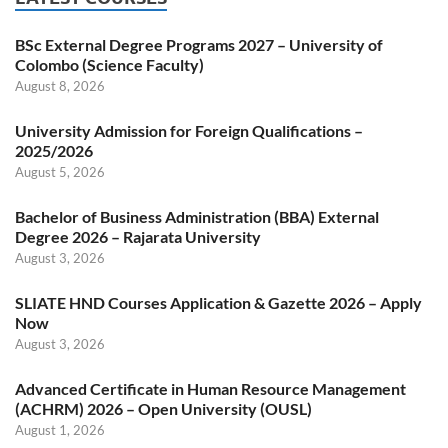
BSc External Degree Programs 2027 – University of
Colombo (Science Faculty)
August 8, 2026
University Admission for Foreign Qualifications –
2025/2026
August 5, 2026
Bachelor of Business Administration (BBA) External
Degree 2026 – Rajarata University
August 3, 2026
SLIATE HND Courses Application & Gazette 2026 – Apply
Now
August 3, 2026
Advanced Certificate in Human Resource Management
(ACHRM) 2026 – Open University (OUSL)
August 1, 2026