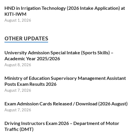
HND in Irrigation Technology (2026 Intake Application) at
KITI-IWM
August 1, 2026
OTHER UPDATES
University Admission Special Intake (Sports Skills) –
Academic Year 2025/2026
August 8, 2026
Ministry of Education Supervisory Management Assistant
Posts Exam Results 2026
August 7, 2026
Exam Admission Cards Released / Download (2026 August)
August 7, 2026
Driving Instructors Exam 2026 – Department of Motor
Traffic (DMT)