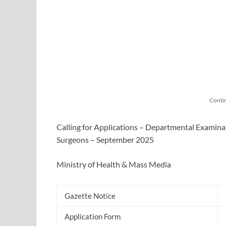
Conti
Calling for Applications – Departmental Examina
Surgeons – September 2025
Ministry of Health & Mass Media
Gazette Notice
Application Form