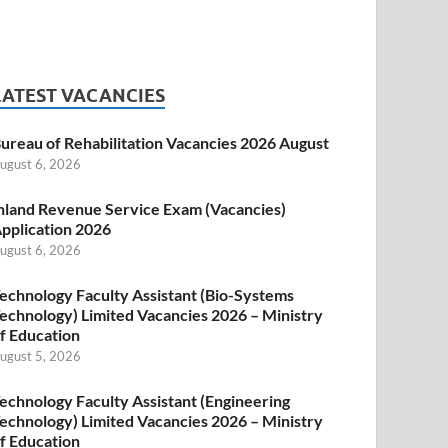
LATEST VACANCIES
ureau of Rehabilitation Vacancies 2026 August
ugust 6, 2026
nland Revenue Service Exam (Vacancies)
pplication 2026
ugust 6, 2026
echnology Faculty Assistant (Bio-Systems
echnology) Limited Vacancies 2026 – Ministry
f Education
ugust 5, 2026
echnology Faculty Assistant (Engineering
echnology) Limited Vacancies 2026 – Ministry
f Education