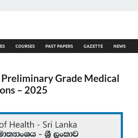
ES
COURSES
PAST PAPERS
GAZETTE
NEWS
 News
 Preliminary Grade Medical
eons – 2025