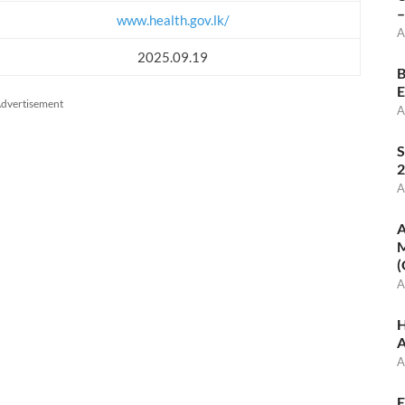
–
www.health.gov.lk/
A
2025.09.19
B
E
dvertisement
A
S
2
A
A
M
(
A
H
A
A
E