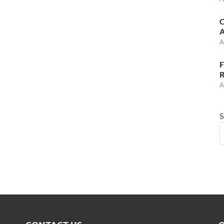
C
A
A
F
R
A
S