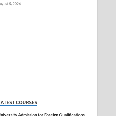
ugust 5, 2026
LATEST COURSES
niversity Admission for Foreign Qualifications