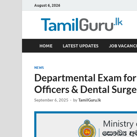
August 6, 2026
TamilGuru.lk
HOME
LATEST UPDATES
JOB VACANCI
Government Job Vacancies, Courses, Past Papers,
NEWS
Departmental Exam for
Officers & Dental Surg
September 6, 2025
-
by
TamilGuru.lk