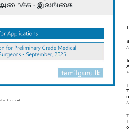
B
A
I
A
A
T
T
o
dvertisement
A
T
T
o