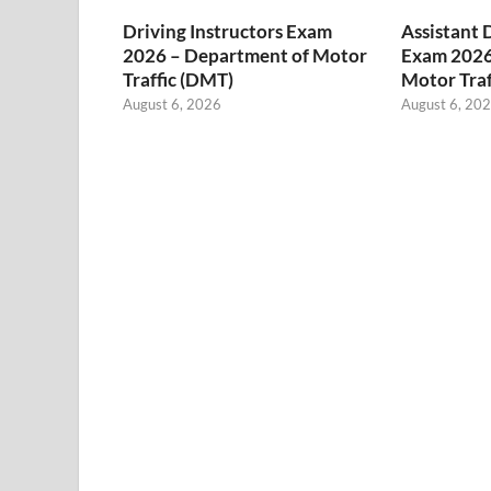
Driving Instructors Exam
Assistant 
2026 – Department of Motor
Exam 2026
Traffic (DMT)
Motor Traf
August 6, 2026
August 6, 20