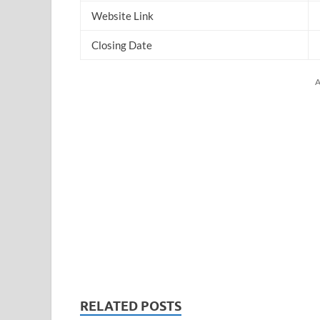
Website Link
Closing Date
A
RELATED POSTS