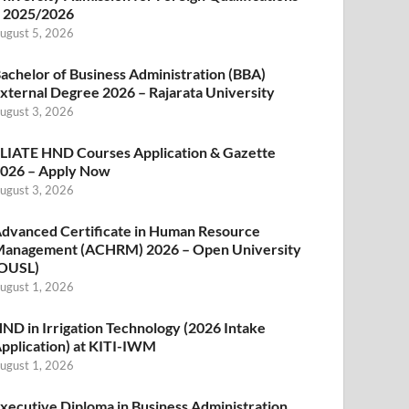
 2025/2026
ugust 5, 2026
achelor of Business Administration (BBA)
xternal Degree 2026 – Rajarata University
ugust 3, 2026
LIATE HND Courses Application & Gazette
026 – Apply Now
ugust 3, 2026
dvanced Certificate in Human Resource
anagement (ACHRM) 2026 – Open University
OUSL)
ugust 1, 2026
ND in Irrigation Technology (2026 Intake
pplication) at KITI-IWM
ugust 1, 2026
xecutive Diploma in Business Administration