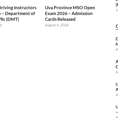
(
Driving Instructors
Uva Province MSO Open
J
 – Department of
Exam 2026 – Admission
fic (DMT)
Cards Released
26
August 6, 2026
D
M
A
A
D
A
U
A
A
U
–
A