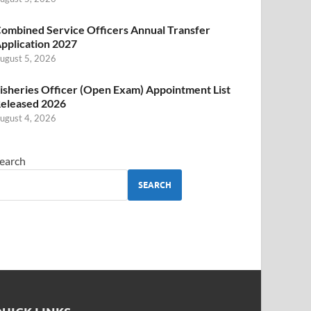
ombined Service Officers Annual Transfer
pplication 2027
ugust 5, 2026
isheries Officer (Open Exam) Appointment List
eleased 2026
ugust 4, 2026
earch
SEARCH