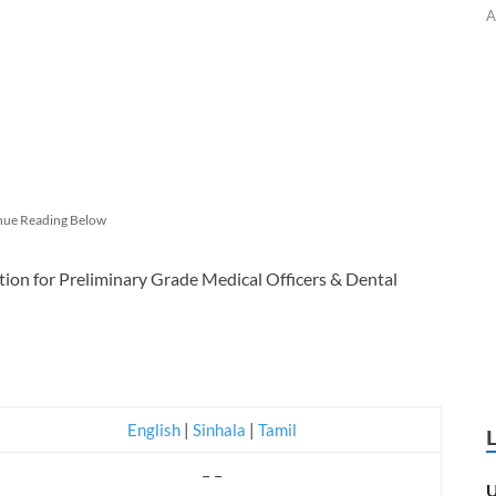
A
nue Reading Below
tion for Preliminary Grade Medical Officers & Dental
English
|
Sinhala
|
Tamil
– –
U