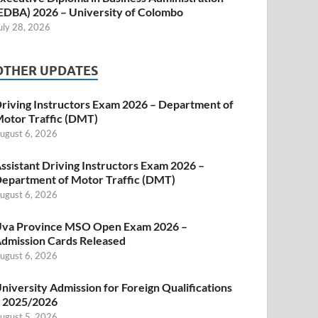
EDBA) 2026 – University of Colombo
uly 28, 2026
OTHER UPDATES
riving Instructors Exam 2026 – Department of
otor Traffic (DMT)
ugust 6, 2026
ssistant Driving Instructors Exam 2026 –
epartment of Motor Traffic (DMT)
ugust 6, 2026
va Province MSO Open Exam 2026 –
dmission Cards Released
ugust 6, 2026
niversity Admission for Foreign Qualifications
 2025/2026
ugust 5, 2026