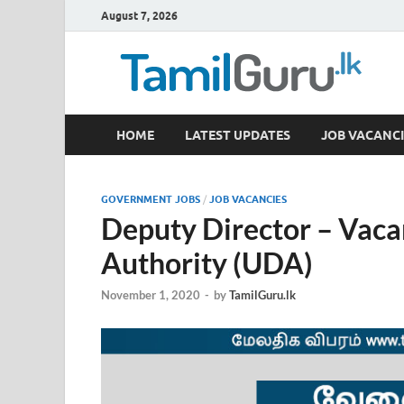
August 7, 2026
TamilGuru.lk
HOME
LATEST UPDATES
JOB VACANCI
Government Job Vacancies, Courses, Past Papers,
GOVERNMENT JOBS
/
JOB VACANCIES
Deputy Director – Vac
Authority (UDA)
November 1, 2020
-
by
TamilGuru.lk