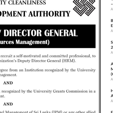
–
A
B
E
A
S
2
A
A
M
(
A
H
A
A
E