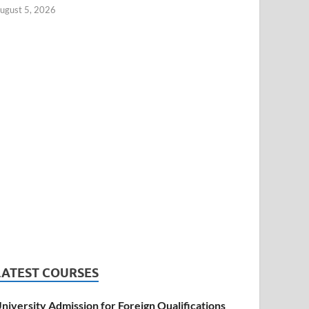
ugust 5, 2026
LATEST COURSES
niversity Admission for Foreign Qualifications