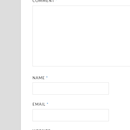
COMMENT
*
NAME
*
EMAIL
*