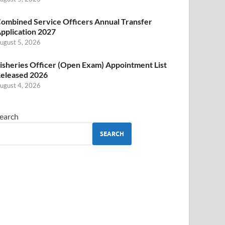
ombined Service Officers Annual Transfer
pplication 2027
ugust 5, 2026
isheries Officer (Open Exam) Appointment List
eleased 2026
ugust 4, 2026
earch
SEARCH