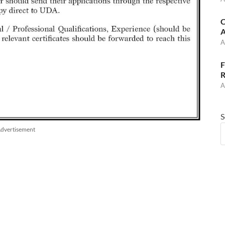
C
A
A
F
R
A
S
dvertisement