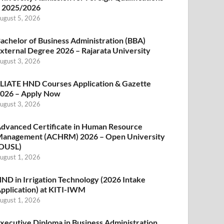
 2025/2026
ugust 5, 2026
achelor of Business Administration (BBA)
xternal Degree 2026 – Rajarata University
ugust 3, 2026
LIATE HND Courses Application & Gazette
026 – Apply Now
ugust 3, 2026
dvanced Certificate in Human Resource
anagement (ACHRM) 2026 – Open University
OUSL)
ugust 1, 2026
ND in Irrigation Technology (2026 Intake
pplication) at KITI-IWM
ugust 1, 2026
xecutive Diploma in Business Administration