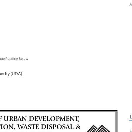
A
nue Reading Below
hority (UDA)
U