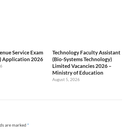
venue Service Exam
Technology Faculty Assistant
) Application 2026
(Bio-Systems Technology)
Limited Vacancies 2026 –
26
Ministry of Education
August 5, 2026
lds are marked
*