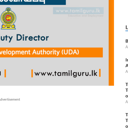
B
A
I
A
A
T
T
o
dvertisement
A
T
T
o