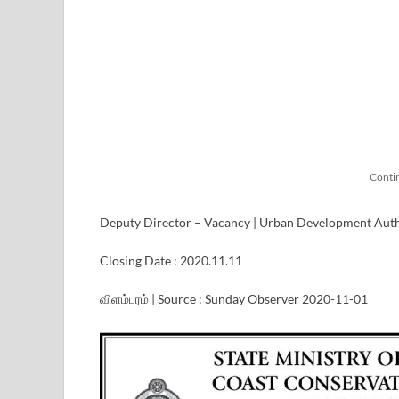
Conti
Deputy Director – Vacancy | Urban Development Aut
Closing Date : 2020.11.11
விளம்பரம் | Source : Sunday Observer 2020-11-01