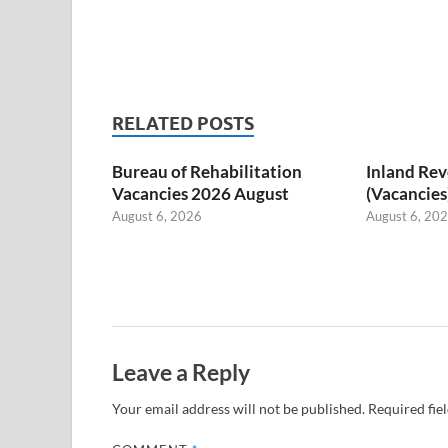
RELATED POSTS
Bureau of Rehabilitation
Inland Re
Vacancies 2026 August
(Vacancies
August 6, 2026
August 6, 20
Leave a Reply
Your email address will not be published.
Required fie