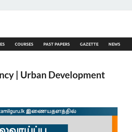
ES
COURSES
PAST PAPERS
GAZETTE
NEWS
 News
ancy | Urban Development