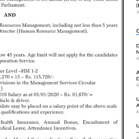
(
J
D
M
A
A
D
A
U
A
A
U
–
A