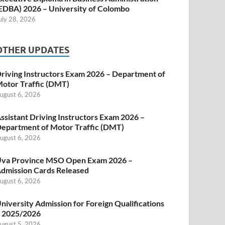
EDBA) 2026 – University of Colombo
uly 28, 2026
OTHER UPDATES
riving Instructors Exam 2026 – Department of
otor Traffic (DMT)
ugust 6, 2026
ssistant Driving Instructors Exam 2026 –
epartment of Motor Traffic (DMT)
ugust 6, 2026
va Province MSO Open Exam 2026 –
dmission Cards Released
ugust 6, 2026
niversity Admission for Foreign Qualifications
 2025/2026
ugust 5, 2026