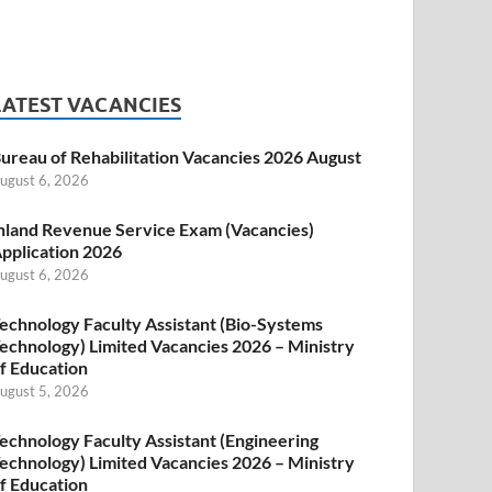
LATEST VACANCIES
ureau of Rehabilitation Vacancies 2026 August
ugust 6, 2026
nland Revenue Service Exam (Vacancies)
pplication 2026
ugust 6, 2026
echnology Faculty Assistant (Bio-Systems
echnology) Limited Vacancies 2026 – Ministry
f Education
ugust 5, 2026
echnology Faculty Assistant (Engineering
echnology) Limited Vacancies 2026 – Ministry
f Education