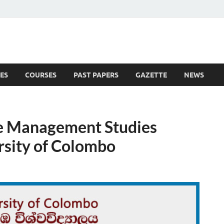
ES
COURSES
PAST PAPERS
GAZETTE
NEWS
 News
e Management Studies
sity of Colombo