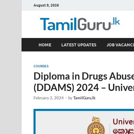
August 9, 2026
TamilGuru.lk
HOME
LATEST UPDATES
JOB VACANCI
Government Job Vacancies, Courses, Past Papers,
COURSES
Diploma in Drugs Abus
(DDAMS) 2024 – Univer
February 2, 2024
-
by
TamilGuru.lk