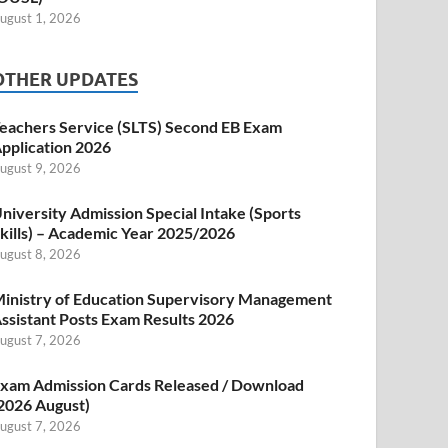
ugust 1, 2026
OTHER UPDATES
eachers Service (SLTS) Second EB Exam
pplication 2026
ugust 9, 2026
niversity Admission Special Intake (Sports
kills) – Academic Year 2025/2026
ugust 8, 2026
inistry of Education Supervisory Management
ssistant Posts Exam Results 2026
ugust 7, 2026
xam Admission Cards Released / Download
2026 August)
ugust 7, 2026