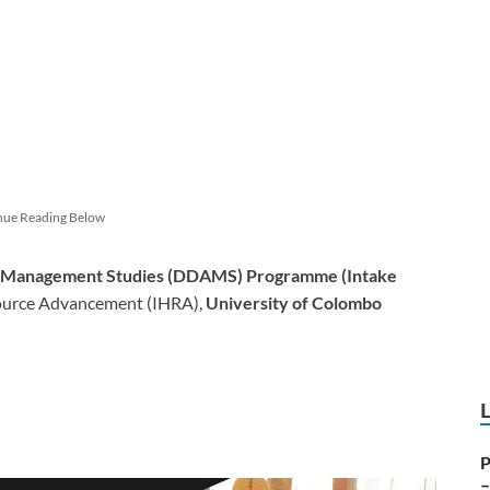
nue Reading Below
e Management Studies (DDAMS) Programme (Intake
ource Advancement (IHRA),
University of Colombo
P
–