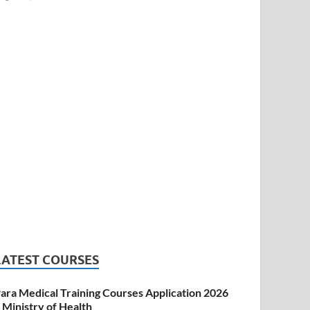
LATEST COURSES
ara Medical Training Courses Application 2026
 Ministry of Health