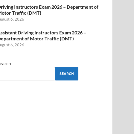
riving Instructors Exam 2026 – Department of
otor Traffic (DMT)
ugust 6, 2026
ssistant Driving Instructors Exam 2026 –
epartment of Motor Traffic (DMT)
ugust 6, 2026
earch
SEARCH