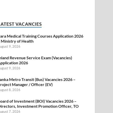
LATEST VACANCIES
ara Medical Training Courses Application 2026
 Ministry of Health
ugust 9, 2026
nland Revenue Service Exam (Vacancies)
pplication 2026
ugust 9, 2026
anka Metro Transit (Bus) Vacancies 2026 –
roject Manager / Officer (EV)
ugust 8, 2026
oard of Investment (BOI) Vacancies 2026 –
irectors, Investment Promotion Officer, TO
ugust 7, 2026