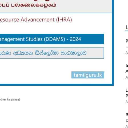
P
–
A
I
A
A
L
P
dvertisement
A
B
D
A