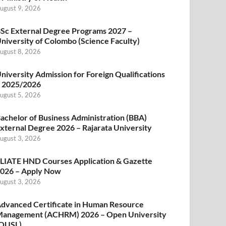
ugust 9, 2026
Sc External Degree Programs 2027 –
niversity of Colombo (Science Faculty)
ugust 8, 2026
niversity Admission for Foreign Qualifications
 2025/2026
ugust 5, 2026
achelor of Business Administration (BBA)
xternal Degree 2026 – Rajarata University
ugust 3, 2026
LIATE HND Courses Application & Gazette
026 – Apply Now
ugust 3, 2026
dvanced Certificate in Human Resource
anagement (ACHRM) 2026 – Open University
OUSL)