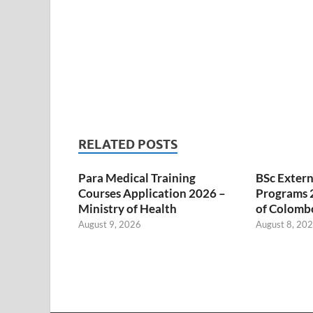
RELATED POSTS
Para Medical Training
BSc Extern
Courses Application 2026 –
Programs 2
Ministry of Health
of Colombo
August 9, 2026
August 8, 20