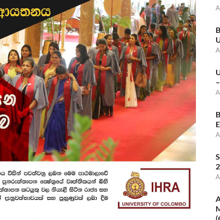
A
B
U
A
U
–
A
B
E
A
S
2
A
A
M
(