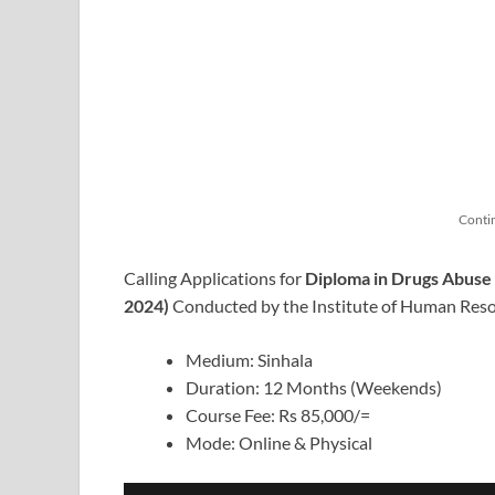
Conti
Calling Applications for
Diploma in Drugs Abus
2024)
Conducted by the Institute of Human Res
Medium: Sinhala
Duration: 12 Months (Weekends)
Course Fee: Rs 85,000/=
Mode: Online & Physical