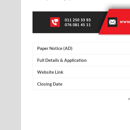
Paper Notice (AD)
Full Details & Application
Website Link
Closing Date
A