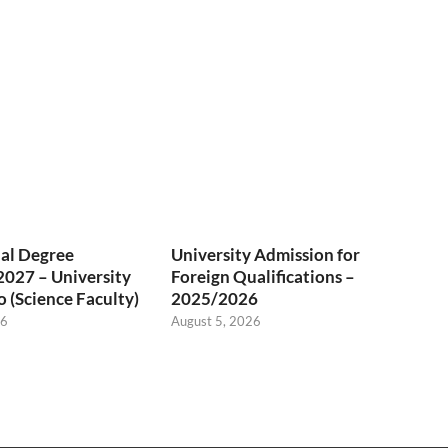
al Degree
University Admission for
027 – University
Foreign Qualifications –
 (Science Faculty)
2025/2026
26
August 5, 2026