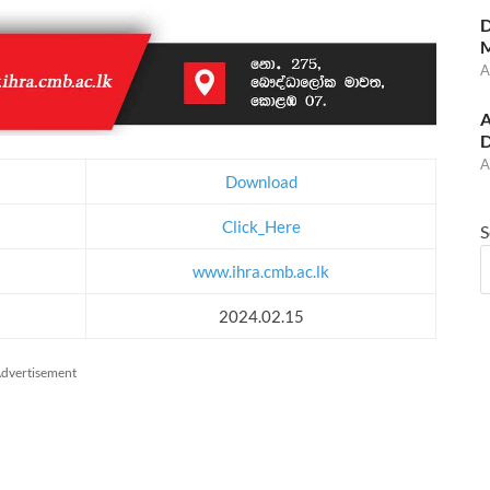
D
M
A
A
D
A
Download
Click_Here
S
www.ihra.cmb.ac.lk
2024.02.15
dvertisement