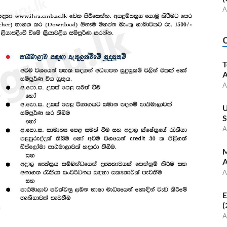
A
T
A
A
U
S
A
M
A
A
E
(
A