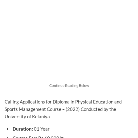
Continue Reading Below
Calling Applications for Diploma in Physical Education and
Sports Management Course – (2022) Conducted by the
University of Kelaniya
Duration:
01 Year