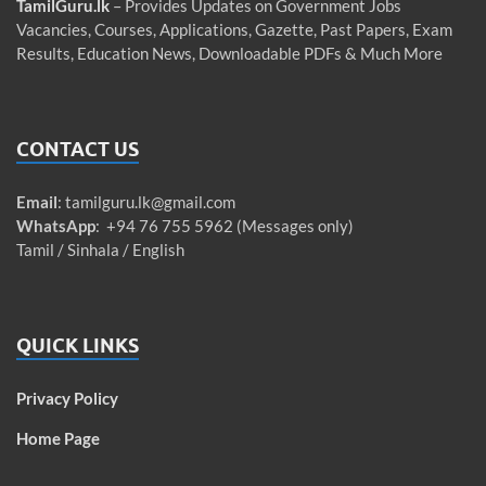
TamilGuru.lk
– Provides Updates on Government Jobs
Vacancies, Courses, Applications, Gazette, Past Papers, Exam
Results, Education News, Downloadable PDFs & Much More
CONTACT US
Email
:
tamilguru.lk@gmail.com
WhatsApp
: +94 76 755 5962 (Messages only)
Tamil / Sinhala / English
QUICK LINKS
Privacy Policy
Home Page