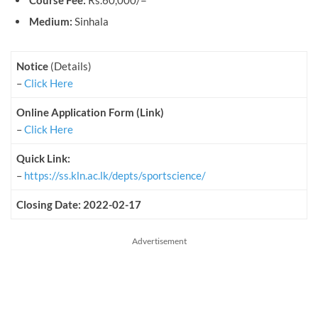
Course Fee:
Rs.60,000/=
Medium:
Sinhala
Notice
(Details)
–
Click Here
Online Application Form (Link)
–
Click Here
Quick Link:
–
https://ss.kln.ac.lk/depts/sportscience/
Closing Date: 2022-02-17
Advertisement