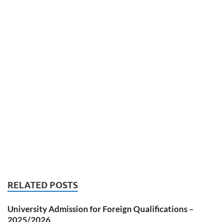
RELATED POSTS
University Admission for Foreign Qualifications –
2025/2026