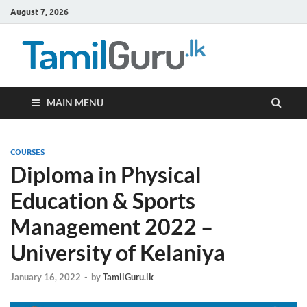
August 7, 2026
TamilG
Government Job
Vacancies,
Courses, Past
Papers, News
MAIN MENU
COURSES
Diploma in Physical
Education & Sports
Management 2022 –
University of Kelaniya
January 16, 2022
-
by
TamilGuru.lk