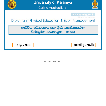
Advertisement