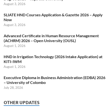
August 3, 2026
SLIATE HND Courses Application & Gazette 2026 – Apply
Now
August 3, 2026
Advanced Certificate in Human Resource Management
(ACHRM) 2026 – Open University (OUSL)
August 1, 2026
HND in Irrigation Technology (2026 Intake Application) at
KITI-IWM
August 1, 2026
Executive Diploma in Business Administration (EDBA) 2026
– University of Colombo
July 28, 2026
OTHER UPDATES