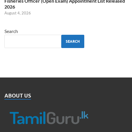
Fisheries Officer (Open Exam) Appointment List Released
2026
August 4, 2026
Search
SEARCH
ABOUT US