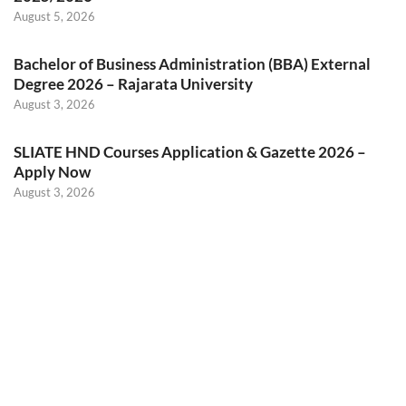
August 5, 2026
Bachelor of Business Administration (BBA) External
Degree 2026 – Rajarata University
August 3, 2026
SLIATE HND Courses Application & Gazette 2026 –
Apply Now
August 3, 2026