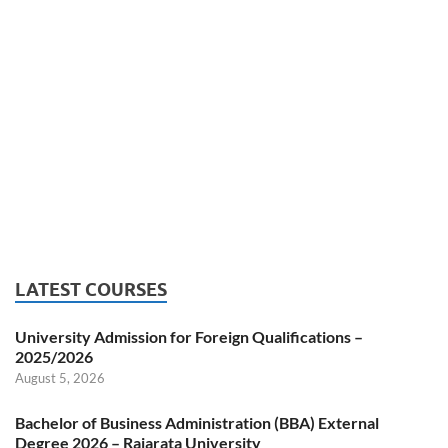
LATEST COURSES
University Admission for Foreign Qualifications –
2025/2026
August 5, 2026
Bachelor of Business Administration (BBA) External
Degree 2026 – Rajarata University