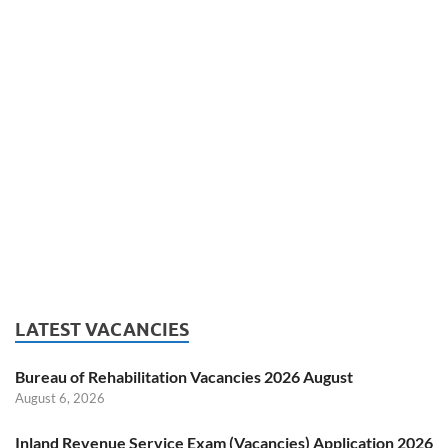
LATEST VACANCIES
Bureau of Rehabilitation Vacancies 2026 August
August 6, 2026
Inland Revenue Service Exam (Vacancies) Application 2026