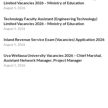
Limited Vacancies 2026 – Ministry of Education
August 5, 2026
Technology Faculty Assistant (Engineering Technology)
Limited Vacancies 2026 – Ministry of Education
August 5, 2026
Inland Revenue Service Exam (Vacancies) Application 2026
August 5, 2026
Uva Wellassa University Vacancies 2026 – Chief Marshal,
Assistant Network Manager, Project Manager
August 5, 2026