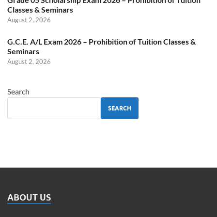
Classes & Seminars
August 2, 2026
G.C.E. A/L Exam 2026 – Prohibition of Tuition Classes &
Seminars
August 2, 2026
Search
SEARCH
ABOUT US