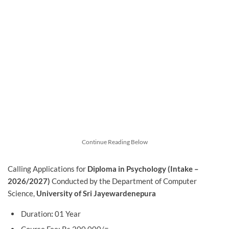
Continue Reading Below
Calling Applications for
Diploma in Psychology (Intake –
2026/2027)
Conducted by the Department of Computer
Science,
University of Sri Jayewardenepura
Duration
:
01 Year