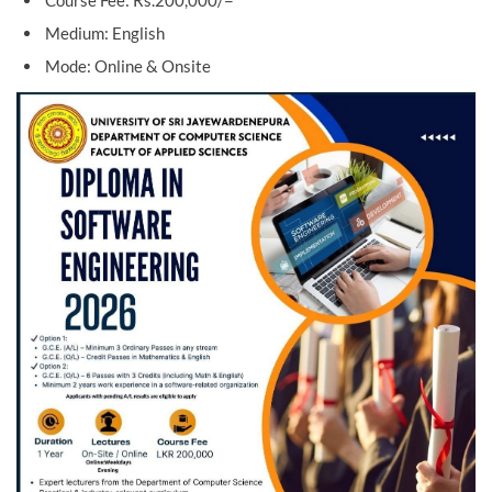
Course Fee: Rs.200,000/=
Medium: English
Mode: Online & Onsite