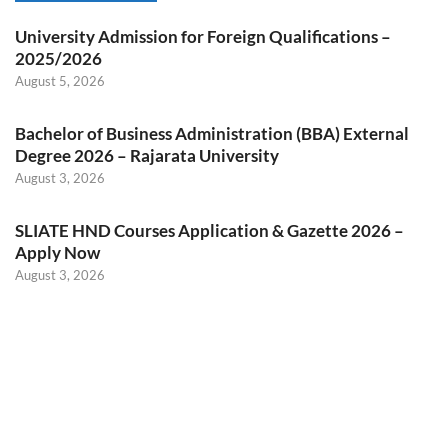
University Admission for Foreign Qualifications –
2025/2026
August 5, 2026
Bachelor of Business Administration (BBA) External
Degree 2026 – Rajarata University
August 3, 2026
SLIATE HND Courses Application & Gazette 2026 –
Apply Now
August 3, 2026