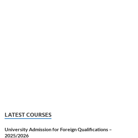
LATEST COURSES
University Admission for Foreign Qualifications –
2025/2026