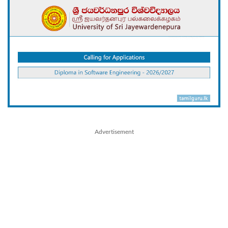
Advertisement