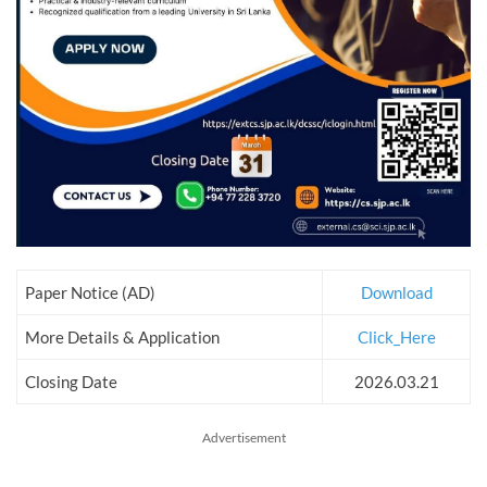
Paper Notice (AD)
Download
More Details & Application
Click_Here
Closing Date
2026.03.21
Advertisement