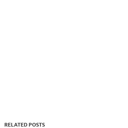
RELATED POSTS