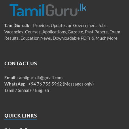
TamilGuru.lk
– Provides Updates on Government Jobs
Vacancies, Courses, Applications, Gazette, Past Papers, Exam
Results, Education News, Downloadable PDFs & Much More
CONTACT US
Email
:
tamilguru.lk@gmail.com
WhatsApp
: +94 76 755 5962 (Messages only)
Tamil / Sinhala / English
QUICK LINKS