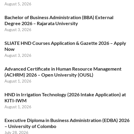
August 5, 2026
Bachelor of Business Administration (BBA) External
Degree 2026 – Rajarata University
August 3, 2026
SLIATE HND Courses Application & Gazette 2026 – Apply
Now
August 3, 2026
Advanced Certificate in Human Resource Management
(ACHRM) 2026 – Open University (OUSL)
August 1, 2026
HND in Irrigation Technology (2026 Intake Application) at
KITI-IWM
August 1, 2026
Executive Diploma in Business Administration (EDBA) 2026
– University of Colombo
July 28, 2026