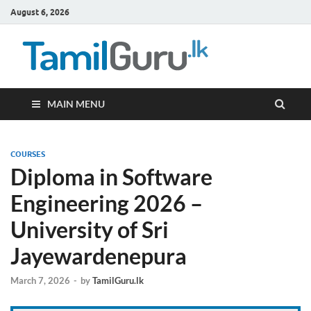
August 6, 2026
TamilG
Government Job
Vacancies,
Courses, Past
Papers, News
MAIN MENU
COURSES
Diploma in Software
Engineering 2026 –
University of Sri
Jayewardenepura
March 7, 2026
-
by
TamilGuru.lk