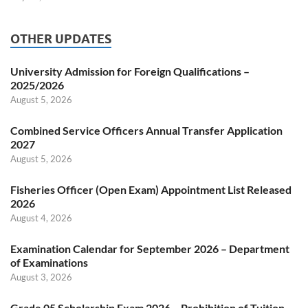
OTHER UPDATES
University Admission for Foreign Qualifications –
2025/2026
August 5, 2026
Combined Service Officers Annual Transfer Application
2027
August 5, 2026
Fisheries Officer (Open Exam) Appointment List Released
2026
August 4, 2026
Examination Calendar for September 2026 – Department
of Examinations
August 3, 2026
Grade 05 Scholarship Exam 2026 – Prohibition of Tuition