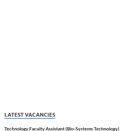
LATEST VACANCIES
Technology Faculty Assistant (Bio-Systems Technology)