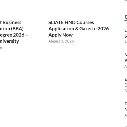
f Business
SLIATE HND Courses
ation (BBA)
Application & Gazette 2026 –
U
egree 2026 –
Apply Now
S
niversity
August 3, 2026
A
26
M
A
A
E
(
A
D
M
A