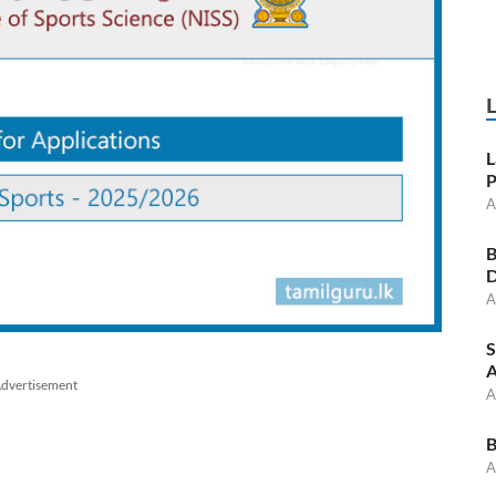
L
P
A
B
D
A
S
A
dvertisement
A
B
A