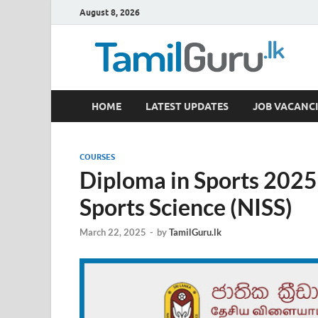
August 8, 2026
TamilGuru.lk
HOME
LATEST UPDATES
JOB VACANCI
Government Job Vacancies, Courses, Past Papers,
COURSES
Diploma in Sports 2025 
Sports Science (NISS)
March 22, 2025
-
by
TamilGuru.lk