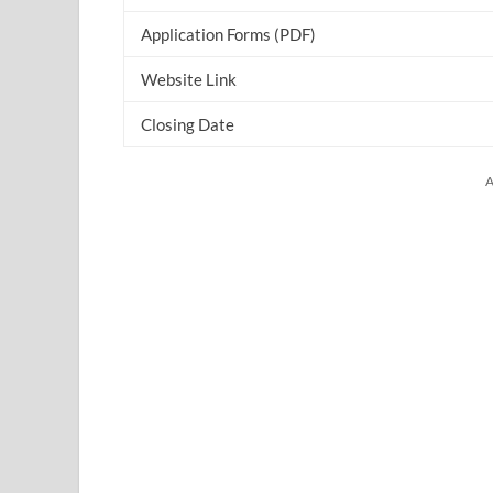
Application Forms (PDF)
Website Link
Closing Date
A