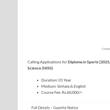
Conti
Calling Applications for
Diploma in Sports (2025
Science (NISS)
Duration: 01 Year
Medium: Sinhala & English
Course Fee: Rs.60,000/=
Full Details – Gazette Notice