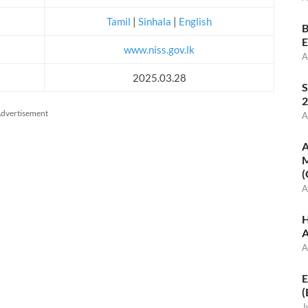
Tamil
|
Sinhala
|
English
B
E
www.niss.gov.lk
A
2025.03.28
S
2
dvertisement
A
A
M
(
A
H
A
A
E
(
J