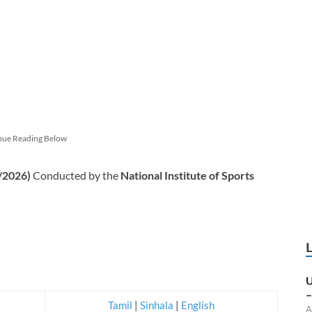
nue Reading Below
/2026)
Conducted by the
National Institute of Sports
U
–
Tamil
|
Sinhala
|
English
A