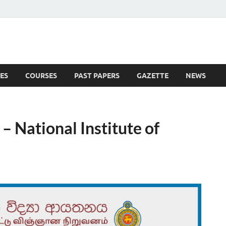
ES
COURSES
PAST PAPERS
GAZETTE
NEWS
 News
– National Institute of