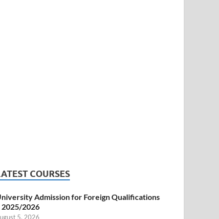
LATEST COURSES
niversity Admission for Foreign Qualifications
 2025/2026
ugust 5, 2026