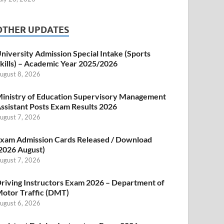
OTHER UPDATES
niversity Admission Special Intake (Sports
kills) – Academic Year 2025/2026
ugust 8, 2026
inistry of Education Supervisory Management
ssistant Posts Exam Results 2026
ugust 7, 2026
xam Admission Cards Released / Download
2026 August)
ugust 7, 2026
riving Instructors Exam 2026 – Department of
otor Traffic (DMT)
ugust 6, 2026