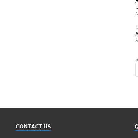
A
D
A
U
A
A
S
CONTACT US
Q