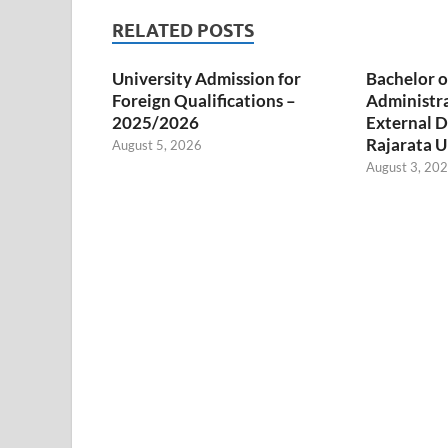
RELATED POSTS
University Admission for
Bachelor o
Foreign Qualifications –
Administr
2025/2026
External D
Rajarata U
August 5, 2026
August 3, 20