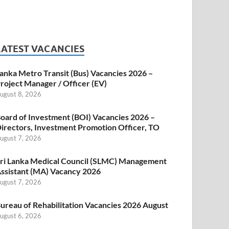
LATEST VACANCIES
anka Metro Transit (Bus) Vacancies 2026 –
roject Manager / Officer (EV)
ugust 8, 2026
oard of Investment (BOI) Vacancies 2026 –
irectors, Investment Promotion Officer, TO
ugust 7, 2026
ri Lanka Medical Council (SLMC) Management
ssistant (MA) Vacancy 2026
ugust 7, 2026
ureau of Rehabilitation Vacancies 2026 August
ugust 6, 2026