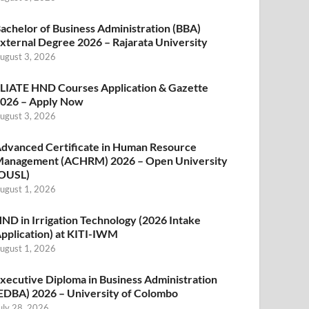
achelor of Business Administration (BBA)
xternal Degree 2026 – Rajarata University
ugust 3, 2026
LIATE HND Courses Application & Gazette
026 – Apply Now
ugust 3, 2026
dvanced Certificate in Human Resource
anagement (ACHRM) 2026 – Open University
OUSL)
ugust 1, 2026
ND in Irrigation Technology (2026 Intake
pplication) at KITI-IWM
ugust 1, 2026
xecutive Diploma in Business Administration
EDBA) 2026 – University of Colombo
uly 28, 2026