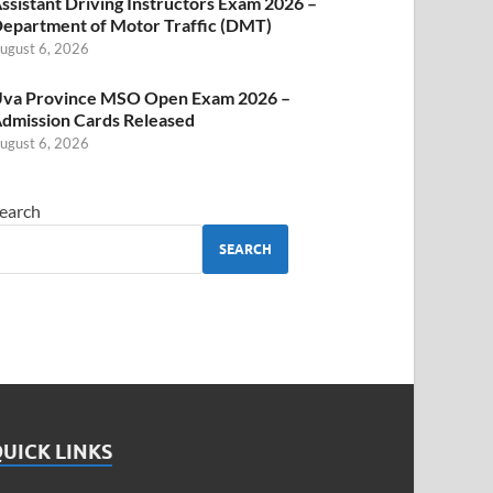
ssistant Driving Instructors Exam 2026 –
epartment of Motor Traffic (DMT)
ugust 6, 2026
va Province MSO Open Exam 2026 –
dmission Cards Released
ugust 6, 2026
earch
SEARCH
UICK LINKS