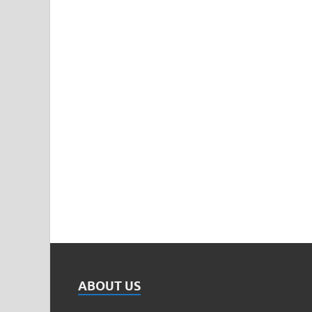
ABOUT US