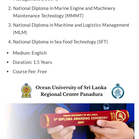
National Diploma in Marine Engine and Machinery
Maintenance Technology (MMMT)
National Diploma in Maritime and Logistics Management
(MLM)
National Diploma in Sea Food Technology (SFT)
Medium: English
Duration: 1.5 Years
Course Fee: Free