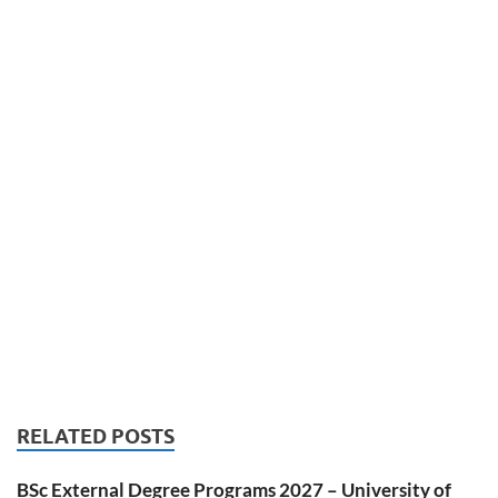
RELATED POSTS
BSc External Degree Programs 2027 – University of