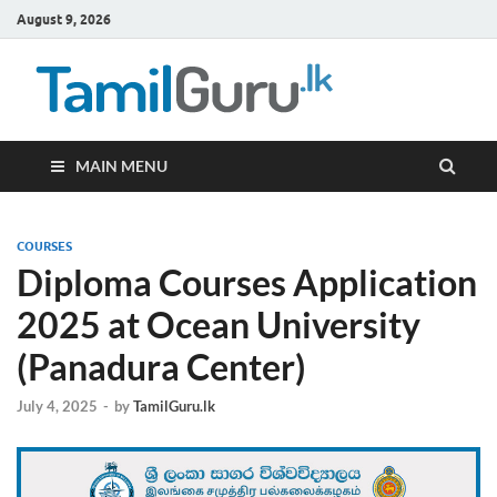
August 9, 2026
TamilG
Government Job
Vacancies,
Courses, Past
Papers, News
MAIN MENU
COURSES
Diploma Courses Application
2025 at Ocean University
(Panadura Center)
July 4, 2025
-
by
TamilGuru.lk