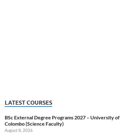
LATEST COURSES
BSc External Degree Programs 2027 – University of
Colombo (Science Faculty)
August 8, 2026