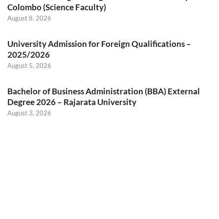
Colombo (Science Faculty)
August 8, 2026
University Admission for Foreign Qualifications –
2025/2026
August 5, 2026
Bachelor of Business Administration (BBA) External
Degree 2026 – Rajarata University
August 3, 2026