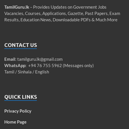
TamilGuru.lk
– Provides Updates on Government Jobs
Vacancies, Courses, Applications, Gazette, Past Papers, Exam
Results, Education News, Downloadable PDFs & Much More
CONTACT US
Email
:
tamilguru.lk@gmail.com
WhatsApp
: +94 76 755 5962 (Messages only)
Tamil / Sinhala / English
QUICK LINKS
Privacy Policy
Home Page