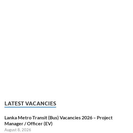
LATEST VACANCIES
Lanka Metro Transit (Bus) Vacancies 2026 – Project
Manager / Officer (EV)
August 8, 2026