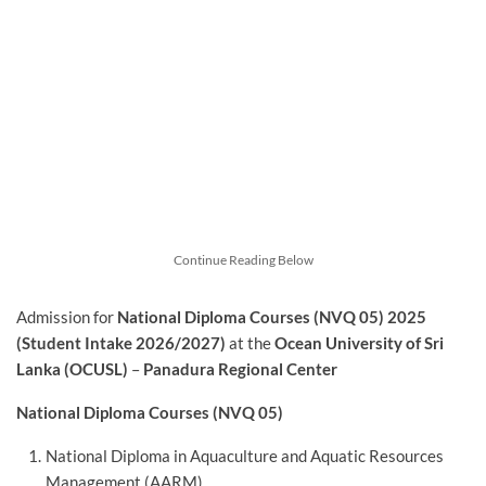
Continue Reading Below
Admission for
National Diploma Courses (NVQ 05) 2025
(Student Intake 2026/2027)
at the
Ocean University of Sri
Lanka (OCUSL)
–
Panadura Regional Center
National Diploma Courses (NVQ 05)
National Diploma in Aquaculture and Aquatic Resources
Management (AARM)