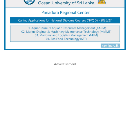
Advertisement