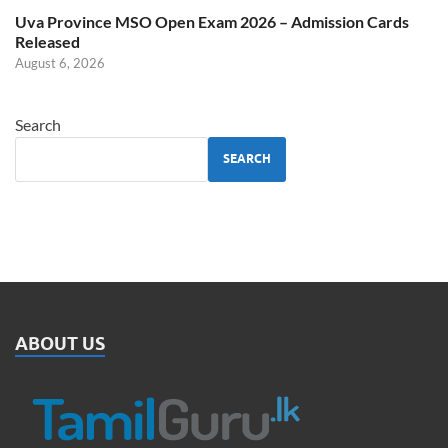
Uva Province MSO Open Exam 2026 – Admission Cards
Released
August 6, 2026
Search
SEARCH
ABOUT US