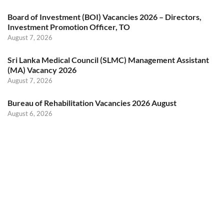
Board of Investment (BOI) Vacancies 2026 – Directors,
Investment Promotion Officer, TO
August 7, 2026
Sri Lanka Medical Council (SLMC) Management Assistant
(MA) Vacancy 2026
August 7, 2026
Bureau of Rehabilitation Vacancies 2026 August
August 6, 2026