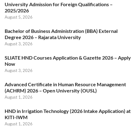
University Admission for Foreign Qualifications –
2025/2026
August 5, 2026
Bachelor of Business Administration (BBA) External
Degree 2026 – Rajarata University
August 3, 2026
SLIATE HND Courses Application & Gazette 2026 – Apply
Now
August 3, 2026
Advanced Certificate in Human Resource Management
(ACHRM) 2026 – Open University (OUSL)
August 1, 2026
HND in Irrigation Technology (2026 Intake Application) at
KITI-IWM
August 1, 2026