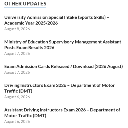
OTHER UPDATES
University Admission Special Intake (Sports Skills) –
Academic Year 2025/2026
August 8, 2026
Ministry of Education Supervisory Management Assistant
Posts Exam Results 2026
August 7, 2026
Exam Admission Cards Released / Download (2026 August)
August 7, 2026
Driving Instructors Exam 2026 – Department of Motor
Traffic (DMT)
August 6, 2026
Assistant Driving Instructors Exam 2026 – Department of
Motor Traffic (DMT)
August 6, 2026