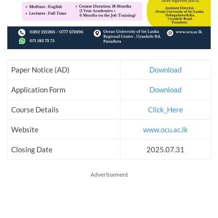
Paper Notice (AD)
Download
Application Form
Download
Course Details
Click_Here
Website
www.ocu.ac.lk
Closing Date
2025.07.31
Advertisement