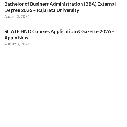
Bachelor of Business Administration (BBA) External
Degree 2026 – Rajarata University
August 3, 2026
SLIATE HND Courses Application & Gazette 2026 –
Apply Now
August 3, 2026