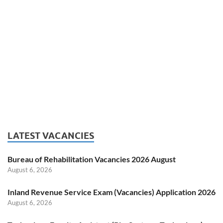
LATEST VACANCIES
Bureau of Rehabilitation Vacancies 2026 August
August 6, 2026
Inland Revenue Service Exam (Vacancies) Application 2026
August 6, 2026