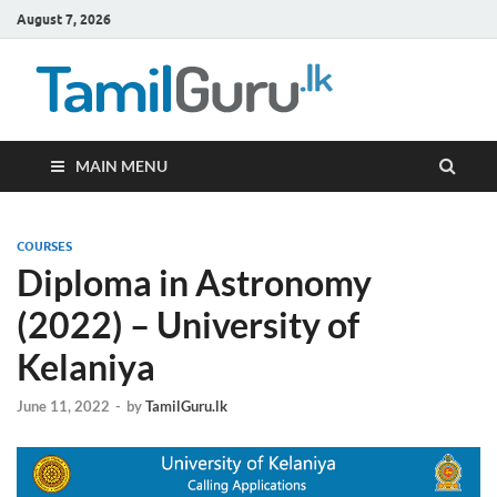
August 7, 2026
TamilG
Government Job
Vacancies,
Courses, Past
Papers, News
MAIN MENU
COURSES
Diploma in Astronomy
(2022) – University of
Kelaniya
June 11, 2022
-
by
TamilGuru.lk