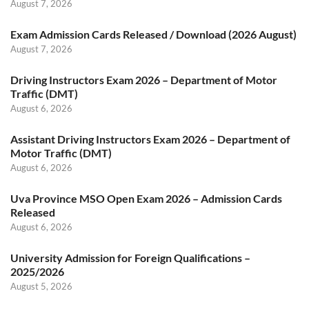
August 7, 2026
Exam Admission Cards Released / Download (2026 August)
August 7, 2026
Driving Instructors Exam 2026 – Department of Motor
Traffic (DMT)
August 6, 2026
Assistant Driving Instructors Exam 2026 – Department of
Motor Traffic (DMT)
August 6, 2026
Uva Province MSO Open Exam 2026 – Admission Cards
Released
August 6, 2026
University Admission for Foreign Qualifications –
2025/2026
August 5, 2026