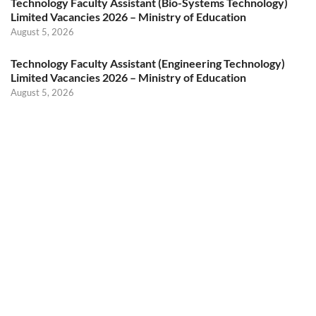
Technology Faculty Assistant (Bio-Systems Technology)
Limited Vacancies 2026 – Ministry of Education
August 5, 2026
Technology Faculty Assistant (Engineering Technology)
Limited Vacancies 2026 – Ministry of Education
August 5, 2026