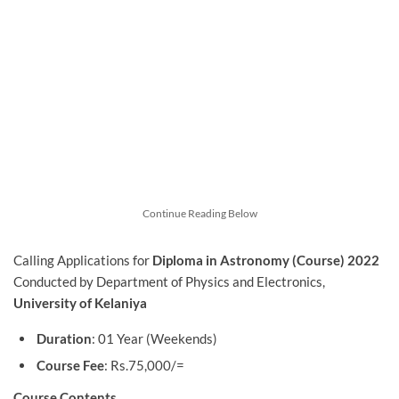
Continue Reading Below
Calling Applications for
Diploma in Astronomy (Course) 2022
Conducted by Department of Physics and Electronics,
University of Kelaniya
Duration
: 01 Year (Weekends)
Course Fee
: Rs.75,000/=
Course Contents