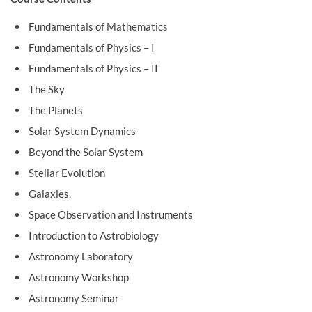
Fundamentals of Mathematics
Fundamentals of Physics – I
Fundamentals of Physics – II
The Sky
The Planets
Solar System Dynamics
Beyond the Solar System
Stellar Evolution
Galaxies,
Space Observation and Instruments
Introduction to Astrobiology
Astronomy Laboratory
Astronomy Workshop
Astronomy Seminar