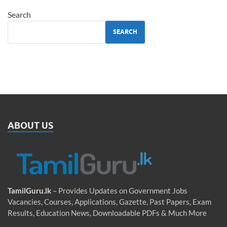
Search
SEARCH
ABOUT US
TamilGuru.lk
– Provides Updates on Government Jobs
Vacancies, Courses, Applications, Gazette, Past Papers, Exam
Results, Education News, Downloadable PDFs & Much More