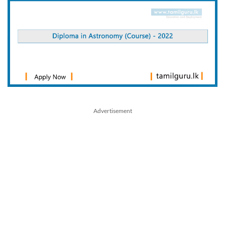
Advertisement