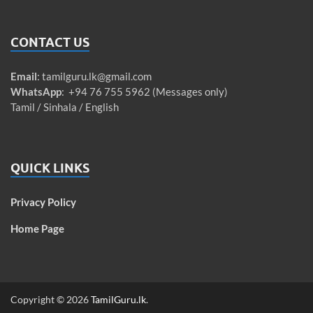
CONTACT US
Email
:
tamilguru.lk@gmail.com
WhatsApp
: +94 76 755 5962 (Messages only)
Tamil / Sinhala / English
QUICK LINKS
Privacy Policy
Home Page
Copyright © 2026
TamilGuru.lk
.