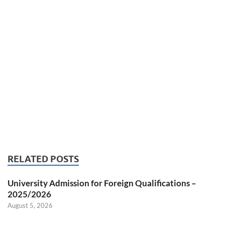
RELATED POSTS
University Admission for Foreign Qualifications –
2025/2026
August 5, 2026