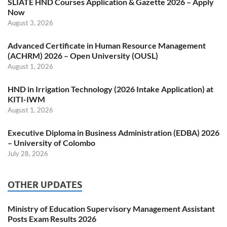
SLIATE HND Courses Application & Gazette 2026 – Apply
Now
August 3, 2026
Advanced Certificate in Human Resource Management
(ACHRM) 2026 – Open University (OUSL)
August 1, 2026
HND in Irrigation Technology (2026 Intake Application) at
KITI-IWM
August 1, 2026
Executive Diploma in Business Administration (EDBA) 2026
– University of Colombo
July 28, 2026
OTHER UPDATES
Ministry of Education Supervisory Management Assistant
Posts Exam Results 2026