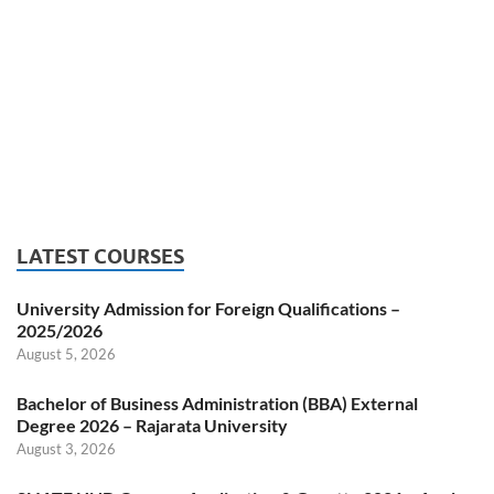
LATEST COURSES
University Admission for Foreign Qualifications –
2025/2026
August 5, 2026
Bachelor of Business Administration (BBA) External
Degree 2026 – Rajarata University
August 3, 2026