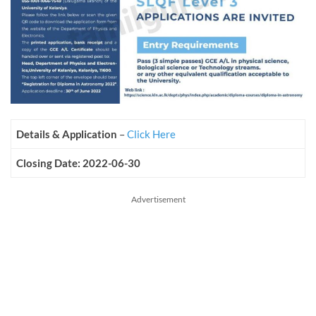
Details & Application
–
Click Here
Closing Date: 2022-06-30
Advertisement