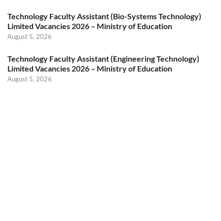
Technology Faculty Assistant (Bio-Systems Technology)
Limited Vacancies 2026 – Ministry of Education
August 5, 2026
Technology Faculty Assistant (Engineering Technology)
Limited Vacancies 2026 – Ministry of Education
August 5, 2026