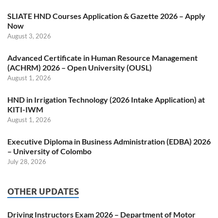
SLIATE HND Courses Application & Gazette 2026 – Apply
Now
August 3, 2026
Advanced Certificate in Human Resource Management
(ACHRM) 2026 – Open University (OUSL)
August 1, 2026
HND in Irrigation Technology (2026 Intake Application) at
KITI-IWM
August 1, 2026
Executive Diploma in Business Administration (EDBA) 2026
– University of Colombo
July 28, 2026
OTHER UPDATES
Driving Instructors Exam 2026 – Department of Motor