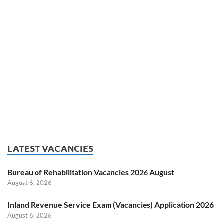
LATEST VACANCIES
Bureau of Rehabilitation Vacancies 2026 August
August 6, 2026
Inland Revenue Service Exam (Vacancies) Application 2026
August 6, 2026