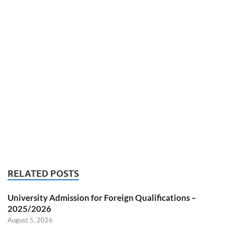
RELATED POSTS
University Admission for Foreign Qualifications –
2025/2026
August 5, 2026