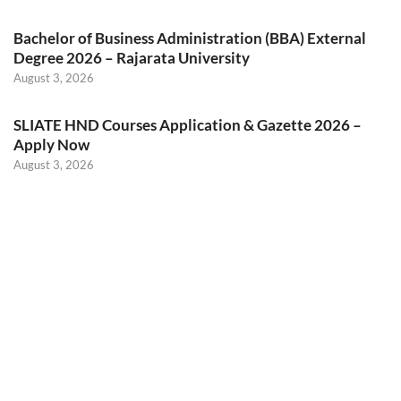
Bachelor of Business Administration (BBA) External
Degree 2026 – Rajarata University
August 3, 2026
SLIATE HND Courses Application & Gazette 2026 –
Apply Now
August 3, 2026