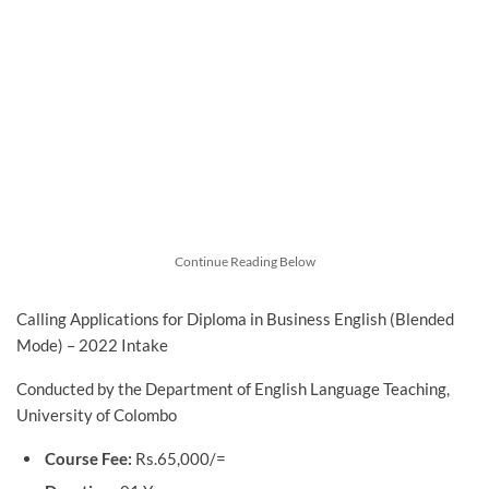
Continue Reading Below
Calling Applications for Diploma in Business English (Blended
Mode) – 2022 Intake
Conducted by the Department of English Language Teaching,
University of Colombo
Course Fee:
Rs.65,000/=