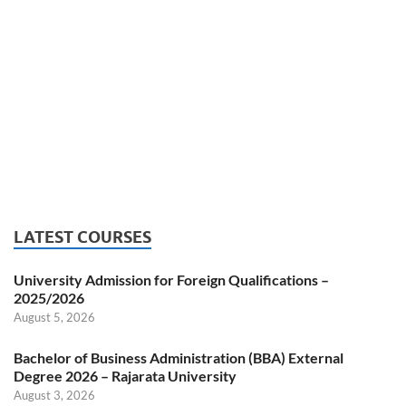
LATEST COURSES
University Admission for Foreign Qualifications –
2025/2026
August 5, 2026
Bachelor of Business Administration (BBA) External
Degree 2026 – Rajarata University
August 3, 2026