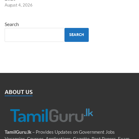
August 4, 2026
Search
SEARCH
ABOUT US
TamilGuru.lk
– Provides Updates on Government Jobs
Vacancies, Courses, Applications, Gazette, Past Papers, Exam