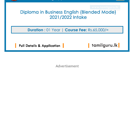
Advertisement