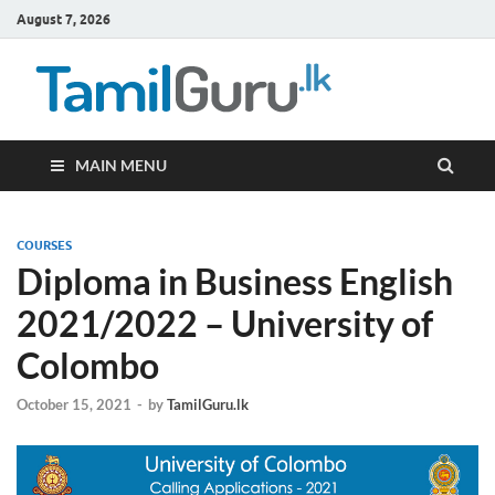
August 7, 2026
TamilG
Government Job
Vacancies,
Courses, Past
Papers, News
MAIN MENU
COURSES
Diploma in Business English
2021/2022 – University of
Colombo
October 15, 2021
-
by
TamilGuru.lk