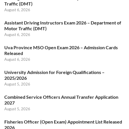
Traffic (DMT)
August 6, 2026
Assistant Driving Instructors Exam 2026 – Department of
Motor Traffic (DMT)
August 6, 2026
Uva Province MSO Open Exam 2026 – Admission Cards
Released
August 6, 2026
University Admission for Foreign Qualifications –
2025/2026
August 5, 2026
Combined Service Officers Annual Transfer Application
2027
August 5, 2026
Fisheries Officer (Open Exam) Appointment List Released
2026