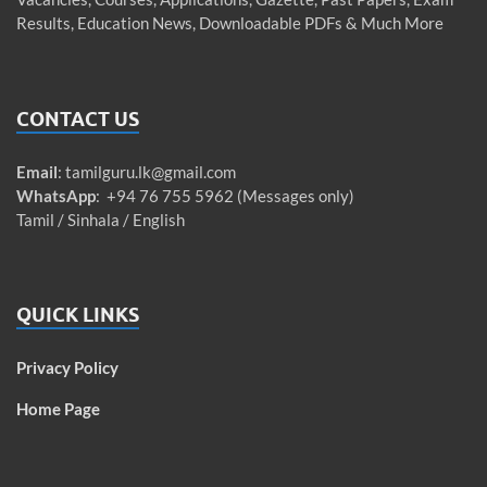
Results, Education News, Downloadable PDFs & Much More
CONTACT US
Email
:
tamilguru.lk@gmail.com
WhatsApp
: +94 76 755 5962 (Messages only)
Tamil / Sinhala / English
QUICK LINKS
Privacy Policy
Home Page