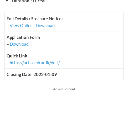
Duration:
01 Year
Full Details
(Brochure Notice)
–
View Online
|
Download
Application Form
–
Download
Quick Link
–
https://arts.cmb.ac.lk/delt/
Closing Date: 2022-01-09
Advertisement