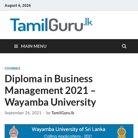
August 6, 2026
TamilG
Government Job
Vacancies,
Courses, Past
Papers, News
MAIN MENU
COURSES
Diploma in Business
Management 2021 –
Wayamba University
September 26, 2021
-
by
TamilGuru.lk