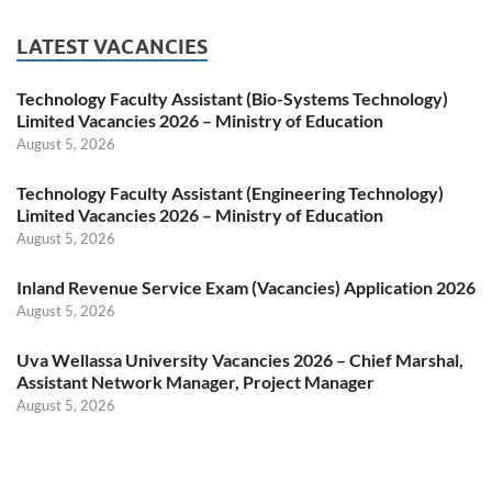
LATEST VACANCIES
Technology Faculty Assistant (Bio-Systems Technology)
Limited Vacancies 2026 – Ministry of Education
August 5, 2026
Technology Faculty Assistant (Engineering Technology)
Limited Vacancies 2026 – Ministry of Education
August 5, 2026
Inland Revenue Service Exam (Vacancies) Application 2026
August 5, 2026
Uva Wellassa University Vacancies 2026 – Chief Marshal,
Assistant Network Manager, Project Manager
August 5, 2026