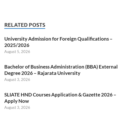
RELATED POSTS
University Admission for Foreign Qualifications –
2025/2026
August 5, 2026
Bachelor of Business Administration (BBA) External
Degree 2026 – Rajarata University
August 3, 2026
SLIATE HND Courses Application & Gazette 2026 –
Apply Now
August 3, 2026