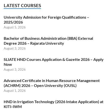
LATEST COURSES
University Admission for Foreign Qualifications –
2025/2026
August 5, 2026
Bachelor of Business Administration (BBA) External
Degree 2026 – Rajarata University
August 3, 2026
SLIATE HND Courses Application & Gazette 2026 – Apply
Now
August 3, 2026
Advanced Certificate in Human Resource Management
(ACHRM) 2026 – Open University (OUSL)
August 1, 2026
HND in Irrigation Technology (2026 Intake Application) at
KITI-IWM