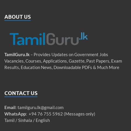
ABOUT US
TamilGuru.lk
– Provides Updates on Government Jobs
Vacancies, Courses, Applications, Gazette, Past Papers, Exam
Results, Education News, Downloadable PDFs & Much More
CONTACT US
Email
:
tamilguru.lk@gmail.com
WhatsApp
: +94 76 755 5962 (Messages only)
Tamil / Sinhala / English