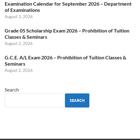
Examination Calendar for September 2026 – Department
of Examinations
August 3, 2026
Grade 05 Scholarship Exam 2026 – Prohibition of Tuition
Classes & Seminars
August 2, 2026
G.C.E. A/L Exam 2026 – Prohibition of Tuition Classes &
Seminars
August 2, 2026
Search
SEARCH