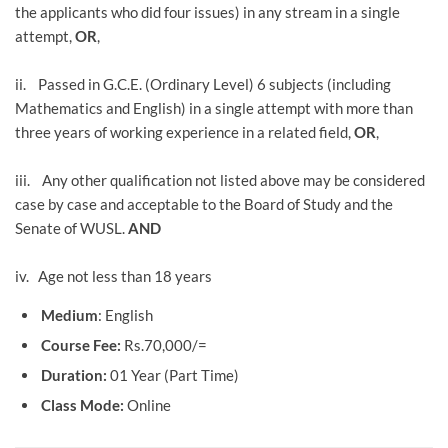
the applicants who did four issues) in any stream in a single
attempt,
OR
,
ii. Passed in G.C.E. (Ordinary Level) 6 subjects (including
Mathematics and English) in a single attempt with more than
three years of working experience in a related field,
OR
,
iii. Any other qualification not listed above may be considered
case by case and acceptable to the Board of Study and the
Senate of WUSL.
AND
iv. Age not less than 18 years
Medium
: English
Course Fee:
Rs.70,000/=
Duration:
01 Year (Part Time)
Class Mode:
Online