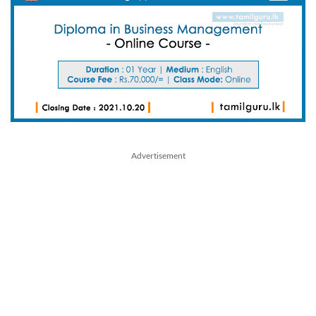
Advertisement