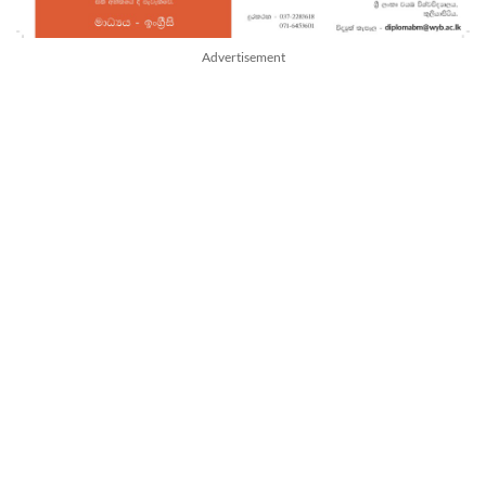
Advertisement