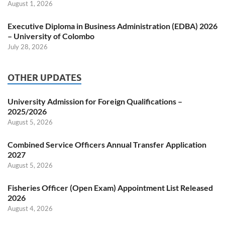
August 1, 2026
Executive Diploma in Business Administration (EDBA) 2026
– University of Colombo
July 28, 2026
OTHER UPDATES
University Admission for Foreign Qualifications –
2025/2026
August 5, 2026
Combined Service Officers Annual Transfer Application
2027
August 5, 2026
Fisheries Officer (Open Exam) Appointment List Released
2026
August 4, 2026