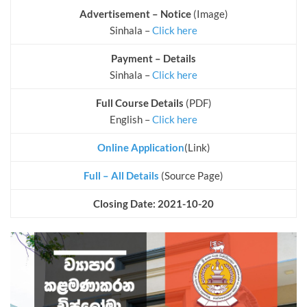
Advertisement – Notice
(Image)
Sinhala –
Click here
Payment – Details
Sinhala –
Click here
Full Course Details
(PDF)
English –
Click here
Online Application
(Link)
Full – All Details
(Source Page)
Closing Date: 2021-10-20