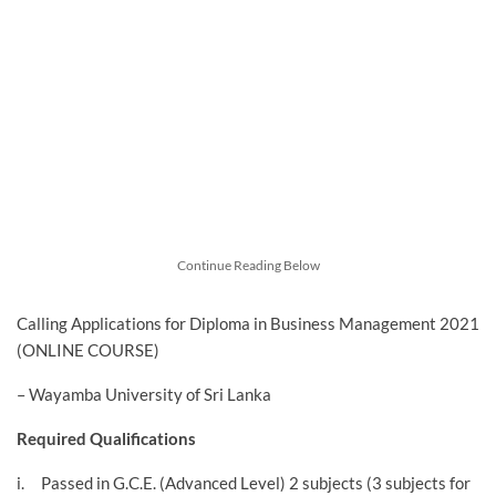
Continue Reading Below
Calling Applications for Diploma in Business Management 2021
(ONLINE COURSE)
– Wayamba University of Sri Lanka
Required Qualifications
i. Passed in G.C.E. (Advanced Level) 2 subjects (3 subjects for