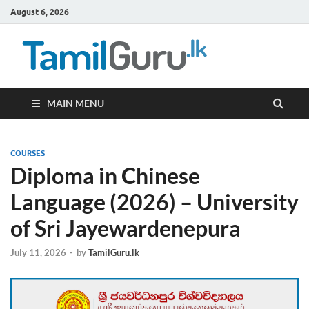
August 6, 2026
TamilG
Government Job
Vacancies,
Courses, Past
Papers, News
MAIN MENU
COURSES
Diploma in Chinese
Language (2026) – University
of Sri Jayewardenepura
July 11, 2026
-
by
TamilGuru.lk