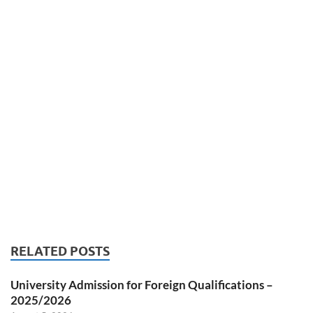
RELATED POSTS
University Admission for Foreign Qualifications –
2025/2026