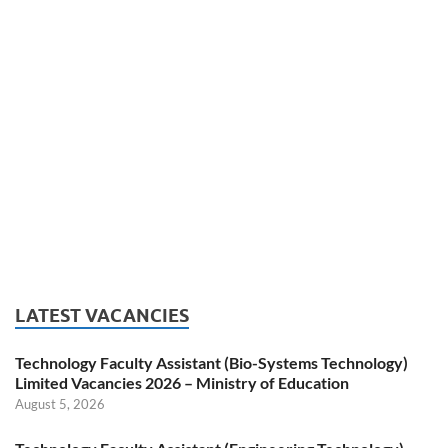
LATEST VACANCIES
Technology Faculty Assistant (Bio-Systems Technology)
Limited Vacancies 2026 – Ministry of Education
August 5, 2026