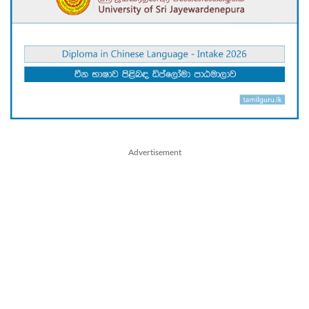
Advertisement