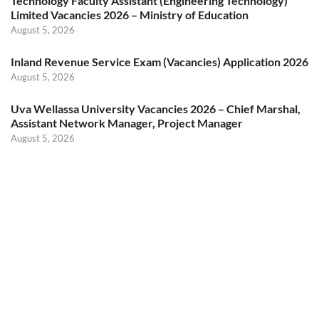
Technology Faculty Assistant (Engineering Technology)
Limited Vacancies 2026 – Ministry of Education
August 5, 2026
Inland Revenue Service Exam (Vacancies) Application 2026
August 5, 2026
Uva Wellassa University Vacancies 2026 – Chief Marshal,
Assistant Network Manager, Project Manager
August 5, 2026