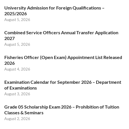
University Admission for Foreign Qualifications –
2025/2026
August 5, 2026
Combined Service Officers Annual Transfer Application
2027
August 5, 2026
Fisheries Officer (Open Exam) Appointment List Released
2026
August 4, 2026
Examination Calendar for September 2026 – Department
of Examinations
August 3, 2026
Grade 05 Scholarship Exam 2026 – Prohibition of Tuition
Classes & Seminars
August 2, 2026