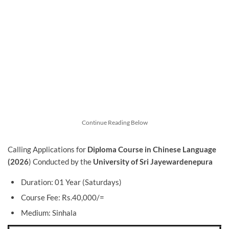
Continue Reading Below
Calling Applications for
Diploma Course in Chinese Language
(2026
) Conducted by the
University of Sri Jayewardenepura
Duration: 01 Year (Saturdays)
Course Fee: Rs.40,000/=
Medium: Sinhala