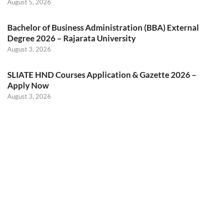
August 5, 2026
Bachelor of Business Administration (BBA) External
Degree 2026 – Rajarata University
August 3, 2026
SLIATE HND Courses Application & Gazette 2026 –
Apply Now
August 3, 2026