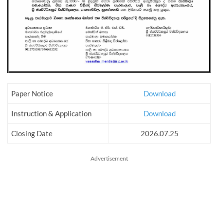
Paper Notice
Download
Instruction & Application
Download
Closing Date
2026.07.25
Advertisement