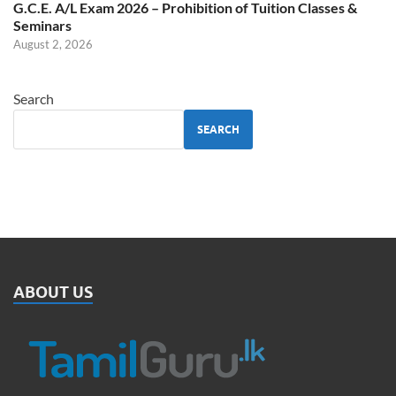
G.C.E. A/L Exam 2026 – Prohibition of Tuition Classes &
Seminars
August 2, 2026
Search
SEARCH
ABOUT US