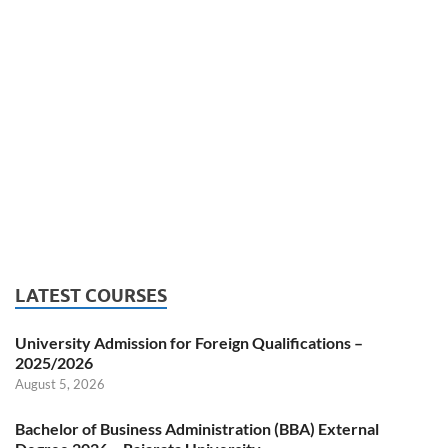
LATEST COURSES
University Admission for Foreign Qualifications –
2025/2026
August 5, 2026
Bachelor of Business Administration (BBA) External