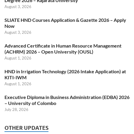
Degree 2026 – Rajarata University
August 3, 2026
SLIATE HND Courses Application & Gazette 2026 – Apply
Now
August 3, 2026
Advanced Certificate in Human Resource Management
(ACHRM) 2026 – Open University (OUSL)
August 1, 2026
HND in Irrigation Technology (2026 Intake Application) at
KITI-IWM
August 1, 2026
Executive Diploma in Business Administration (EDBA) 2026
– University of Colombo
July 28, 2026
OTHER UPDATES