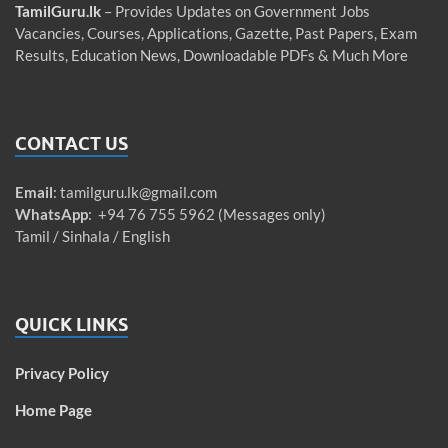
TamilGuru.lk
– Provides Updates on Government Jobs
Vacancies, Courses, Applications, Gazette, Past Papers, Exam
Results, Education News, Downloadable PDFs & Much More
CONTACT US
Email
:
tamilguru.lk@gmail.com
WhatsApp
: +94 76 755 5962 (Messages only)
Tamil / Sinhala / English
QUICK LINKS
Privacy Policy
Home Page