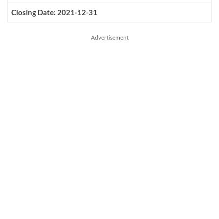
Closing Date: 2021-12-31
Advertisement