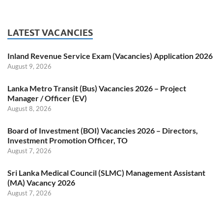
LATEST VACANCIES
Inland Revenue Service Exam (Vacancies) Application 2026
August 9, 2026
Lanka Metro Transit (Bus) Vacancies 2026 – Project
Manager / Officer (EV)
August 8, 2026
Board of Investment (BOI) Vacancies 2026 – Directors,
Investment Promotion Officer, TO
August 7, 2026
Sri Lanka Medical Council (SLMC) Management Assistant
(MA) Vacancy 2026
August 7, 2026