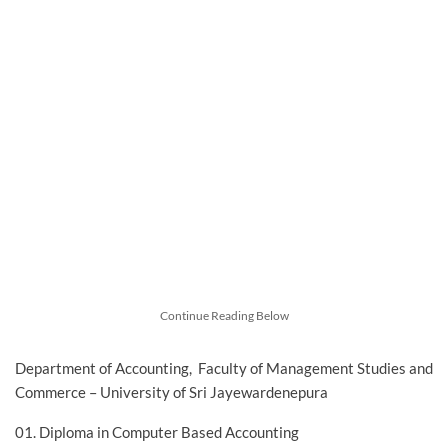
Continue Reading Below
Department of Accounting, Faculty of Management Studies and
Commerce – University of Sri Jayewardenepura
01. Diploma in Computer Based Accounting