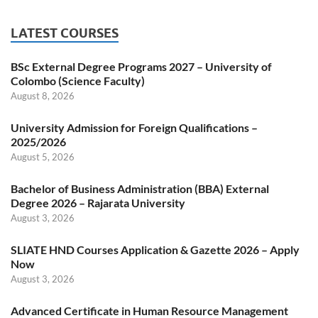
LATEST COURSES
BSc External Degree Programs 2027 – University of
Colombo (Science Faculty)
August 8, 2026
University Admission for Foreign Qualifications –
2025/2026
August 5, 2026
Bachelor of Business Administration (BBA) External
Degree 2026 – Rajarata University
August 3, 2026
SLIATE HND Courses Application & Gazette 2026 – Apply
Now
August 3, 2026
Advanced Certificate in Human Resource Management