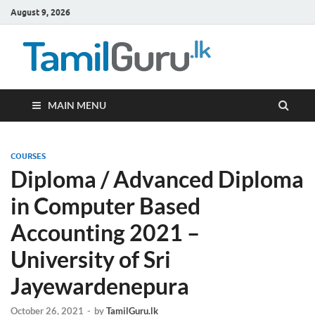
August 9, 2026
TamilG
Government Job
Vacancies,
Courses, Past
Papers, News
MAIN MENU
COURSES
Diploma / Advanced Diploma
in Computer Based
Accounting 2021 –
University of Sri
Jayewardenepura
October 26, 2021
-
by
TamilGuru.lk