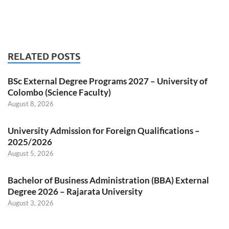
RELATED POSTS
BSc External Degree Programs 2027 – University of
Colombo (Science Faculty)
August 8, 2026
University Admission for Foreign Qualifications –
2025/2026
August 5, 2026
Bachelor of Business Administration (BBA) External
Degree 2026 – Rajarata University
August 3, 2026