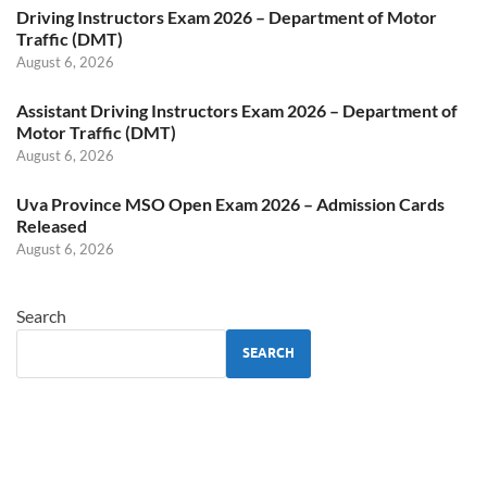
Driving Instructors Exam 2026 – Department of Motor
Traffic (DMT)
August 6, 2026
Assistant Driving Instructors Exam 2026 – Department of
Motor Traffic (DMT)
August 6, 2026
Uva Province MSO Open Exam 2026 – Admission Cards
Released
August 6, 2026
Search
SEARCH