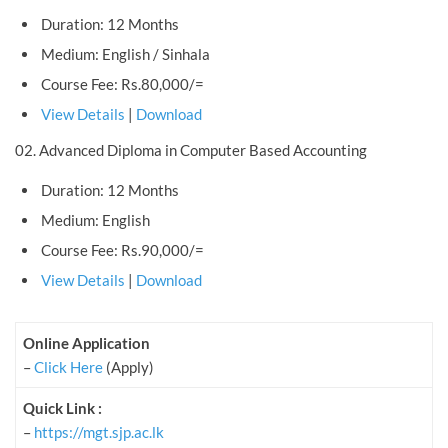
Duration: 12 Months
Medium: English / Sinhala
Course Fee: Rs.80,000/=
View Details
|
Download
02. Advanced Diploma in Computer Based Accounting
Duration: 12 Months
Medium: English
Course Fee: Rs.90,000/=
View Details
|
Download
Online Application
–
Click Here
(Apply)
Quick Link :
–
https://mgt.sjp.ac.lk