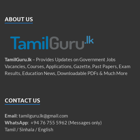
ABOUT US
TamilGuru.lk
– Provides Updates on Government Jobs
Vacancies, Courses, Applications, Gazette, Past Papers, Exam
Results, Education News, Downloadable PDFs & Much More
CONTACT US
Email
:
tamilguru.lk@gmail.com
WhatsApp
: +94 76 755 5962 (Messages only)
Tamil / Sinhala / English