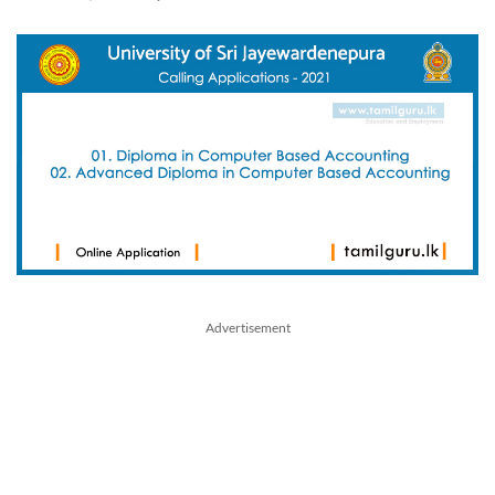
Advertisement