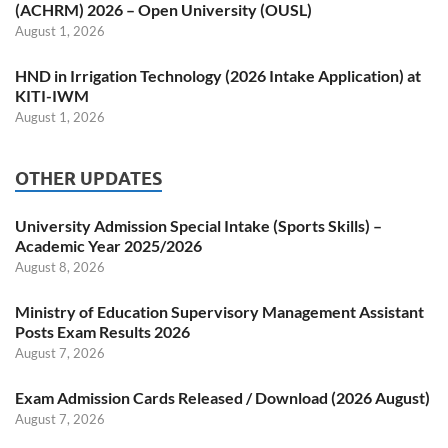
(ACHRM) 2026 – Open University (OUSL)
August 1, 2026
HND in Irrigation Technology (2026 Intake Application) at
KITI-IWM
August 1, 2026
OTHER UPDATES
University Admission Special Intake (Sports Skills) –
Academic Year 2025/2026
August 8, 2026
Ministry of Education Supervisory Management Assistant
Posts Exam Results 2026
August 7, 2026
Exam Admission Cards Released / Download (2026 August)
August 7, 2026