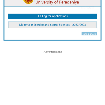
Advertisement