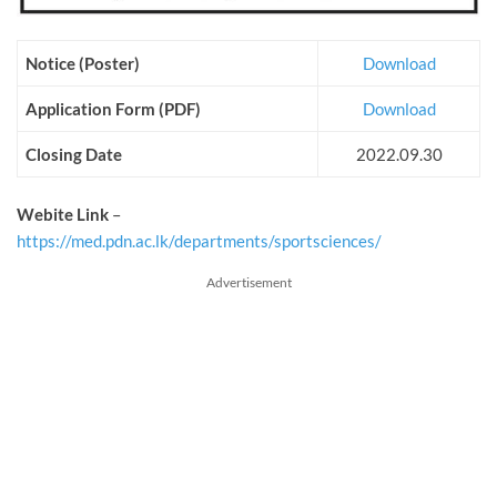
Notice (Poster)
Download
Application Form (PDF)
Download
Closing Date
2022.09.30
Webite Link
–
https://med.pdn.ac.lk/departments/sportsciences/
Advertisement