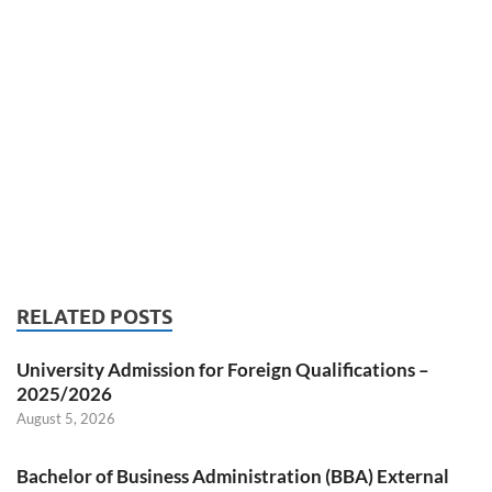
RELATED POSTS
University Admission for Foreign Qualifications –
2025/2026
August 5, 2026
Bachelor of Business Administration (BBA) External