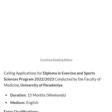
Continue Reading Below
Calling Applications for
Diploma in Exercise and Sports
Sciences Program 2022/2023
Conducted by the
Faculty of
Medicine
, University of Peradeniya
Duration
: 15 Months (Weekends)
Medium
: English
Entry Qualifications
: