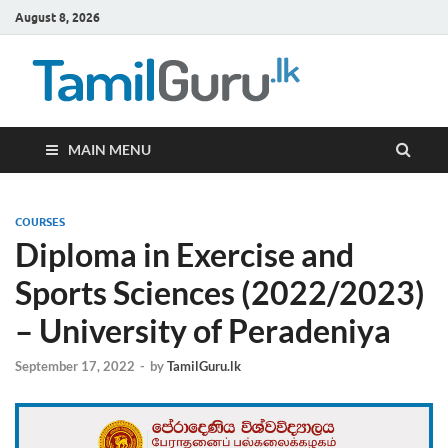
August 8, 2026
TamilG
Government Job
Vacancies,
Courses, Past
Papers, News
MAIN MENU
COURSES
Diploma in Exercise and
Sports Sciences (2022/2023)
– University of Peradeniya
September 17, 2022
-
by
TamilGuru.lk