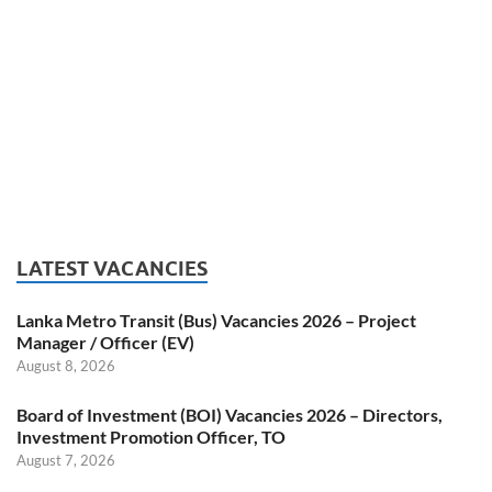
LATEST VACANCIES
Lanka Metro Transit (Bus) Vacancies 2026 – Project
Manager / Officer (EV)
August 8, 2026
Board of Investment (BOI) Vacancies 2026 – Directors,
Investment Promotion Officer, TO
August 7, 2026