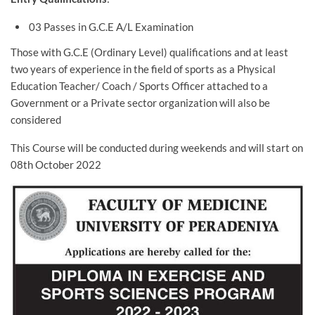
03 Passes in G.C.E A/L Examination
Those with G.C.E (Ordinary Level) qualifications and at least
two years of experience in the field of sports as a Physical
Education Teacher/ Coach / Sports Officer attached to a
Government or a Private sector organization will also be
considered
This Course will be conducted during weekends and will start on
08th October 2022