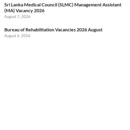
Sri Lanka Medical Council (SLMC) Management Assistant
(MA) Vacancy 2026
August 7, 2026
Bureau of Rehabilitation Vacancies 2026 August
August 6, 2026