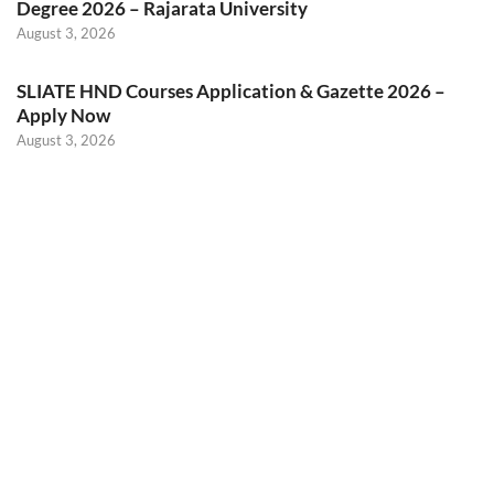
Degree 2026 – Rajarata University
August 3, 2026
SLIATE HND Courses Application & Gazette 2026 –
Apply Now
August 3, 2026