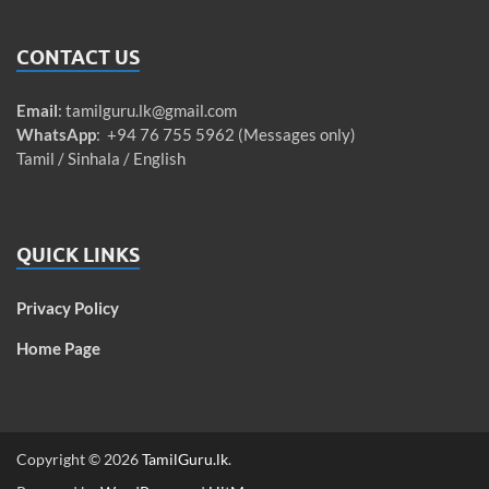
CONTACT US
Email
:
tamilguru.lk@gmail.com
WhatsApp
: +94 76 755 5962 (Messages only)
Tamil / Sinhala / English
QUICK LINKS
Privacy Policy
Home Page
Copyright © 2026
TamilGuru.lk
.