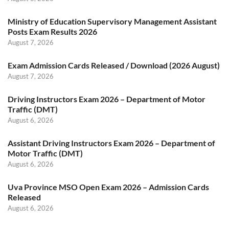
Ministry of Education Supervisory Management Assistant
Posts Exam Results 2026
August 7, 2026
Exam Admission Cards Released / Download (2026 August)
August 7, 2026
Driving Instructors Exam 2026 – Department of Motor
Traffic (DMT)
August 6, 2026
Assistant Driving Instructors Exam 2026 – Department of
Motor Traffic (DMT)
August 6, 2026
Uva Province MSO Open Exam 2026 – Admission Cards
Released
August 6, 2026