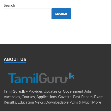
Search
SEARCH
ABOUT US
TamilGuru.lk
– Provides Updates on Government Jobs
Vacancies, Courses, Applications, Gazette, Past Papers, Exam
Results, Education News, Downloadable PDFs & Much More