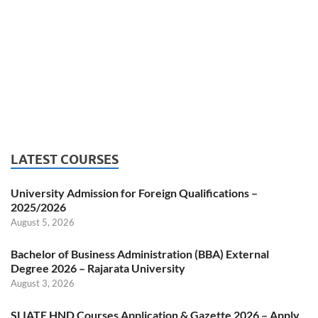
LATEST COURSES
University Admission for Foreign Qualifications –
2025/2026
August 5, 2026
Bachelor of Business Administration (BBA) External
Degree 2026 – Rajarata University
August 3, 2026
SLIATE HND Courses Application & Gazette 2026 – Apply