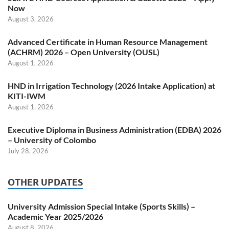
Now
August 3, 2026
Advanced Certificate in Human Resource Management
(ACHRM) 2026 – Open University (OUSL)
August 1, 2026
HND in Irrigation Technology (2026 Intake Application) at
KITI-IWM
August 1, 2026
Executive Diploma in Business Administration (EDBA) 2026
– University of Colombo
July 28, 2026
OTHER UPDATES
University Admission Special Intake (Sports Skills) –
Academic Year 2025/2026
August 8, 2026