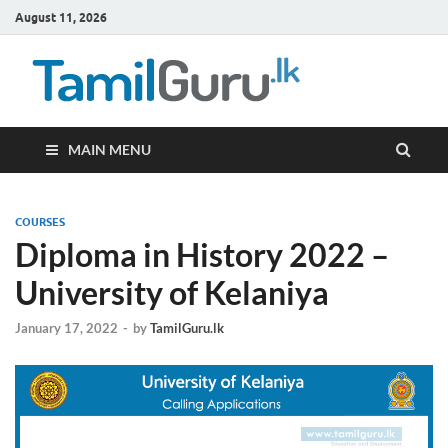
August 11, 2026
TamilG
Government Job
Vacancies,
Courses, Past
Papers, News
MAIN MENU
COURSES
Diploma in History 2022 –
University of Kelaniya
January 17, 2022
-
by
TamilGuru.lk