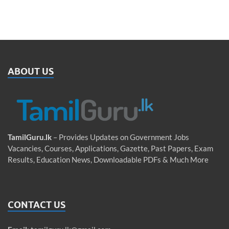
ABOUT US
TamilGuru.lk
– Provides Updates on Government Jobs
Vacancies, Courses, Applications, Gazette, Past Papers, Exam
Results, Education News, Downloadable PDFs & Much More
CONTACT US