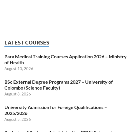
LATEST COURSES
Para Medical Training Courses Application 2026 – Ministry
of Health
August 10, 2026
BSc External Degree Programs 2027 – University of
Colombo (Science Faculty)
August 8, 2026
University Admission for Foreign Qualifications –
2025/2026
August 5, 2026