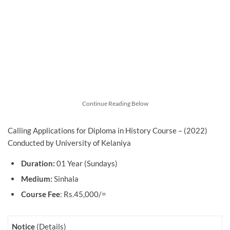
Continue Reading Below
Calling Applications for Diploma in History Course – (2022)
Conducted by University of Kelaniya
Duration:
01 Year (Sundays)
Medium:
Sinhala
Course Fee
: Rs.45,000/=
Notice
(Details)