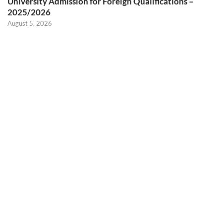
University Admission for Foreign Qualifications –
2025/2026
August 5, 2026