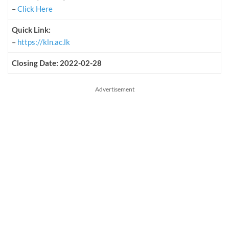
–
Click Here
Quick Link:
–
https://kln.ac.lk
Closing Date: 2022-02-28
Advertisement