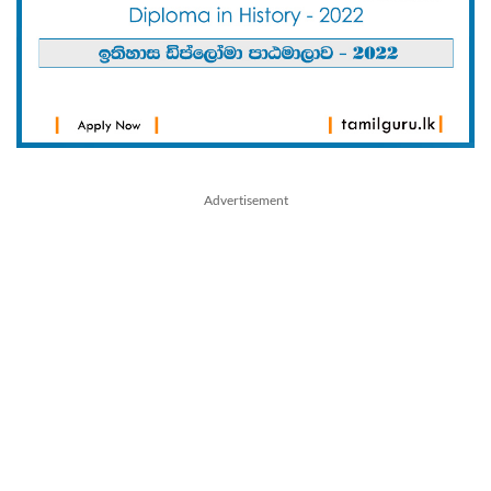
Advertisement