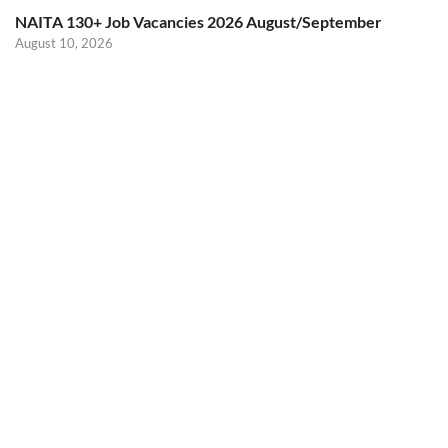
NAITA 130+ Job Vacancies 2026 August/September
August 10, 2026