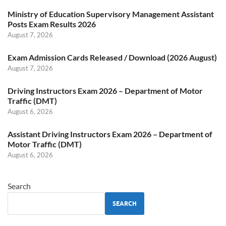
Ministry of Education Supervisory Management Assistant
Posts Exam Results 2026
August 7, 2026
Exam Admission Cards Released / Download (2026 August)
August 7, 2026
Driving Instructors Exam 2026 – Department of Motor
Traffic (DMT)
August 6, 2026
Assistant Driving Instructors Exam 2026 – Department of
Motor Traffic (DMT)
August 6, 2026
Search
SEARCH