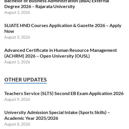
Bachelor of Business Administration (BBA) External
Degree 2026 – Rajarata University
August 3, 2026
SLIATE HND Courses Application & Gazette 2026 – Apply
Now
August 3, 2026
Advanced Certificate in Human Resource Management
(ACHRM) 2026 – Open University (OUSL)
August 1, 2026
OTHER UPDATES
Teachers Service (SLTS) Second EB Exam Application 2026
August 9, 2026
University Admission Special Intake (Sports Skills) –
Academic Year 2025/2026
August 8, 2026