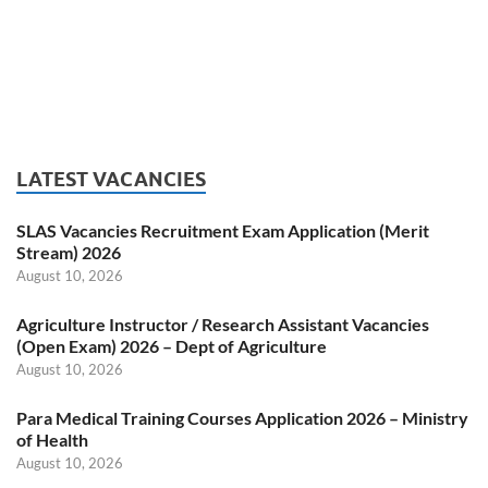
LATEST VACANCIES
SLAS Vacancies Recruitment Exam Application (Merit
Stream) 2026
August 10, 2026
Agriculture Instructor / Research Assistant Vacancies
(Open Exam) 2026 – Dept of Agriculture
August 10, 2026
Para Medical Training Courses Application 2026 – Ministry
of Health
August 10, 2026