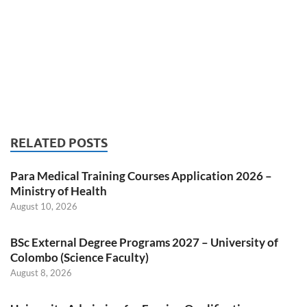
RELATED POSTS
Para Medical Training Courses Application 2026 –
Ministry of Health
August 10, 2026
BSc External Degree Programs 2027 – University of
Colombo (Science Faculty)
August 8, 2026