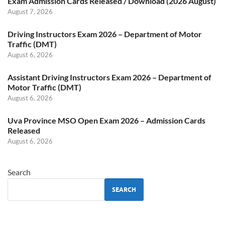
Exam Admission Cards Released / Download (2026 August)
August 7, 2026
Driving Instructors Exam 2026 – Department of Motor
Traffic (DMT)
August 6, 2026
Assistant Driving Instructors Exam 2026 – Department of
Motor Traffic (DMT)
August 6, 2026
Uva Province MSO Open Exam 2026 – Admission Cards
Released
August 6, 2026
Search
SEARCH