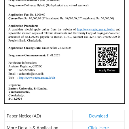
Paper Notice (AD)
Download
More Details & Application
Click_Here