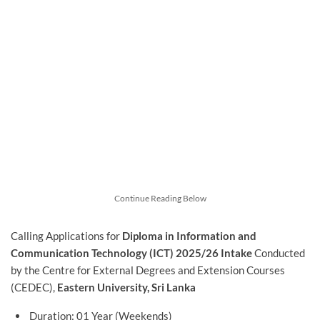
Continue Reading Below
Calling Applications for
Diploma in Information and
Communication Technology (ICT) 2025/26 Intake
Conducted
by the Centre for External Degrees and Extension Courses
(CEDEC),
Eastern University, Sri Lanka
Duration: 01 Year (Weekends)