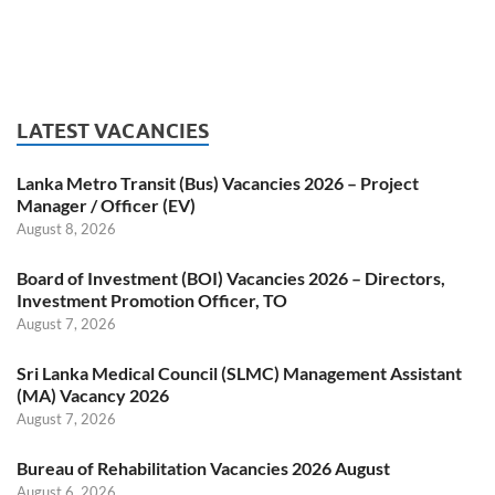
LATEST VACANCIES
Lanka Metro Transit (Bus) Vacancies 2026 – Project
Manager / Officer (EV)
August 8, 2026
Board of Investment (BOI) Vacancies 2026 – Directors,
Investment Promotion Officer, TO
August 7, 2026
Sri Lanka Medical Council (SLMC) Management Assistant
(MA) Vacancy 2026
August 7, 2026
Bureau of Rehabilitation Vacancies 2026 August
August 6, 2026