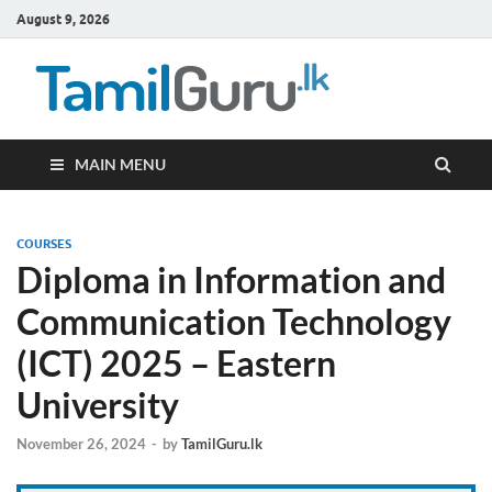
August 9, 2026
TamilG
Government Job
Vacancies,
Courses, Past
Papers, News
MAIN MENU
COURSES
Diploma in Information and
Communication Technology
(ICT) 2025 – Eastern
University
November 26, 2024
-
by
TamilGuru.lk