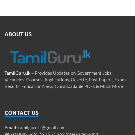
ABOUT US
TamilGuru.lk
– Provides Updates on Government Jobs
Vacancies, Courses, Applications, Gazette, Past Papers, Exam
Results, Education News, Downloadable PDFs & Much More
CONTACT US
Email
:
tamilguru.lk@gmail.com
WhatsApp
: +94 76 755 5962 (Messages only)