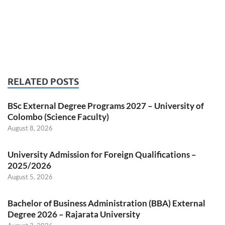
RELATED POSTS
BSc External Degree Programs 2027 – University of
Colombo (Science Faculty)
August 8, 2026
University Admission for Foreign Qualifications –
2025/2026
August 5, 2026
Bachelor of Business Administration (BBA) External
Degree 2026 – Rajarata University