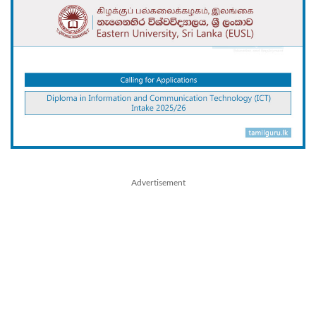
Advertisement