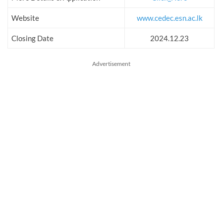
Website
www.cedec.esn.ac.lk
Closing Date
2024.12.23
Advertisement