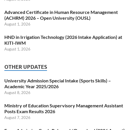
Advanced Certificate in Human Resource Management
(ACHRM) 2026 – Open University (OUSL)
August 1, 2026
HND in Irrigation Technology (2026 Intake Application) at
KITI-IWM
August 1, 2026
OTHER UPDATES
University Admission Special Intake (Sports Skills) –
Academic Year 2025/2026
August 8, 2026
Ministry of Education Supervisory Management Assistant
Posts Exam Results 2026
August 7, 2026