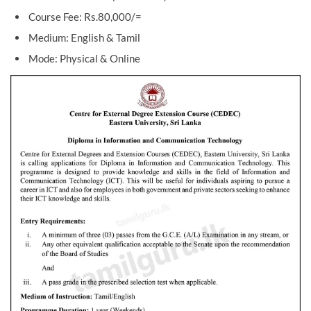
Course Fee: Rs.80,000/=
Medium: English & Tamil
Mode: Physical & Online