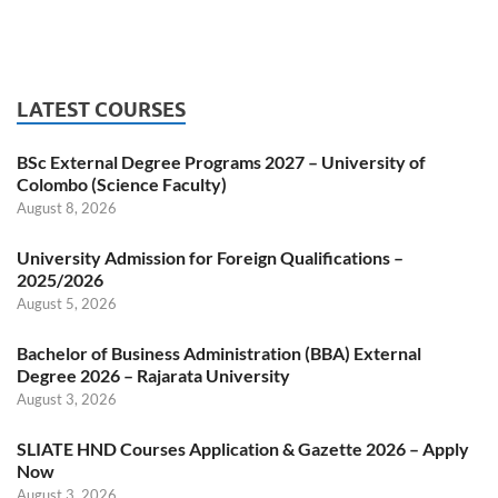
LATEST COURSES
BSc External Degree Programs 2027 – University of
Colombo (Science Faculty)
August 8, 2026
University Admission for Foreign Qualifications –
2025/2026
August 5, 2026
Bachelor of Business Administration (BBA) External
Degree 2026 – Rajarata University
August 3, 2026
SLIATE HND Courses Application & Gazette 2026 – Apply
Now
August 3, 2026