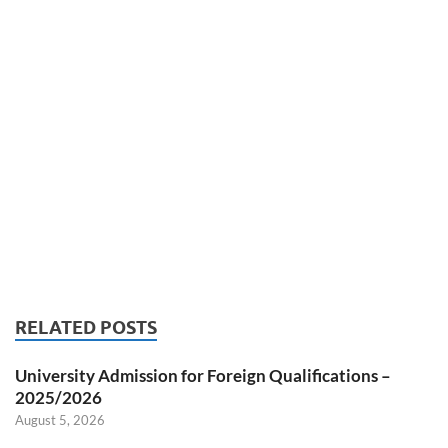
RELATED POSTS
University Admission for Foreign Qualifications –
2025/2026
August 5, 2026