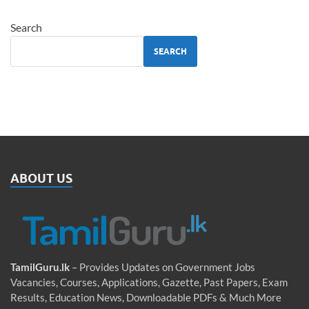
Search
SEARCH
ABOUT US
TamilGuru.lk
– Provides Updates on Government Jobs
Vacancies, Courses, Applications, Gazette, Past Papers, Exam
Results, Education News, Downloadable PDFs & Much More