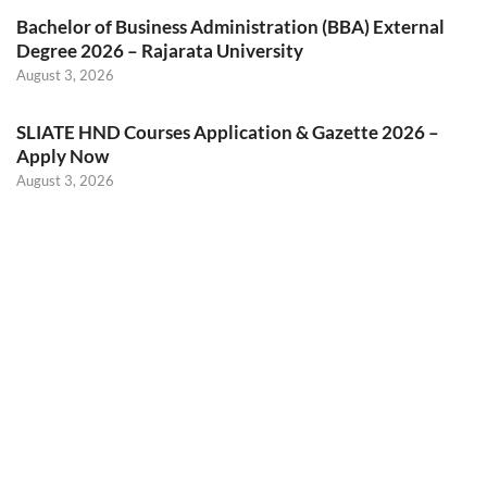
Bachelor of Business Administration (BBA) External
Degree 2026 – Rajarata University
August 3, 2026
SLIATE HND Courses Application & Gazette 2026 –
Apply Now
August 3, 2026