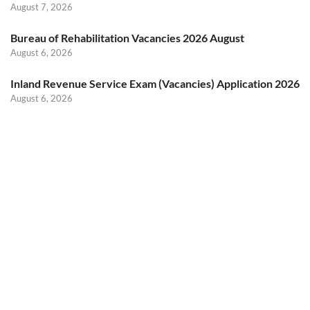
August 7, 2026
Bureau of Rehabilitation Vacancies 2026 August
August 6, 2026
Inland Revenue Service Exam (Vacancies) Application 2026
August 6, 2026