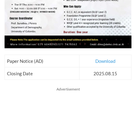
Paper Notice (AD)
Download
Closing Date
2025.08.15
Advertisement