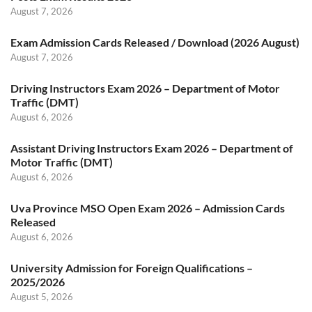
August 7, 2026
Exam Admission Cards Released / Download (2026 August)
August 7, 2026
Driving Instructors Exam 2026 – Department of Motor
Traffic (DMT)
August 6, 2026
Assistant Driving Instructors Exam 2026 – Department of
Motor Traffic (DMT)
August 6, 2026
Uva Province MSO Open Exam 2026 – Admission Cards
Released
August 6, 2026
University Admission for Foreign Qualifications –
2025/2026
August 5, 2026