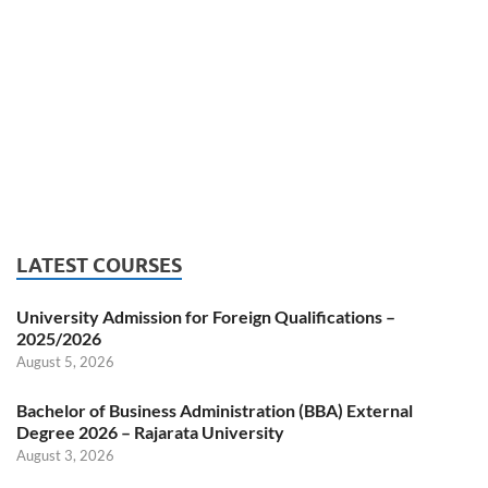
LATEST COURSES
University Admission for Foreign Qualifications –
2025/2026
August 5, 2026
Bachelor of Business Administration (BBA) External
Degree 2026 – Rajarata University
August 3, 2026