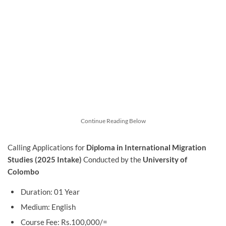
Continue Reading Below
Calling Applications for
Diploma in International Migration
Studies (2025 Intake)
Conducted by
the
University of
Colombo
Duration: 01 Year
Medium: English
Course Fee: Rs.100,000/=