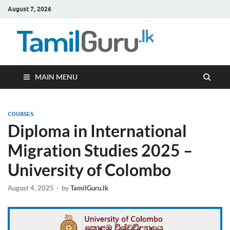
August 7, 2026
TamilG
Government Job
Vacancies,
Courses, Past
Papers, News
MAIN MENU
COURSES
Diploma in International
Migration Studies 2025 –
University of Colombo
August 4, 2025
-
by
TamilGuru.lk