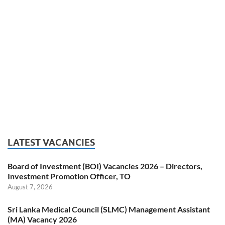
LATEST VACANCIES
Board of Investment (BOI) Vacancies 2026 – Directors,
Investment Promotion Officer, TO
August 7, 2026
Sri Lanka Medical Council (SLMC) Management Assistant
(MA) Vacancy 2026