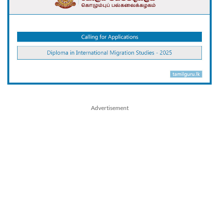
Advertisement