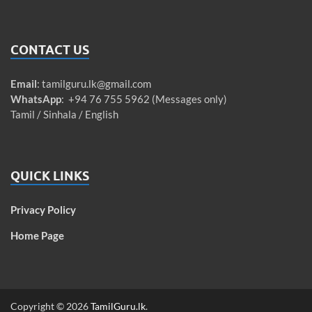
CONTACT US
Email
:
tamilguru.lk@gmail.com
WhatsApp
: +94 76 755 5962 (Messages only)
Tamil / Sinhala / English
QUICK LINKS
Privacy Policy
Home Page
Copyright © 2026
TamilGuru.lk
.