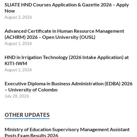
SLIATE HND Courses Application & Gazette 2026 – Apply
Now
August 3, 2026
Advanced Certificate in Human Resource Management
(ACHRM) 2026 – Open University (OUSL)
August 1, 2026
HND in Irrigation Technology (2026 Intake Application) at
KITI-IWM
August 1, 2026
Executive Diploma in Business Administration (EDBA) 2026
– University of Colombo
July 28, 2026
OTHER UPDATES
Ministry of Education Supervisory Management Assistant
Posts Exam Results 2026