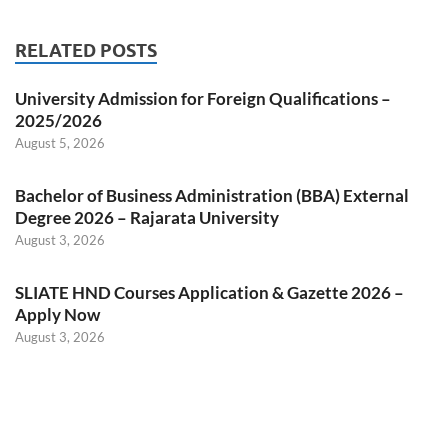
RELATED POSTS
University Admission for Foreign Qualifications –
2025/2026
August 5, 2026
Bachelor of Business Administration (BBA) External
Degree 2026 – Rajarata University
August 3, 2026
SLIATE HND Courses Application & Gazette 2026 –
Apply Now
August 3, 2026