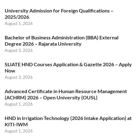
University Admission for Foreign Qualifications –
2025/2026
August 5, 2026
Bachelor of Business Administration (BBA) External
Degree 2026 – Rajarata University
August 3, 2026
SLIATE HND Courses Application & Gazette 2026 – Apply
Now
August 3, 2026
Advanced Certificate in Human Resource Management
(ACHRM) 2026 – Open University (OUSL)
August 1, 2026
HND in Irrigation Technology (2026 Intake Application) at
KITI-IWM
August 1, 2026