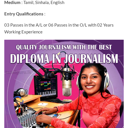
Medium
: Tamil, Sinhala, English
Entry Qualifications
:
03 Passes in the A/L or 06 Passes in the O/L with 02 Years
Working Experience