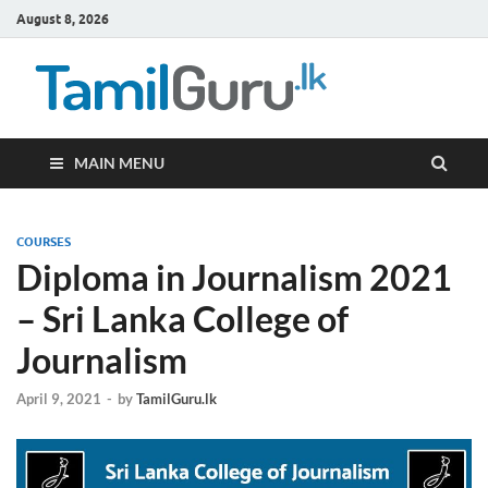
August 8, 2026
TamilG
Government Job
Vacancies,
Courses, Past
Papers, News
MAIN MENU
COURSES
Diploma in Journalism 2021
– Sri Lanka College of
Journalism
April 9, 2021
-
by
TamilGuru.lk