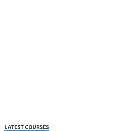
LATEST COURSES