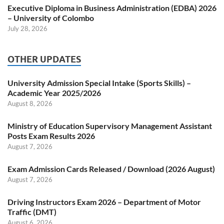
Executive Diploma in Business Administration (EDBA) 2026
– University of Colombo
July 28, 2026
OTHER UPDATES
University Admission Special Intake (Sports Skills) –
Academic Year 2025/2026
August 8, 2026
Ministry of Education Supervisory Management Assistant
Posts Exam Results 2026
August 7, 2026
Exam Admission Cards Released / Download (2026 August)
August 7, 2026
Driving Instructors Exam 2026 – Department of Motor
Traffic (DMT)
August 6, 2026