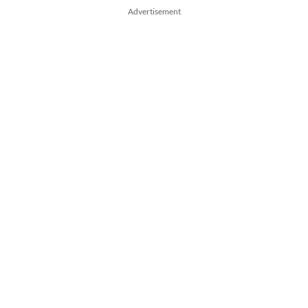
Advertisement