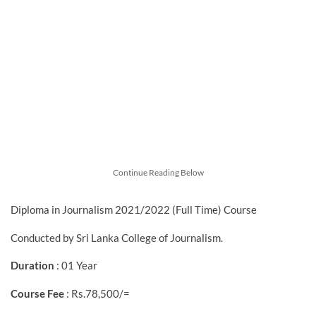
Continue Reading Below
Diploma in Journalism 2021/2022 (Full Time) Course
Conducted by Sri Lanka College of Journalism.
Duration
: 01 Year
Course Fee
: Rs.78,500/=