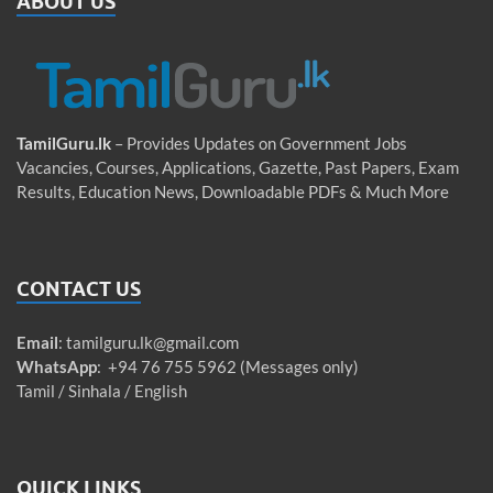
ABOUT US
TamilGuru.lk
– Provides Updates on Government Jobs
Vacancies, Courses, Applications, Gazette, Past Papers, Exam
Results, Education News, Downloadable PDFs & Much More
CONTACT US
Email
:
tamilguru.lk@gmail.com
WhatsApp
: +94 76 755 5962 (Messages only)
Tamil / Sinhala / English
QUICK LINKS