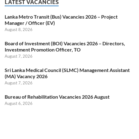
LATEST VACANCIES
Lanka Metro Transit (Bus) Vacancies 2026 – Project
Manager / Officer (EV)
August 8, 2026
Board of Investment (BOI) Vacancies 2026 – Directors,
Investment Promotion Officer, TO
August 7, 2026
Sri Lanka Medical Council (SLMC) Management Assistant
(MA) Vacancy 2026
August 7, 2026
Bureau of Rehabilitation Vacancies 2026 August
August 6, 2026