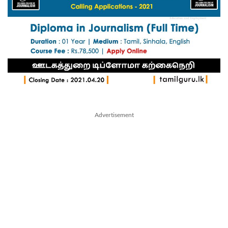
Advertisement