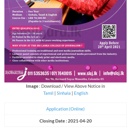
Image
: Download / View Above Notice in
Tamil
|
Sinhala
|
English
Application (Online)
Closing Date : 2021-04-20