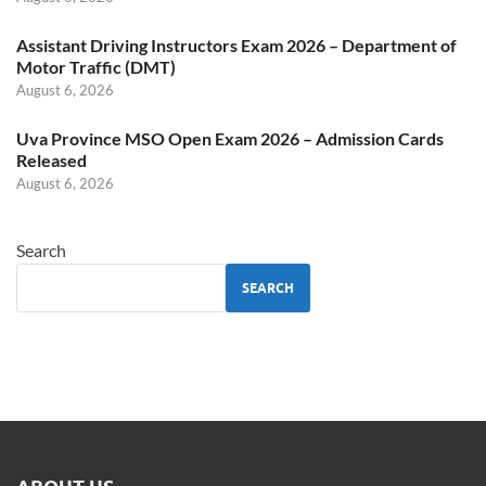
Assistant Driving Instructors Exam 2026 – Department of
Motor Traffic (DMT)
August 6, 2026
Uva Province MSO Open Exam 2026 – Admission Cards
Released
August 6, 2026
Search
SEARCH