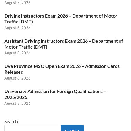
August 7, 2026
Driving Instructors Exam 2026 – Department of Motor
Traffic (DMT)
August 6, 2026
Assistant Driving Instructors Exam 2026 – Department of
Motor Traffic (DMT)
August 6, 2026
Uva Province MSO Open Exam 2026 – Admission Cards
Released
August 6, 2026
University Admission for Foreign Qualifications –
2025/2026
August 5, 2026
Search