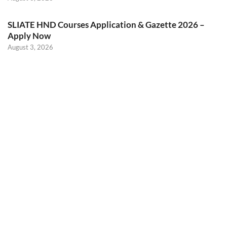
SLIATE HND Courses Application & Gazette 2026 –
Apply Now
August 3, 2026