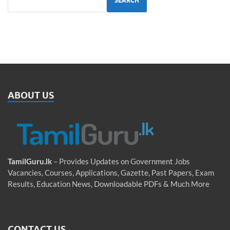
SEARCH
ABOUT US
TamilGuru.lk
– Provides Updates on Government Jobs
Vacancies, Courses, Applications, Gazette, Past Papers, Exam
Results, Education News, Downloadable PDFs & Much More
CONTACT US