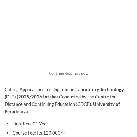
Continue Reading Below
Calling Applications for
Diploma in Laboratory Technology
(DLT) (2025/2026 Intake)
Conducted by the Centre for
Distance and Continuing Education (CDCE),
University of
Peradeniya
Duration: 01 Year
Course Fee: Rs.120,000/=