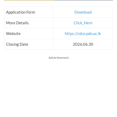
Application Form
Download
More Details
Click_Here
Website
https://cdce.pdn.ac.lk
Closing Date
2026.06.30
Advertisement