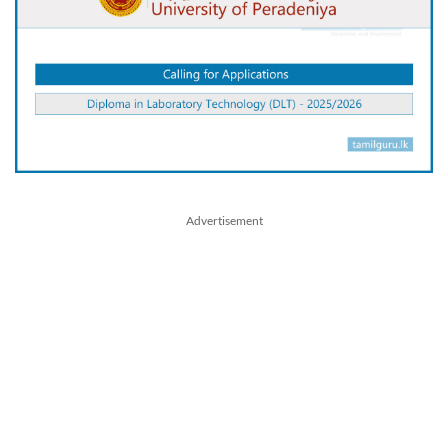
Advertisement