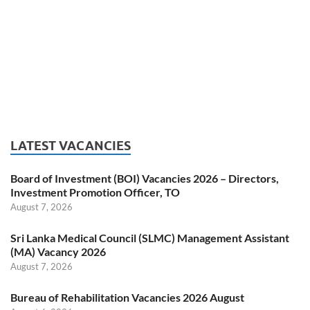
LATEST VACANCIES
Board of Investment (BOI) Vacancies 2026 – Directors,
Investment Promotion Officer, TO
August 7, 2026
Sri Lanka Medical Council (SLMC) Management Assistant
(MA) Vacancy 2026
August 7, 2026
Bureau of Rehabilitation Vacancies 2026 August