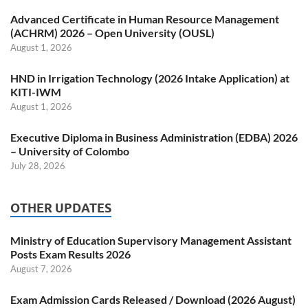
Advanced Certificate in Human Resource Management
(ACHRM) 2026 – Open University (OUSL)
August 1, 2026
HND in Irrigation Technology (2026 Intake Application) at
KITI-IWM
August 1, 2026
Executive Diploma in Business Administration (EDBA) 2026
– University of Colombo
July 28, 2026
OTHER UPDATES
Ministry of Education Supervisory Management Assistant
Posts Exam Results 2026
August 7, 2026
Exam Admission Cards Released / Download (2026 August)