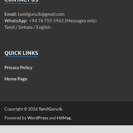
Email
:
tamilguru.lk@gmail.com
WhatsApp
: +94 76 755 5962 (Messages only)
Tamil / Sinhala / English
QUICK LINKS
Privacy Policy
Home Page
Copyright © 2026
TamilGuru.lk
.
Powered by
WordPress
and
HitMag
.