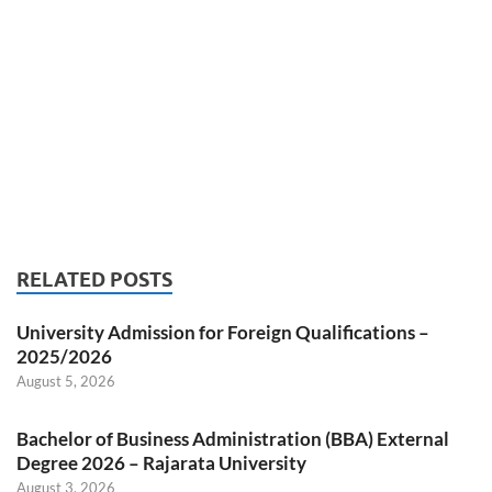
RELATED POSTS
University Admission for Foreign Qualifications –
2025/2026
August 5, 2026
Bachelor of Business Administration (BBA) External
Degree 2026 – Rajarata University
August 3, 2026