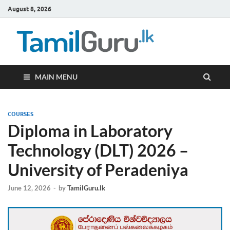
August 8, 2026
TamilG
Government Job
Vacancies,
Courses, Past
Papers, News
MAIN MENU
COURSES
Diploma in Laboratory
Technology (DLT) 2026 –
University of Peradeniya
June 12, 2026
-
by
TamilGuru.lk