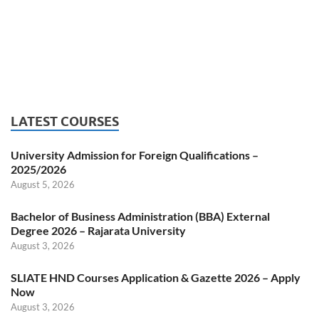
LATEST COURSES
University Admission for Foreign Qualifications –
2025/2026
August 5, 2026
Bachelor of Business Administration (BBA) External
Degree 2026 – Rajarata University
August 3, 2026
SLIATE HND Courses Application & Gazette 2026 – Apply
Now
August 3, 2026