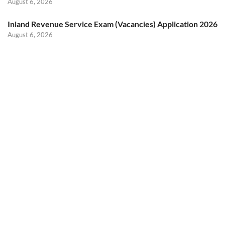
August 6, 2026
Inland Revenue Service Exam (Vacancies) Application 2026
August 6, 2026