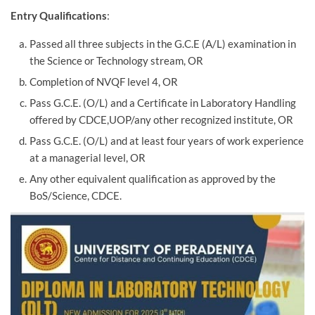
Entry Qualifications
:
Passed all three subjects in the G.C.E (A/L) examination in
the Science or Technology stream, OR
Completion of NVQF level 4, OR
Pass G.C.E. (O/L) and a Certificate in Laboratory Handling
offered by CDCE,UOP/any other recognized institute, OR
Pass G.C.E. (O/L) and at least four years of work experience
at a managerial level, OR
Any other equivalent qualification as approved by the
BoS/Science, CDCE.