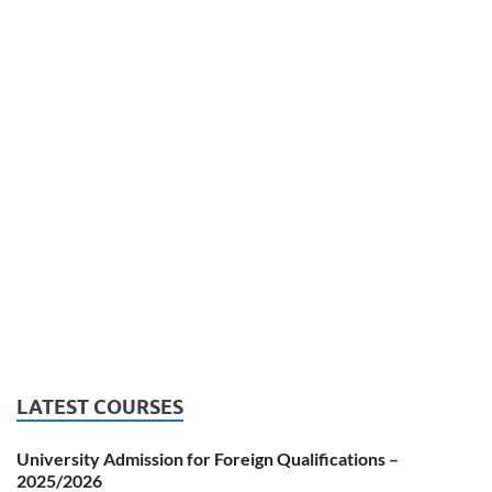
LATEST COURSES
University Admission for Foreign Qualifications –
2025/2026