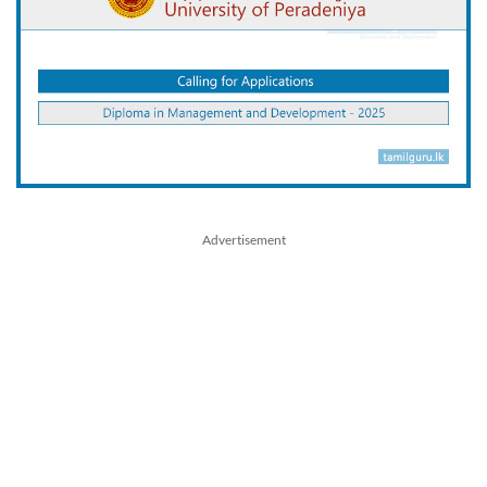
Advertisement