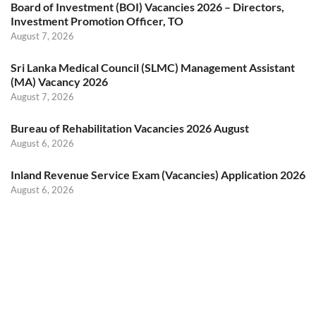
Board of Investment (BOI) Vacancies 2026 – Directors,
Investment Promotion Officer, TO
August 7, 2026
Sri Lanka Medical Council (SLMC) Management Assistant
(MA) Vacancy 2026
August 7, 2026
Bureau of Rehabilitation Vacancies 2026 August
August 6, 2026
Inland Revenue Service Exam (Vacancies) Application 2026
August 6, 2026