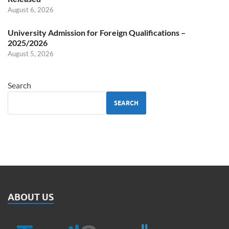
August 6, 2026
University Admission for Foreign Qualifications –
2025/2026
August 5, 2026
Search
SEARCH
ABOUT US