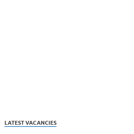
LATEST VACANCIES