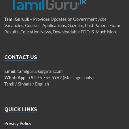
TamilGuru.lk
– Provides Updates on Government Jobs
Vacancies, Courses, Applications, Gazette, Past Papers, Exam
Results, Education News, Downloadable PDFs & Much More
CONTACT US
Email
:
tamilguru.lk@gmail.com
WhatsApp
: +94 76 755 5962 (Messages only)
Tamil / Sinhala / English
QUICK LINKS
Privacy Policy