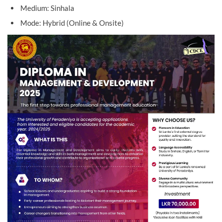
Medium: Sinhala
Mode: Hybrid (Online & Onsite)