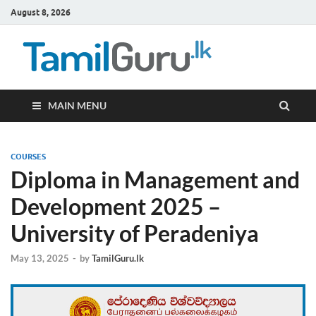
August 8, 2026
TamilG
Government Job
Vacancies,
Courses, Past
Papers, News
MAIN MENU
COURSES
Diploma in Management and
Development 2025 –
University of Peradeniya
May 13, 2025
-
by
TamilGuru.lk