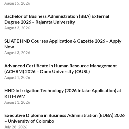
August 5, 2026
Bachelor of Business Administration (BBA) External
Degree 2026 – Rajarata University
August 3, 2026
SLIATE HND Courses Application & Gazette 2026 – Apply
Now
August 3, 2026
Advanced Certificate in Human Resource Management
(ACHRM) 2026 – Open University (OUSL)
August 1, 2026
HND in Irrigation Technology (2026 Intake Application) at
KITI-IWM
August 1, 2026
Executive Diploma in Business Administration (EDBA) 2026
– University of Colombo
July 28, 2026