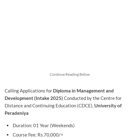
Continue Reading Below
Calling Applications for
Diploma in
Management
and
Development
(Intake 2025)
Conducted by the Centre for
Distance and Continuing Education (CDCE),
University of
Peradeniya
Duration: 01 Year (Weekends)
Course Fee: Rs.70,000/=