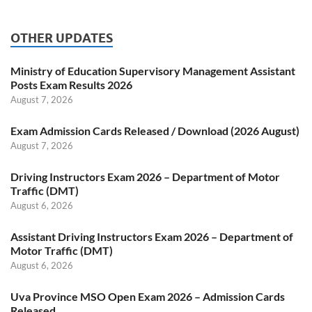
OTHER UPDATES
Ministry of Education Supervisory Management Assistant
Posts Exam Results 2026
August 7, 2026
Exam Admission Cards Released / Download (2026 August)
August 7, 2026
Driving Instructors Exam 2026 – Department of Motor
Traffic (DMT)
August 6, 2026
Assistant Driving Instructors Exam 2026 – Department of
Motor Traffic (DMT)
August 6, 2026
Uva Province MSO Open Exam 2026 – Admission Cards
Released