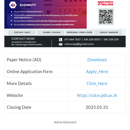
Paper Notice (AD)
Download
Online Application Form
Apply_Here
More Details
Click_Here
Website
https://cdce.pdn.ac.lk
Closing Date
2025.05.31
Advertisement