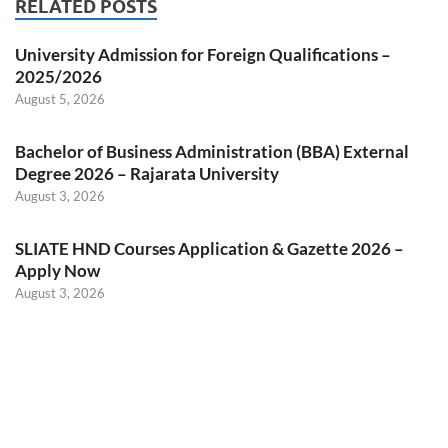
RELATED POSTS
University Admission for Foreign Qualifications –
2025/2026
August 5, 2026
Bachelor of Business Administration (BBA) External
Degree 2026 – Rajarata University
August 3, 2026
SLIATE HND Courses Application & Gazette 2026 –
Apply Now
August 3, 2026