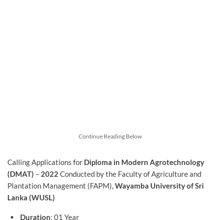
Continue Reading Below
Calling Applications for
Diploma in Modern Agrotechnology
(DMAT)
–
2022
Conducted by the Faculty of Agriculture and
Plantation Management (FAPM),
Wayamba University of Sri
Lanka (WUSL)
Duration
: 01 Year