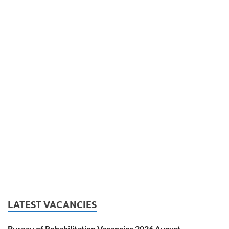
LATEST VACANCIES
Bureau of Rehabilitation Vacancies 2026 August