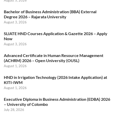
August 5, 2026
Bachelor of Business Administration (BBA) External
Degree 2026 – Rajarata University
August 3, 2026
SLIATE HND Courses Application & Gazette 2026 – Apply
Now
August 3, 2026
Advanced Certificate in Human Resource Management
(ACHRM) 2026 – Open University (OUSL)
August 1, 2026
HND in Irrigation Technology (2026 Intake Application) at
KITI-IWM
August 1, 2026
Executive Diploma in Business Administration (EDBA) 2026
– University of Colombo
July 28, 2026