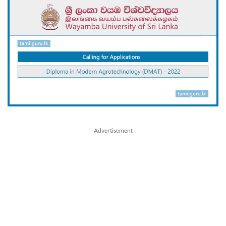
Advertisement