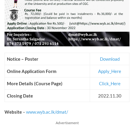
Notice – Poster
Download
Online Application Form
Apply_Here
More Details (Course Page)
Click_Here
Closing Date
2022.11.30
Website
–
www.wyb.ac.lk/dmat/
Advertisement