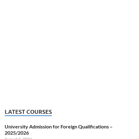
LATEST COURSES
University Admission for Foreign Qualifications –
2025/2026