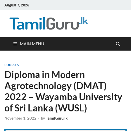
August 7, 2026
TamilG
Government Job
Vacancies,
Courses, Past
Papers, News
MAIN MENU
COURSES
Diploma in Modern
Agrotechnology (DMAT)
2022 – Wayamba University
of Sri Lanka (WUSL)
November 1, 2022
-
by
TamilGuru.lk