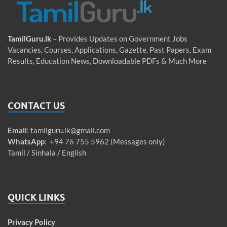
TamilGuru.lk
– Provides Updates on Government Jobs
Vacancies, Courses, Applications, Gazette, Past Papers, Exam
Results, Education News, Downloadable PDFs & Much More
CONTACT US
Email
:
tamilguru.lk@gmail.com
WhatsApp
: +94 76 755 5962 (Messages only)
Tamil / Sinhala / English
QUICK LINKS
Privacy Policy