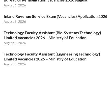
August 6, 2026
Inland Revenue Service Exam (Vacancies) Application 2026
August 6, 2026
Technology Faculty Assistant (Bio-Systems Technology)
Limited Vacancies 2026 – Ministry of Education
August 5, 2026
Technology Faculty Assistant (Engineering Technology)
Limited Vacancies 2026 – Ministry of Education
August 5, 2026