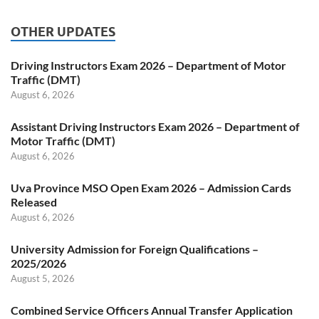
OTHER UPDATES
Driving Instructors Exam 2026 – Department of Motor
Traffic (DMT)
August 6, 2026
Assistant Driving Instructors Exam 2026 – Department of
Motor Traffic (DMT)
August 6, 2026
Uva Province MSO Open Exam 2026 – Admission Cards
Released
August 6, 2026
University Admission for Foreign Qualifications –
2025/2026
August 5, 2026
Combined Service Officers Annual Transfer Application