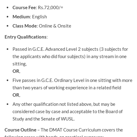
Course Fee
: Rs.72,000/=
Medium
: English
Class Mode
: Online & Onsite
Entry Qualifications
:
Passed in G.C.E. Advanced Level 2 subjects (3 subjects for
the applicants who did four subjects) in any stream in one
sitting,
OR
,
Five passes in G.C.E. Ordinary Level in one sitting with more
than two years of working experience in a related field
OR
,
Any other qualification not listed above, but may be
considered case by case and acceptable to the Board of
Study and the Senate of WUSL.
Course Outline
– The DMAT Course Curriculum covers the
following areas with hands-on practical exposure: