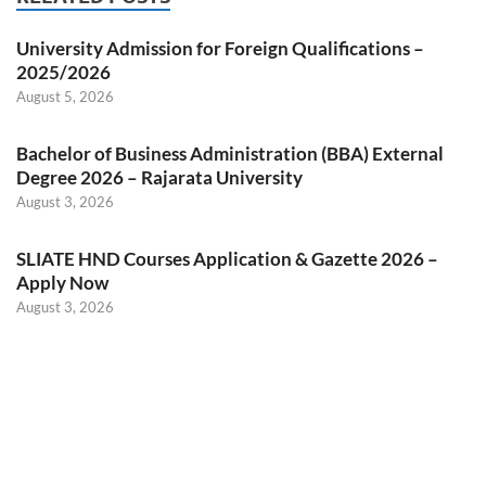
University Admission for Foreign Qualifications –
2025/2026
August 5, 2026
Bachelor of Business Administration (BBA) External
Degree 2026 – Rajarata University
August 3, 2026
SLIATE HND Courses Application & Gazette 2026 –
Apply Now
August 3, 2026