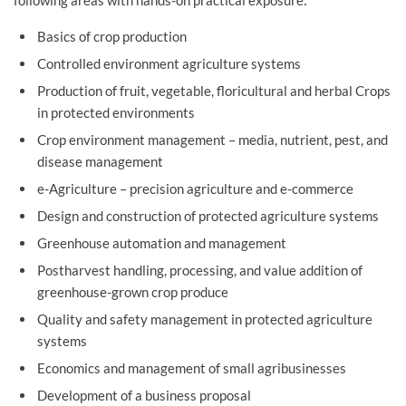
Basics of crop production
Controlled environment agriculture systems
Production of fruit, vegetable, floricultural and herbal Crops
in protected environments
Crop environment management – media, nutrient, pest, and
disease management
e-Agriculture – precision agriculture and e-commerce
Design and construction of protected agriculture systems
Greenhouse automation and management
Postharvest handling, processing, and value addition of
greenhouse-grown crop produce
Quality and safety management in protected agriculture
systems
Economics and management of small agribusinesses
Development of a business proposal