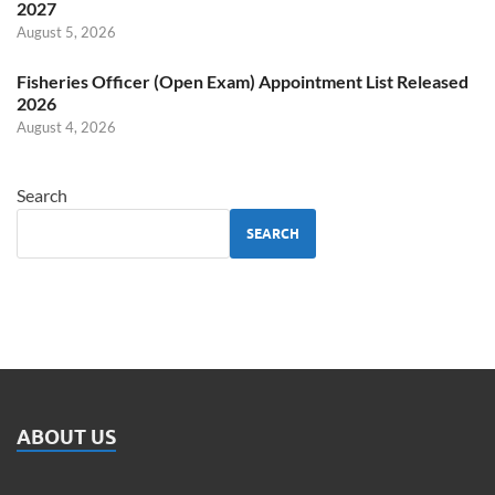
2027
August 5, 2026
Fisheries Officer (Open Exam) Appointment List Released
2026
August 4, 2026
Search
SEARCH
ABOUT US