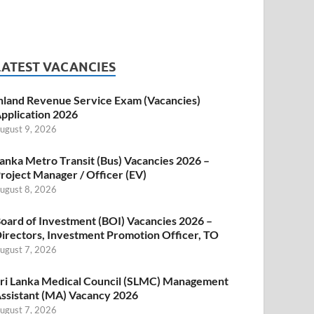
LATEST VACANCIES
nland Revenue Service Exam (Vacancies)
pplication 2026
ugust 9, 2026
anka Metro Transit (Bus) Vacancies 2026 –
roject Manager / Officer (EV)
ugust 8, 2026
oard of Investment (BOI) Vacancies 2026 –
irectors, Investment Promotion Officer, TO
ugust 7, 2026
ri Lanka Medical Council (SLMC) Management
ssistant (MA) Vacancy 2026
ugust 7, 2026