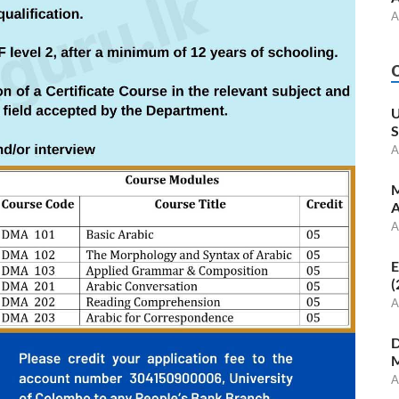
A
U
S
A
M
A
A
E
(
A
D
M
A