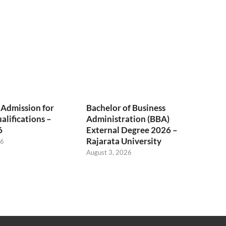
 Admission for
Bachelor of Business
alifications –
Administration (BBA)
6
External Degree 2026 –
Rajarata University
26
August 3, 2026