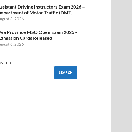
ssistant Driving Instructors Exam 2026 –
epartment of Motor Traffic (DMT)
ugust 6, 2026
va Province MSO Open Exam 2026 –
dmission Cards Released
ugust 6, 2026
earch
SEARCH