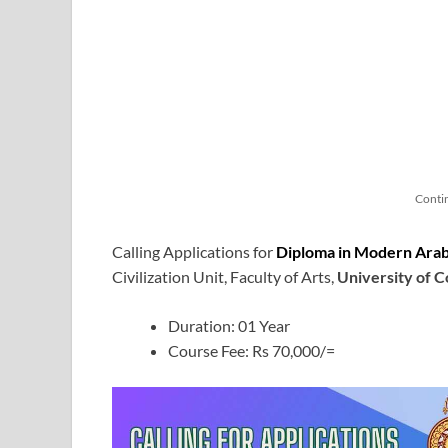
Conti
Calling Applications for
Diploma in Modern Ara
Civilization Unit, Faculty of Arts,
University of 
Duration: 01 Year
Course Fee: Rs 70,000/=