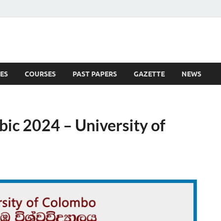
ES
COURSES
PAST PAPERS
GAZETTE
NEWS
 News
ic 2024 – University of