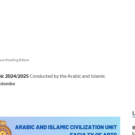
nue Reading Below
bic 2024/2025
Conducted by the Arabic and Islamic
Colombo
B
U