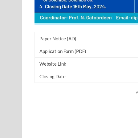
Paper Notice (AD)
Application Form (PDF)
Website Link
Closing Date
A