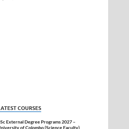
LATEST COURSES
Sc External Degree Programs 2027 –
niversity of Colombo (Science Faculty)