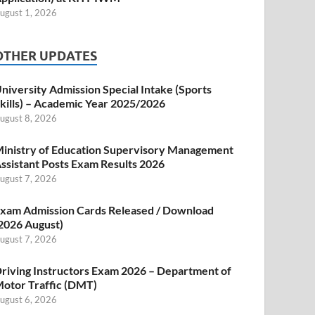
ugust 1, 2026
OTHER UPDATES
niversity Admission Special Intake (Sports
kills) – Academic Year 2025/2026
ugust 8, 2026
inistry of Education Supervisory Management
ssistant Posts Exam Results 2026
ugust 7, 2026
xam Admission Cards Released / Download
2026 August)
ugust 7, 2026
riving Instructors Exam 2026 – Department of
otor Traffic (DMT)
ugust 6, 2026