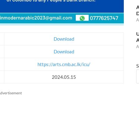
A
D
A
U
Download
A
A
Download
https://arts.cmb.ac.lk/icu/
S
2024.05.15
dvertisement