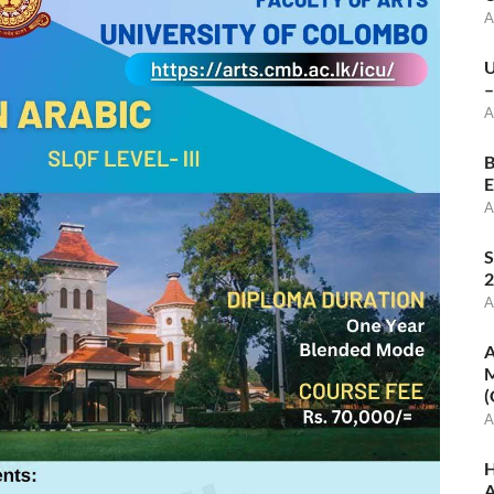
A
U
–
A
B
E
A
S
2
A
A
M
(
A
H
A