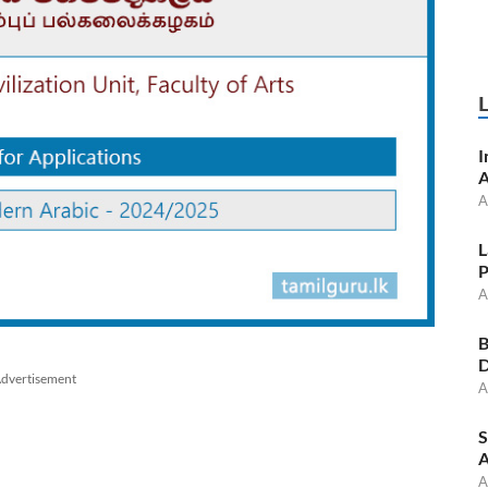
I
A
A
L
P
A
B
D
dvertisement
A
S
A
A