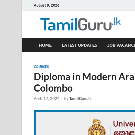
August 9, 2026
TamilGuru.lk
HOME
LATEST UPDATES
JOB VACANCI
Government Job Vacancies, Courses, Past Papers,
COURSES
Diploma in Modern Arab
Colombo
April 17, 2024
-
by
TamilGuru.lk