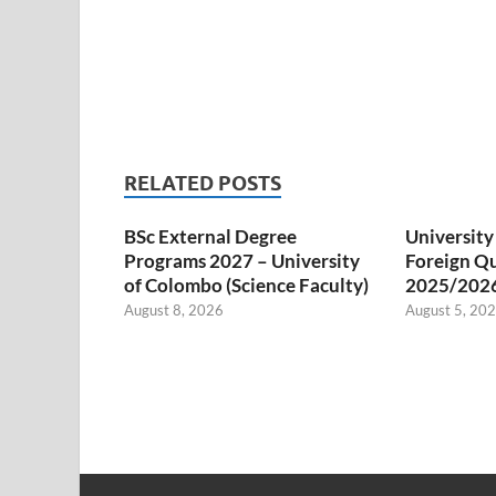
RELATED POSTS
BSc External Degree
University
Programs 2027 – University
Foreign Qu
of Colombo (Science Faculty)
2025/202
August 8, 2026
August 5, 20