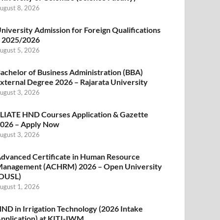
ugust 8, 2026
niversity Admission for Foreign Qualifications
 2025/2026
ugust 5, 2026
achelor of Business Administration (BBA)
xternal Degree 2026 – Rajarata University
ugust 3, 2026
LIATE HND Courses Application & Gazette
026 – Apply Now
ugust 3, 2026
dvanced Certificate in Human Resource
anagement (ACHRM) 2026 – Open University
OUSL)
ugust 1, 2026
ND in Irrigation Technology (2026 Intake
pplication) at KITI-IWM