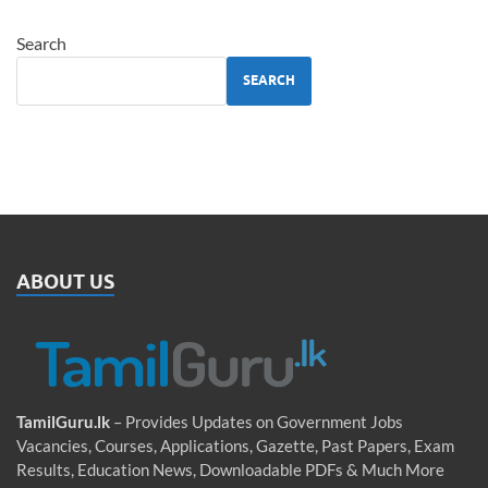
Search
SEARCH
ABOUT US
TamilGuru.lk
– Provides Updates on Government Jobs
Vacancies, Courses, Applications, Gazette, Past Papers, Exam
Results, Education News, Downloadable PDFs & Much More