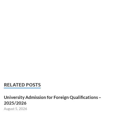
RELATED POSTS
University Admission for Foreign Qualifications –
2025/2026
August 5, 2026