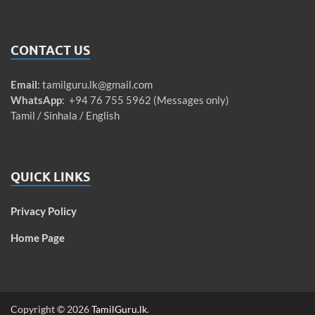
CONTACT US
Email
:
tamilguru.lk@gmail.com
WhatsApp
: +94 76 755 5962 (Messages only)
Tamil / Sinhala / English
QUICK LINKS
Privacy Policy
Home Page
Copyright © 2026
TamilGuru.lk
.