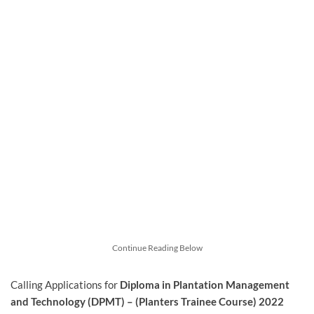
Continue Reading Below
Calling Applications for
Diploma in Plantation Management
and Technology (DPMT) – (Planters Trainee Course) 2022