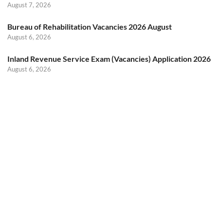
August 7, 2026
Bureau of Rehabilitation Vacancies 2026 August
August 6, 2026
Inland Revenue Service Exam (Vacancies) Application 2026
August 6, 2026