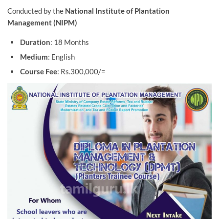
Conducted by the
National Institute of Plantation
Management (NIPM)
Duration
: 18 Months
Medium
: English
Course Fee
: Rs.300,000/=