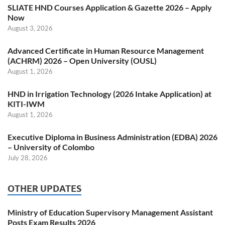
SLIATE HND Courses Application & Gazette 2026 – Apply
Now
August 3, 2026
Advanced Certificate in Human Resource Management
(ACHRM) 2026 – Open University (OUSL)
August 1, 2026
HND in Irrigation Technology (2026 Intake Application) at
KITI-IWM
August 1, 2026
Executive Diploma in Business Administration (EDBA) 2026
– University of Colombo
July 28, 2026
OTHER UPDATES
Ministry of Education Supervisory Management Assistant
Posts Exam Results 2026