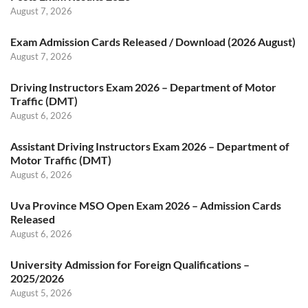
August 7, 2026
Exam Admission Cards Released / Download (2026 August)
August 7, 2026
Driving Instructors Exam 2026 – Department of Motor
Traffic (DMT)
August 6, 2026
Assistant Driving Instructors Exam 2026 – Department of
Motor Traffic (DMT)
August 6, 2026
Uva Province MSO Open Exam 2026 – Admission Cards
Released
August 6, 2026
University Admission for Foreign Qualifications –
2025/2026
August 5, 2026