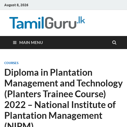
August 8, 2026
TamilG
Government Job
Vacancies,
Courses, Past
Papers, News
MAIN MENU
COURSES
Diploma in Plantation
Management and Technology
(Planters Trainee Course)
2022 – National Institute of
Plantation Management
(NIPM)