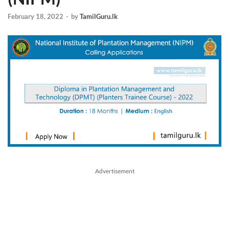
February 18, 2022
-
by
TamilGuru.lk
Advertisement