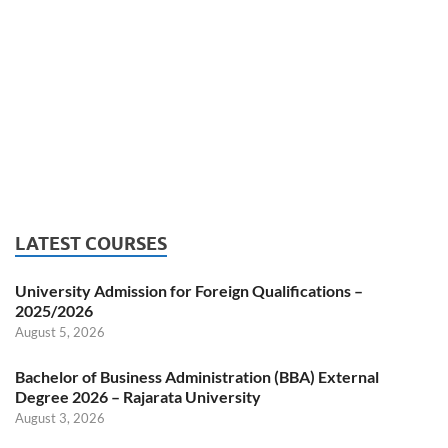
LATEST COURSES
University Admission for Foreign Qualifications –
2025/2026
August 5, 2026
Bachelor of Business Administration (BBA) External
Degree 2026 – Rajarata University
August 3, 2026