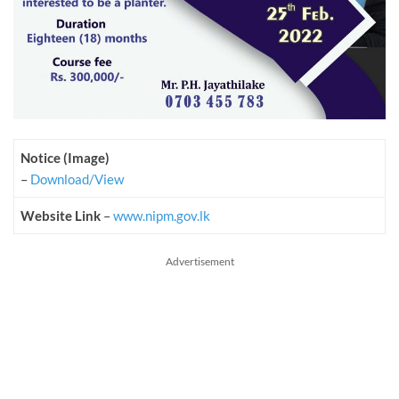
Notice (Image)
–
Download/View
Website Link
–
www.nipm.gov.lk
Advertisement