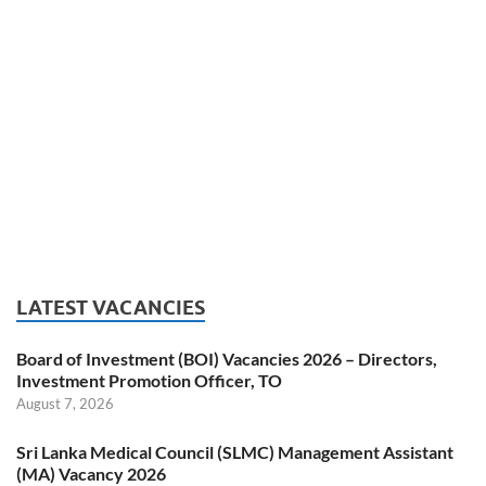
LATEST VACANCIES
Board of Investment (BOI) Vacancies 2026 – Directors,
Investment Promotion Officer, TO
August 7, 2026
Sri Lanka Medical Council (SLMC) Management Assistant
(MA) Vacancy 2026