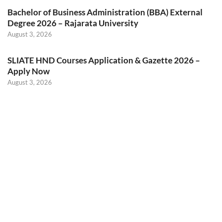
Bachelor of Business Administration (BBA) External
Degree 2026 – Rajarata University
August 3, 2026
SLIATE HND Courses Application & Gazette 2026 –
Apply Now
August 3, 2026