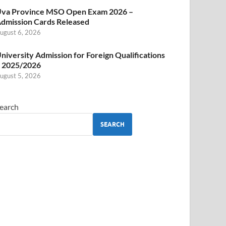
va Province MSO Open Exam 2026 –
dmission Cards Released
ugust 6, 2026
niversity Admission for Foreign Qualifications
 2025/2026
ugust 5, 2026
earch
SEARCH