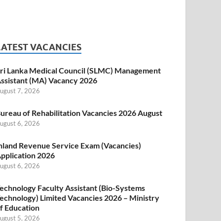
LATEST VACANCIES
ri Lanka Medical Council (SLMC) Management
ssistant (MA) Vacancy 2026
ugust 7, 2026
ureau of Rehabilitation Vacancies 2026 August
ugust 6, 2026
nland Revenue Service Exam (Vacancies)
pplication 2026
ugust 6, 2026
echnology Faculty Assistant (Bio-Systems
echnology) Limited Vacancies 2026 – Ministry
f Education
ugust 5, 2026