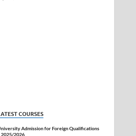
LATEST COURSES
niversity Admission for Foreign Qualifications
 2025/2026