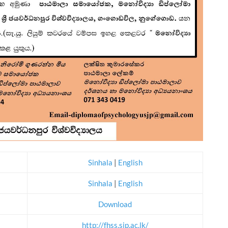
Sinhala
|
English
Sinhala
|
English
Download
http://fhss.sjp.ac.lk/