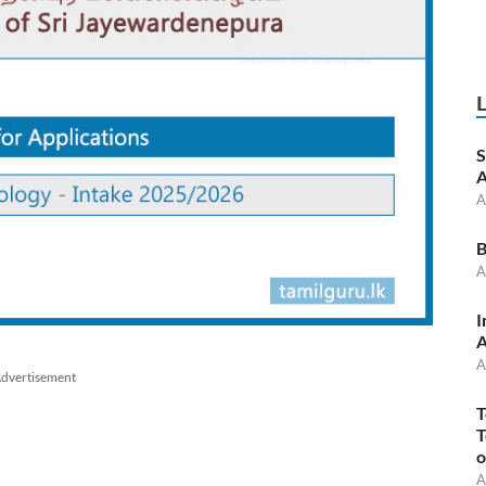
S
A
A
B
A
I
A
A
dvertisement
T
T
o
A