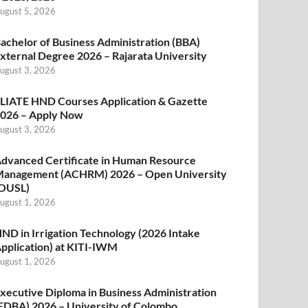
ugust 5, 2026
achelor of Business Administration (BBA)
xternal Degree 2026 – Rajarata University
ugust 3, 2026
LIATE HND Courses Application & Gazette
026 – Apply Now
ugust 3, 2026
dvanced Certificate in Human Resource
anagement (ACHRM) 2026 – Open University
OUSL)
ugust 1, 2026
ND in Irrigation Technology (2026 Intake
pplication) at KITI-IWM
ugust 1, 2026
xecutive Diploma in Business Administration
EDBA) 2026 – University of Colombo