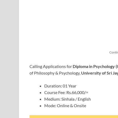
Conti
Calling Applications for
Diploma in Psychology (
of Philosophy & Psychology,
University of Sri 
Duration
:
01 Year
Course Fee: Rs.66,000/=
Medium: Sinhala / English
Mode: Online & Onsite