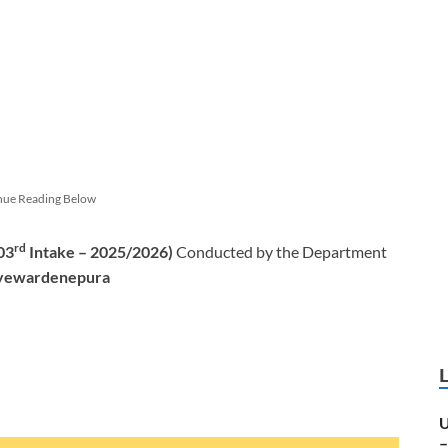
nue Reading Below
rd
03
Intake – 2025/2026)
Conducted by the Department
Jayewardenepura
U
–