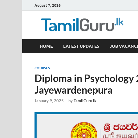
August 7, 2026
TamilGuru.lk
HOME
LATEST UPDATES
JOB VACANCI
Government Job Vacancies, Courses, Past Papers,
COURSES
Diploma in Psychology 2
Jayewardenepura
January 9, 2025
-
by
TamilGuru.lk