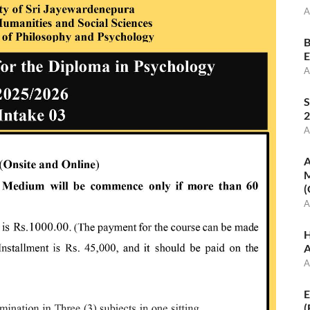
A
B
E
A
S
2
A
A
M
(
A
H
A
A
E
(