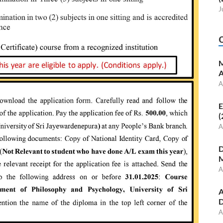
J
M
A
A
E
(
A
D
M
A
A
D
A