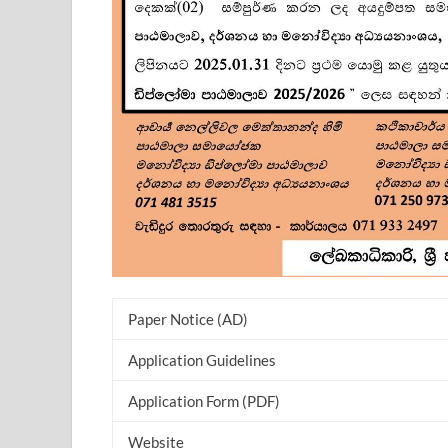
Paper Notice (AD)
Application Guidelines
Application Form (PDF)
Website