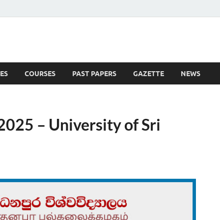
ES
COURSES
PAST PAPERS
GAZETTE
NEWS
 News
025 – University of Sri