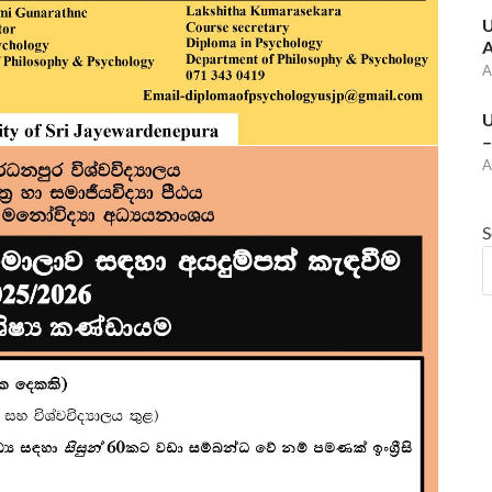
U
A
A
U
–
A
S