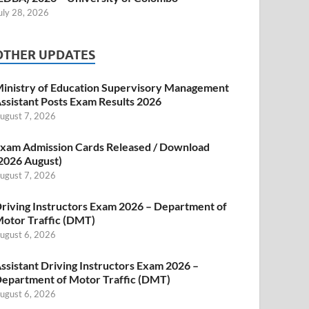
uly 28, 2026
OTHER UPDATES
inistry of Education Supervisory Management
ssistant Posts Exam Results 2026
ugust 7, 2026
xam Admission Cards Released / Download
2026 August)
ugust 7, 2026
riving Instructors Exam 2026 – Department of
otor Traffic (DMT)
ugust 6, 2026
ssistant Driving Instructors Exam 2026 –
epartment of Motor Traffic (DMT)
ugust 6, 2026