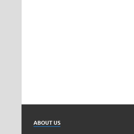
ABOUT US