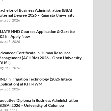
achelor of Business Administration (BBA)
xternal Degree 2026 – Rajarata University
ugust 3, 2026
LIATE HND Courses Application & Gazette
026 – Apply Now
ugust 3, 2026
dvanced Certificate in Human Resource
anagement (ACHRM) 2026 – Open University
OUSL)
ugust 1, 2026
ND in Irrigation Technology (2026 Intake
pplication) at KITI-IWM
ugust 1, 2026
xecutive Diploma in Business Administration
EDBA) 2026 – University of Colombo
uly 28, 2026