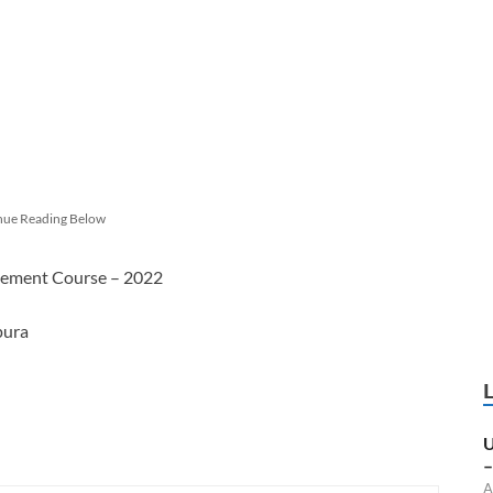
nue Reading Below
agement Course – 2022
pura
U
–
A