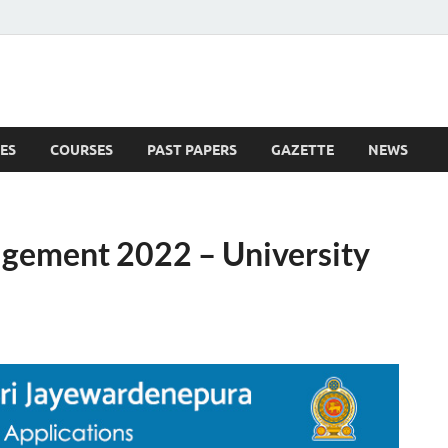
ES
COURSES
PAST PAPERS
GAZETTE
NEWS
 News
agement 2022 – University