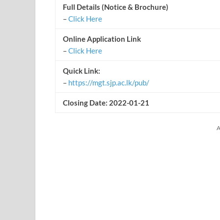
Full Details (Notice & Brochure)
–
Click Here
Online Application Link
–
Click Here
Quick Link:
–
https://mgt.sjp.ac.lk/pub/
Closing Date: 2022-01-21
A