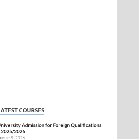
LATEST COURSES
niversity Admission for Foreign Qualifications
 2025/2026
ugust 5, 2026