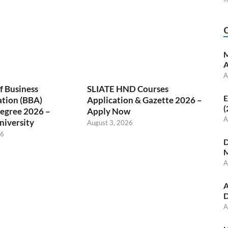
M
A
A
f Business
SLIATE HND Courses
E
ation (BBA)
Application & Gazette 2026 –
(
egree 2026 –
Apply Now
A
niversity
August 3, 2026
26
D
M
A
A
D
A