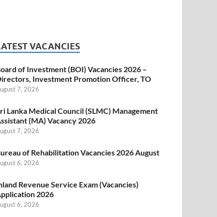
LATEST VACANCIES
oard of Investment (BOI) Vacancies 2026 –
irectors, Investment Promotion Officer, TO
ugust 7, 2026
ri Lanka Medical Council (SLMC) Management
ssistant (MA) Vacancy 2026
ugust 7, 2026
ureau of Rehabilitation Vacancies 2026 August
ugust 6, 2026
nland Revenue Service Exam (Vacancies)
pplication 2026
ugust 6, 2026