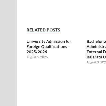
RELATED POSTS
University Admission for
Bachelor o
Foreign Qualifications –
Administr
2025/2026
External D
Rajarata U
August 5, 2026
August 3, 20