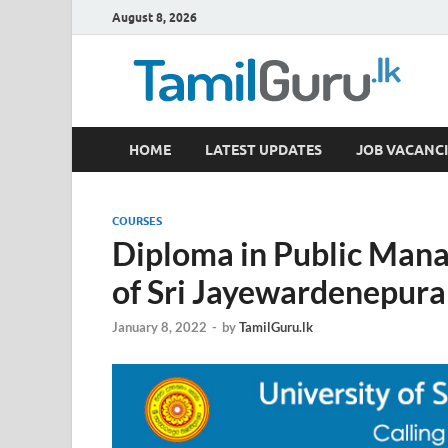
August 8, 2026
TamilGuru.lk
HOME
LATEST UPDATES
JOB VACANCI
Government Job Vacancies, Courses, Past Papers,
COURSES
Diploma in Public Man
of Sri Jayewardenepura
January 8, 2022
-
by
TamilGuru.lk