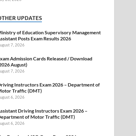
OTHER UPDATES
inistry of Education Supervisory Management
ssistant Posts Exam Results 2026
ugust 7, 2026
xam Admission Cards Released / Download
2026 August)
ugust 7, 2026
riving Instructors Exam 2026 – Department of
otor Traffic (DMT)
ugust 6, 2026
ssistant Driving Instructors Exam 2026 –
epartment of Motor Traffic (DMT)
ugust 6, 2026