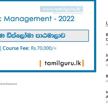
B
D
A
S
A
A
B
A
dvertisement
I
A
A