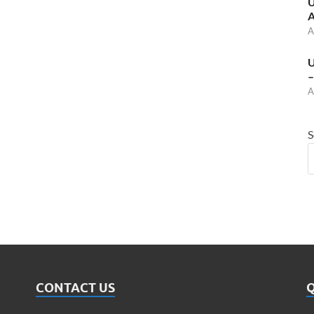
U
A
A
U
–
A
S
CONTACT US
Q