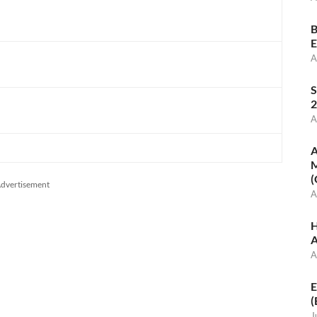
B
E
A
S
2
A
A
M
(
dvertisement
A
H
A
A
E
(
J