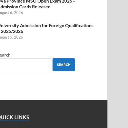
va Province MSO Open Exam 2026 –
dmission Cards Released
ugust 6, 2026
niversity Admission for Foreign Qualifications
 2025/2026
ugust 5, 2026
earch
SEARCH
UICK LINKS