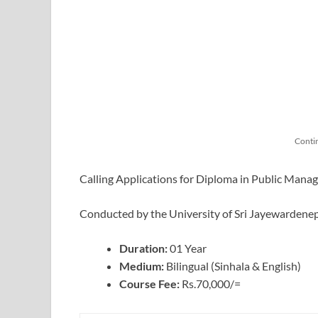
Conti
Calling Applications for Diploma in Public Man
Conducted by the University of Sri Jayewardene
Duration:
01 Year
Medium:
Bilingual (Sinhala & English)
Course Fee:
Rs.70,000/=