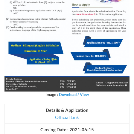
Image :
Download / View
Details & Application
Official Link
Closing Date : 2021-06-15