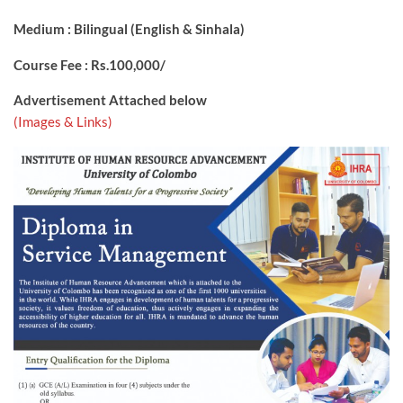
Medium : Bilingual (English & Sinhala)
Course Fee : Rs.100,000/
Advertisement Attached below
(Images & Links)