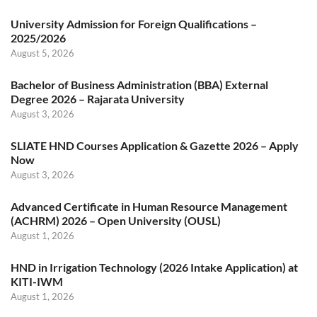
University Admission for Foreign Qualifications –
2025/2026
August 5, 2026
Bachelor of Business Administration (BBA) External
Degree 2026 – Rajarata University
August 3, 2026
SLIATE HND Courses Application & Gazette 2026 – Apply
Now
August 3, 2026
Advanced Certificate in Human Resource Management
(ACHRM) 2026 – Open University (OUSL)
August 1, 2026
HND in Irrigation Technology (2026 Intake Application) at
KITI-IWM
August 1, 2026