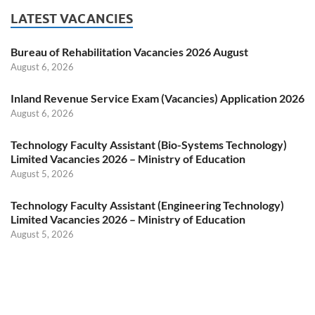
LATEST VACANCIES
Bureau of Rehabilitation Vacancies 2026 August
August 6, 2026
Inland Revenue Service Exam (Vacancies) Application 2026
August 6, 2026
Technology Faculty Assistant (Bio-Systems Technology)
Limited Vacancies 2026 – Ministry of Education
August 5, 2026
Technology Faculty Assistant (Engineering Technology)
Limited Vacancies 2026 – Ministry of Education
August 5, 2026