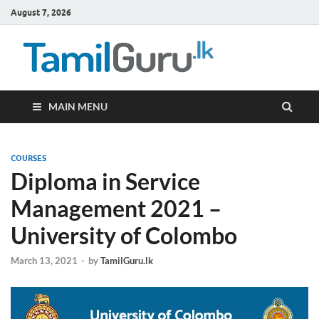
August 7, 2026
TamilG
Government Job
Vacancies,
Courses, Past
Papers, News
MAIN MENU
COURSES
Diploma in Service
Management 2021 –
University of Colombo
March 13, 2021
-
by
TamilGuru.lk