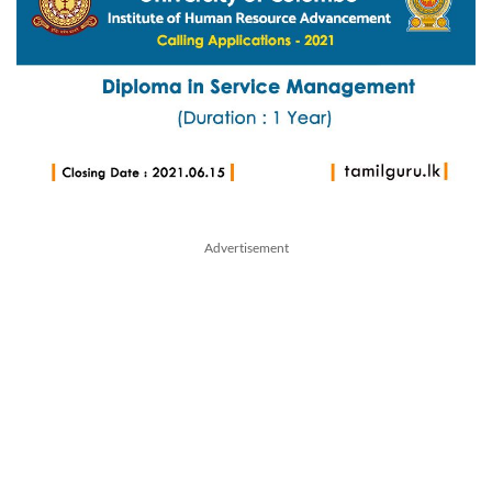
Advertisement