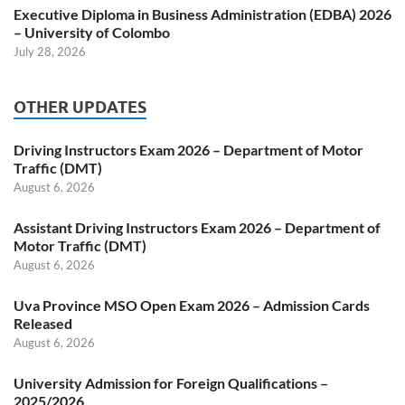
Executive Diploma in Business Administration (EDBA) 2026
– University of Colombo
July 28, 2026
OTHER UPDATES
Driving Instructors Exam 2026 – Department of Motor
Traffic (DMT)
August 6, 2026
Assistant Driving Instructors Exam 2026 – Department of
Motor Traffic (DMT)
August 6, 2026
Uva Province MSO Open Exam 2026 – Admission Cards
Released
August 6, 2026
University Admission for Foreign Qualifications –
2025/2026