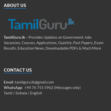
ABOUT US
TamilGuru.lk
– Provides Updates on Government Jobs
Vacancies, Courses, Applications, Gazette, Past Papers, Exam
Results, Education News, Downloadable PDFs & Much More
CONTACT US
Email
:
tamilguru.lk@gmail.com
WhatsApp
: +94 76 755 5962 (Messages only)
Tamil / Sinhala / English