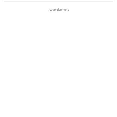
Advertisement