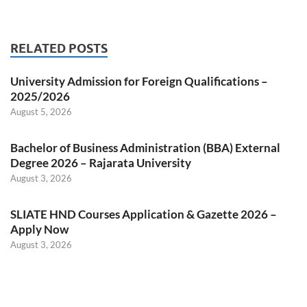
RELATED POSTS
University Admission for Foreign Qualifications –
2025/2026
August 5, 2026
Bachelor of Business Administration (BBA) External
Degree 2026 – Rajarata University
August 3, 2026
SLIATE HND Courses Application & Gazette 2026 –
Apply Now
August 3, 2026