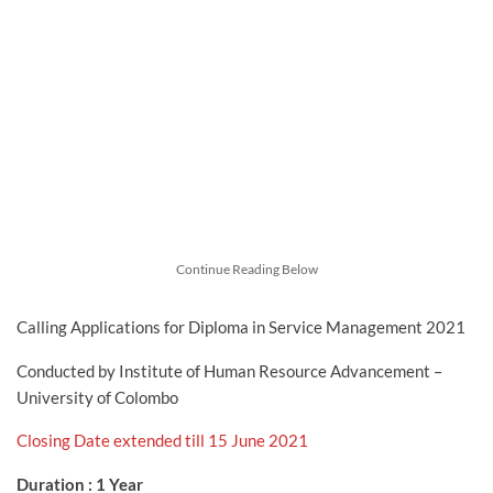
Continue Reading Below
Calling Applications for Diploma in Service Management 2021
Conducted by Institute of Human Resource Advancement –
University of Colombo
Closing Date extended till 15 June 2021
Duration : 1 Year