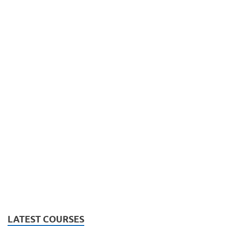
LATEST COURSES