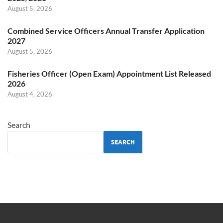
August 5, 2026
Combined Service Officers Annual Transfer Application
2027
August 5, 2026
Fisheries Officer (Open Exam) Appointment List Released
2026
August 4, 2026
Search
SEARCH