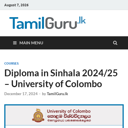
August 7, 2026
TamilG
Government Job
Vacancies,
Courses, Past
Papers, News
MAIN MENU
COURSES
Diploma in Sinhala 2024/25
– University of Colombo
December 17, 2024
-
by
TamilGuru.lk