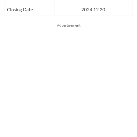
Closing Date
2024.12.20
Advertisement