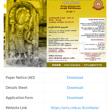
Paper Notice (AD)
Download
Details Sheet
Download
Application Form
Download
Website Link
https://arts.cmb.ac.lk/sinhala/