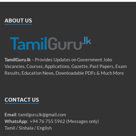
ABOUT US
TamilGuru.lk
– Provides Updates on Government Jobs
Vacancies, Courses, Applications, Gazette, Past Papers, Exam
Results, Education News, Downloadable PDFs & Much More
CONTACT US
Email
:
tamilguru.lk@gmail.com
WhatsApp
: +94 76 755 5962 (Messages only)
Tamil / Sinhala / English