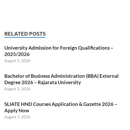
RELATED POSTS
University Admission for Foreign Qualifications –
2025/2026
August 5, 2026
Bachelor of Business Administration (BBA) External
Degree 2026 – Rajarata University
August 3, 2026
SLIATE HND Courses Application & Gazette 2026 –
Apply Now
August 3, 2026