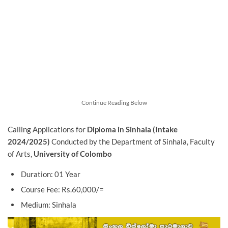
Continue Reading Below
Calling Applications for
Diploma in Sinhala (Intake
2024/2025)
Conducted by the Department of Sinhala, Faculty
of Arts,
University of Colombo
Duration: 01 Year
Course Fee: Rs.60,000/=
Medium: Sinhala