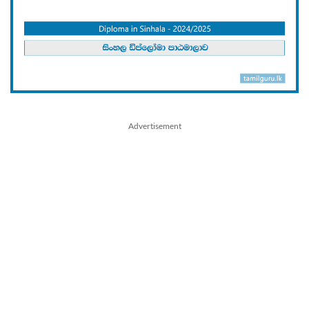
Advertisement