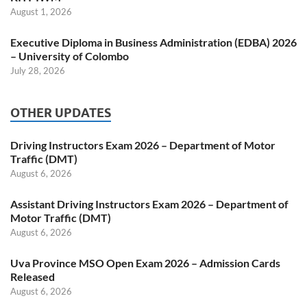
August 1, 2026
Executive Diploma in Business Administration (EDBA) 2026
– University of Colombo
July 28, 2026
OTHER UPDATES
Driving Instructors Exam 2026 – Department of Motor
Traffic (DMT)
August 6, 2026
Assistant Driving Instructors Exam 2026 – Department of
Motor Traffic (DMT)
August 6, 2026
Uva Province MSO Open Exam 2026 – Admission Cards
Released
August 6, 2026