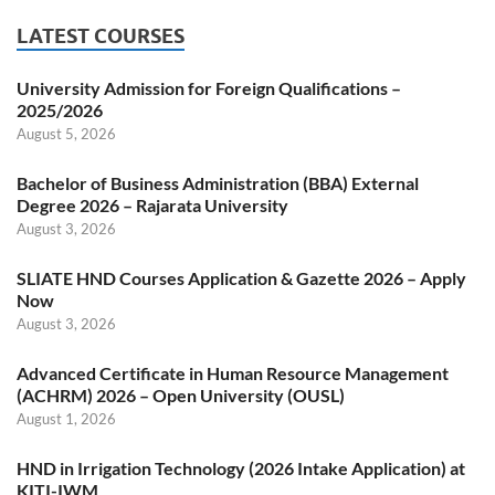
LATEST COURSES
University Admission for Foreign Qualifications –
2025/2026
August 5, 2026
Bachelor of Business Administration (BBA) External
Degree 2026 – Rajarata University
August 3, 2026
SLIATE HND Courses Application & Gazette 2026 – Apply
Now
August 3, 2026
Advanced Certificate in Human Resource Management
(ACHRM) 2026 – Open University (OUSL)
August 1, 2026
HND in Irrigation Technology (2026 Intake Application) at
KITI-IWM