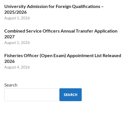
University Admission for Foreign Qualifications –
2025/2026
August 5, 2026
Combined Service Officers Annual Transfer Application
2027
August 5, 2026
Fisheries Officer (Open Exam) Appointment List Released
2026
August 4, 2026
Search
SEARCH