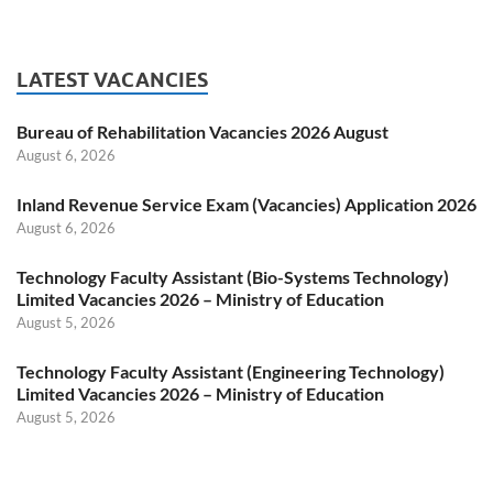
LATEST VACANCIES
Bureau of Rehabilitation Vacancies 2026 August
August 6, 2026
Inland Revenue Service Exam (Vacancies) Application 2026
August 6, 2026
Technology Faculty Assistant (Bio-Systems Technology)
Limited Vacancies 2026 – Ministry of Education
August 5, 2026
Technology Faculty Assistant (Engineering Technology)
Limited Vacancies 2026 – Ministry of Education
August 5, 2026