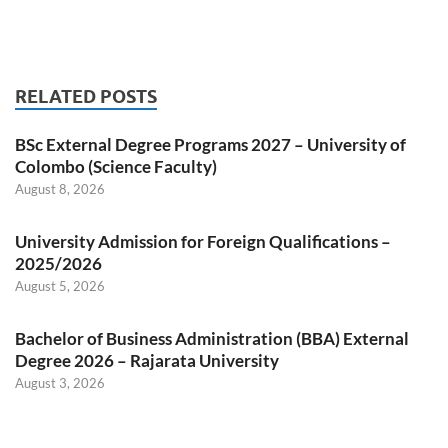
RELATED POSTS
BSc External Degree Programs 2027 – University of
Colombo (Science Faculty)
August 8, 2026
University Admission for Foreign Qualifications –
2025/2026
August 5, 2026
Bachelor of Business Administration (BBA) External
Degree 2026 – Rajarata University
August 3, 2026