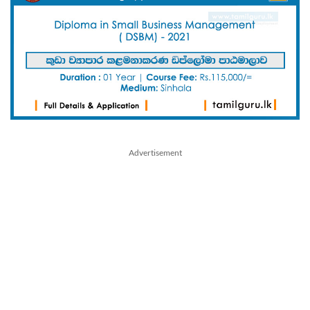
Advertisement