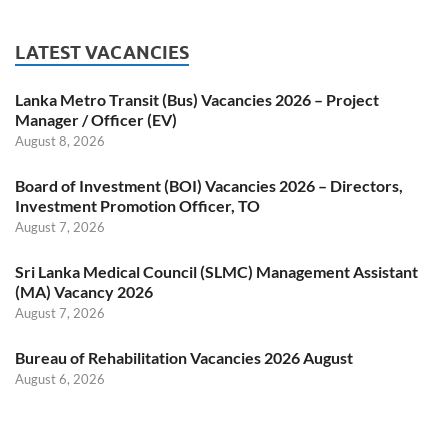
LATEST VACANCIES
Lanka Metro Transit (Bus) Vacancies 2026 – Project
Manager / Officer (EV)
August 8, 2026
Board of Investment (BOI) Vacancies 2026 – Directors,
Investment Promotion Officer, TO
August 7, 2026
Sri Lanka Medical Council (SLMC) Management Assistant
(MA) Vacancy 2026
August 7, 2026
Bureau of Rehabilitation Vacancies 2026 August
August 6, 2026