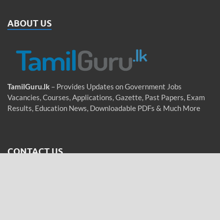
ABOUT US
TamilGuru.lk
– Provides Updates on Government Jobs
Vacancies, Courses, Applications, Gazette, Past Papers, Exam
Results, Education News, Downloadable PDFs & Much More
CONTACT US
Email
:
tamilguru.lk@gmail.com
WhatsApp
: +94 76 755 5962 (Messages only)
Tamil / Sinhala / English