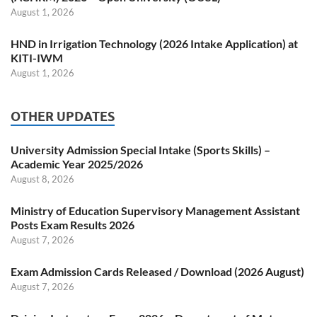
August 1, 2026
HND in Irrigation Technology (2026 Intake Application) at
KITI-IWM
August 1, 2026
OTHER UPDATES
University Admission Special Intake (Sports Skills) –
Academic Year 2025/2026
August 8, 2026
Ministry of Education Supervisory Management Assistant
Posts Exam Results 2026
August 7, 2026
Exam Admission Cards Released / Download (2026 August)
August 7, 2026