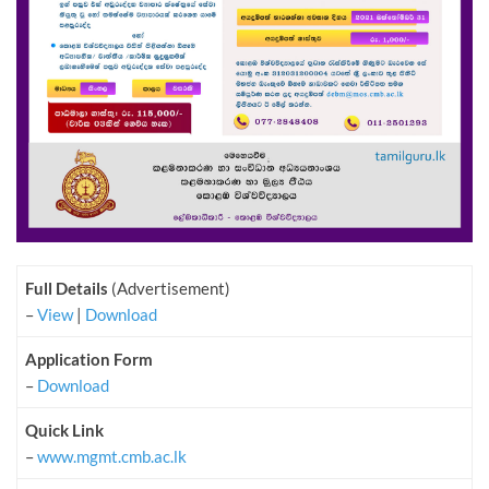
Full Details
(Advertisement)
–
View
|
Download
Application Form
–
Download
Quick Link
–
www.mgmt.cmb.ac.lk