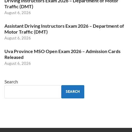
Driving Instructors Exam 2026 – Department of Motor
Traffic (DMT)
August 6, 2026
Assistant Driving Instructors Exam 2026 – Department of
Motor Traffic (DMT)
August 6, 2026
Uva Province MSO Open Exam 2026 – Admission Cards
Released
August 6, 2026
Search
SEARCH