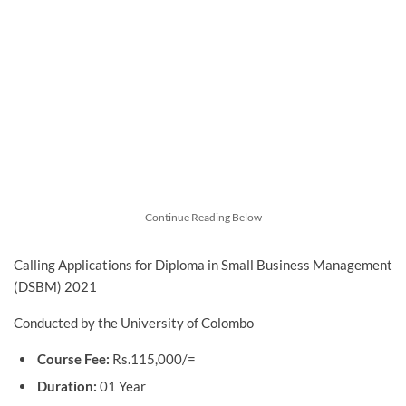
Continue Reading Below
Calling Applications for Diploma in Small Business Management
(DSBM) 2021
Conducted by the University of Colombo
Course Fee:
Rs.115,000/=
Duration:
01 Year