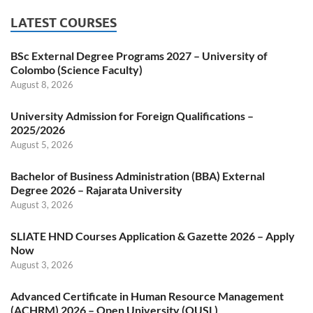
LATEST COURSES
BSc External Degree Programs 2027 – University of
Colombo (Science Faculty)
August 8, 2026
University Admission for Foreign Qualifications –
2025/2026
August 5, 2026
Bachelor of Business Administration (BBA) External
Degree 2026 – Rajarata University
August 3, 2026
SLIATE HND Courses Application & Gazette 2026 – Apply
Now
August 3, 2026
Advanced Certificate in Human Resource Management
(ACHRM) 2026 – Open University (OUSL)