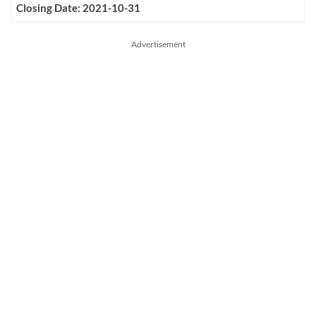
Closing Date: 2021-10-31
Advertisement