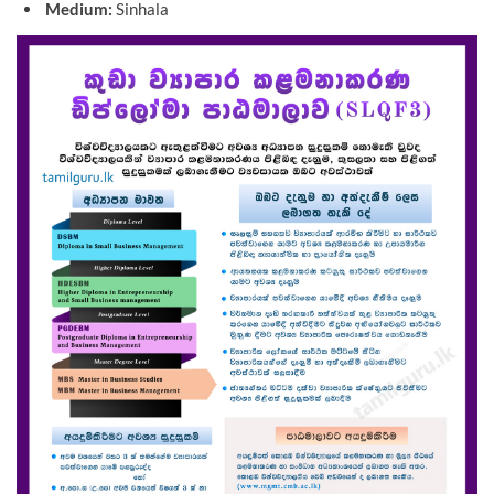
Medium:
Sinhala