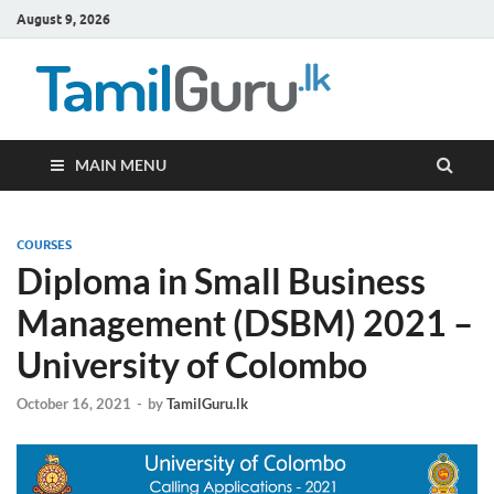
August 9, 2026
TamilG
Government Job
Vacancies,
Courses, Past
Papers, News
MAIN MENU
COURSES
Diploma in Small Business
Management (DSBM) 2021 –
University of Colombo
October 16, 2021
-
by
TamilGuru.lk