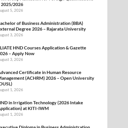
 2025/2026
ugust 5, 2026
achelor of Business Administration (BBA)
xternal Degree 2026 – Rajarata University
ugust 3, 2026
LIATE HND Courses Application & Gazette
026 – Apply Now
ugust 3, 2026
dvanced Certificate in Human Resource
anagement (ACHRM) 2026 – Open University
OUSL)
ugust 1, 2026
ND in Irrigation Technology (2026 Intake
pplication) at KITI-IWM
ugust 1, 2026
xecutive Diploma in Business Administration