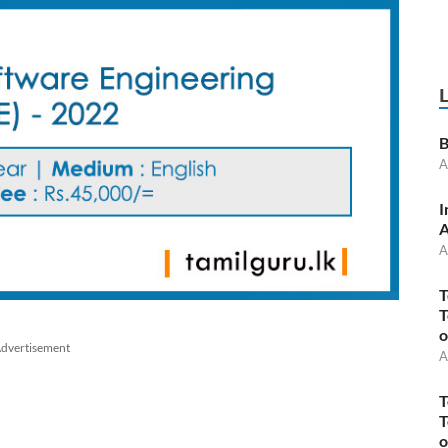
B
A
I
A
A
T
T
o
dvertisement
A
T
T
o