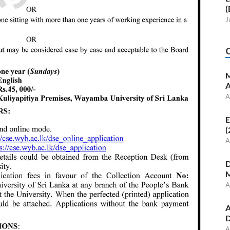
(
J
M
A
A
E
(
A
D
M
A
A
D
A