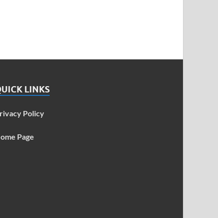
UICK LINKS
rivacy Policy
ome Page