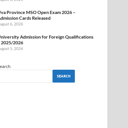
va Province MSO Open Exam 2026 –
dmission Cards Released
ugust 6, 2026
niversity Admission for Foreign Qualifications
 2025/2026
ugust 5, 2026
earch
SEARCH