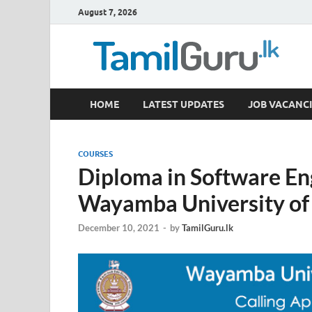
August 7, 2026
TamilGuru.lk
HOME
LATEST UPDATES
JOB VACANCI
Government Job Vacancies, Courses, Past Papers,
COURSES
Diploma in Software En
Wayamba University of
December 10, 2021
-
by
TamilGuru.lk