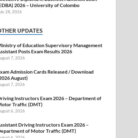
EDBA) 2026 – University of Colombo
uly 28, 2026
OTHER UPDATES
inistry of Education Supervisory Management
ssistant Posts Exam Results 2026
ugust 7, 2026
xam Admission Cards Released / Download
2026 August)
ugust 7, 2026
riving Instructors Exam 2026 – Department of
otor Traffic (DMT)
ugust 6, 2026
ssistant Driving Instructors Exam 2026 –
epartment of Motor Traffic (DMT)
ugust 6, 2026