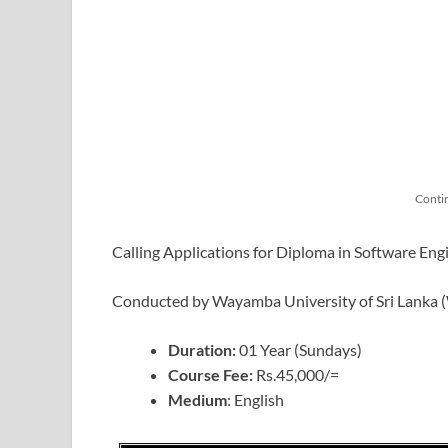
Conti
Calling Applications for Diploma in Software Eng
Conducted by Wayamba University of Sri Lanka
Duration:
01 Year (Sundays)
Course Fee:
Rs.45,000/=
Medium
: English