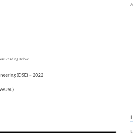
A
nue Reading Below
ineering (DSE) – 2022
 (WUSL)
U