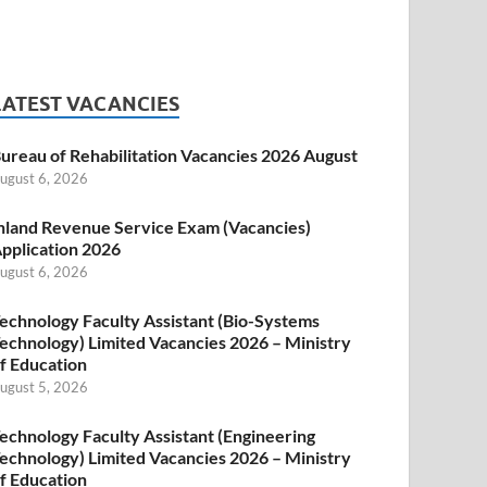
LATEST VACANCIES
ureau of Rehabilitation Vacancies 2026 August
ugust 6, 2026
nland Revenue Service Exam (Vacancies)
pplication 2026
ugust 6, 2026
echnology Faculty Assistant (Bio-Systems
echnology) Limited Vacancies 2026 – Ministry
f Education
ugust 5, 2026
echnology Faculty Assistant (Engineering
echnology) Limited Vacancies 2026 – Ministry
f Education