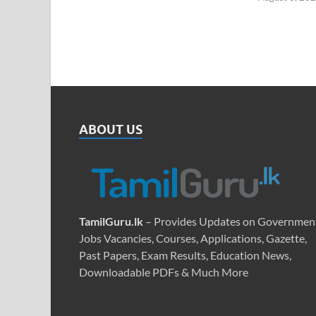
ABOUT US
TamilGuru.lk
– Provides Updates on Governmen
Jobs Vacancies, Courses, Applications, Gazette,
Past Papers, Exam Results, Education News,
Downloadable PDFs & Much More