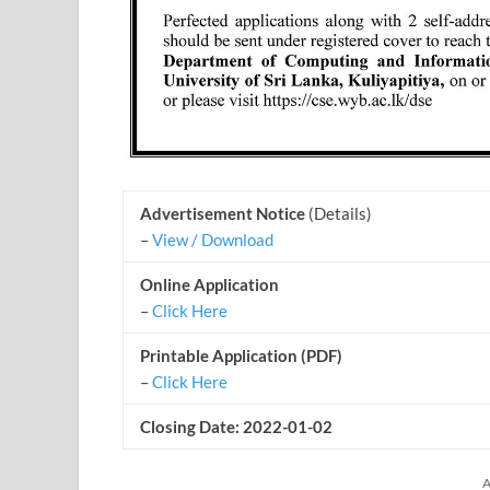
Advertisement Notice
(Details)
–
View / Download
Online Application
–
Click Here
Printable Application (PDF)
–
Click Here
Closing Date: 2022-01-02
A