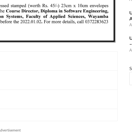
U
A
A
U
–
A
S
dvertisement