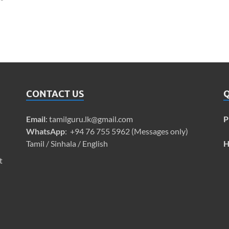
CONTACT US
Q
Email
:
tamilguru.lk@gmail.com
P
WhatsApp
: +94 76 755 5962 (Messages only)
Tamil / Sinhala / English
H
t