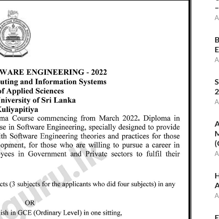
–
A
B
E
A
S
2
A
A
M
(
A
H
A
A
E