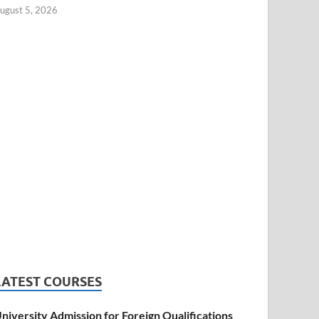
ugust 5, 2026
LATEST COURSES
niversity Admission for Foreign Qualifications