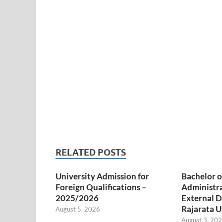
RELATED POSTS
University Admission for
Bachelor o
Foreign Qualifications –
Administr
2025/2026
External D
Rajarata U
August 5, 2026
August 3, 20