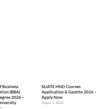
f Business
SLIATE HND Courses
ation (BBA)
Application & Gazette 2026 –
egree 2026 –
Apply Now
niversity
August 3, 2026
26