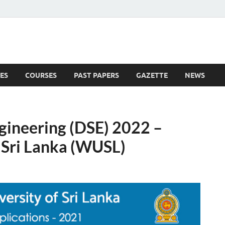
ES
COURSES
PAST PAPERS
GAZETTE
NEWS
 News
gineering (DSE) 2022 –
 Sri Lanka (WUSL)