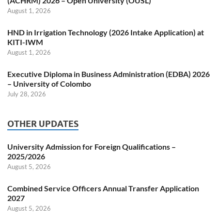
(ACHRM) 2026 – Open University (OUSL)
August 1, 2026
HND in Irrigation Technology (2026 Intake Application) at
KITI-IWM
August 1, 2026
Executive Diploma in Business Administration (EDBA) 2026
– University of Colombo
July 28, 2026
OTHER UPDATES
University Admission for Foreign Qualifications –
2025/2026
August 5, 2026
Combined Service Officers Annual Transfer Application
2027
August 5, 2026