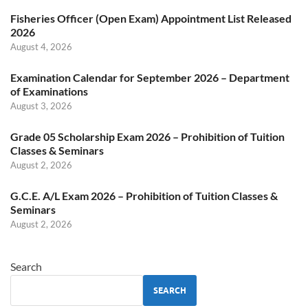
Fisheries Officer (Open Exam) Appointment List Released
2026
August 4, 2026
Examination Calendar for September 2026 – Department
of Examinations
August 3, 2026
Grade 05 Scholarship Exam 2026 – Prohibition of Tuition
Classes & Seminars
August 2, 2026
G.C.E. A/L Exam 2026 – Prohibition of Tuition Classes &
Seminars
August 2, 2026
Search
SEARCH