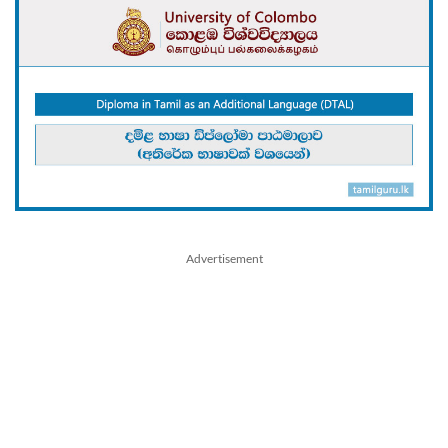
Advertisement