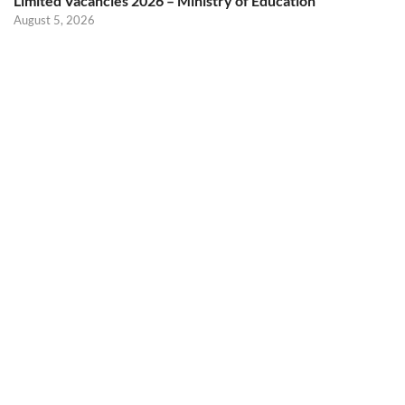
Limited Vacancies 2026 – Ministry of Education
August 5, 2026