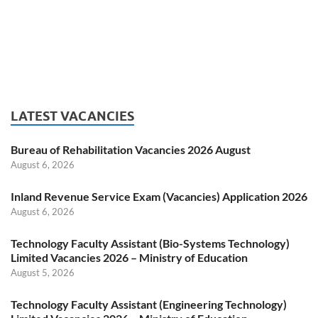
LATEST VACANCIES
Bureau of Rehabilitation Vacancies 2026 August
August 6, 2026
Inland Revenue Service Exam (Vacancies) Application 2026
August 6, 2026
Technology Faculty Assistant (Bio-Systems Technology)
Limited Vacancies 2026 – Ministry of Education
August 5, 2026
Technology Faculty Assistant (Engineering Technology)