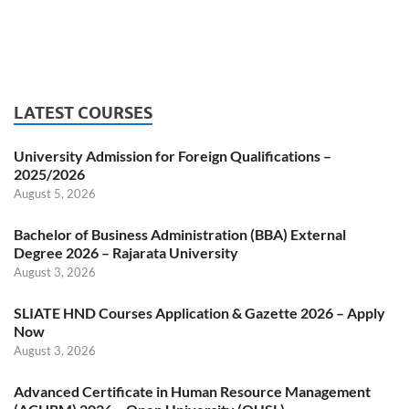
LATEST COURSES
University Admission for Foreign Qualifications –
2025/2026
August 5, 2026
Bachelor of Business Administration (BBA) External
Degree 2026 – Rajarata University
August 3, 2026
SLIATE HND Courses Application & Gazette 2026 – Apply
Now
August 3, 2026
Advanced Certificate in Human Resource Management