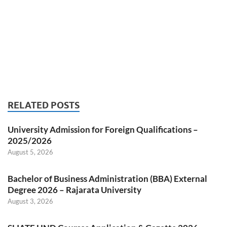
RELATED POSTS
University Admission for Foreign Qualifications –
2025/2026
August 5, 2026
Bachelor of Business Administration (BBA) External
Degree 2026 – Rajarata University
August 3, 2026