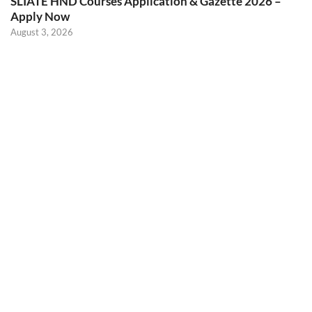
SLIATE HND Courses Application & Gazette 2026 –
Apply Now
August 3, 2026