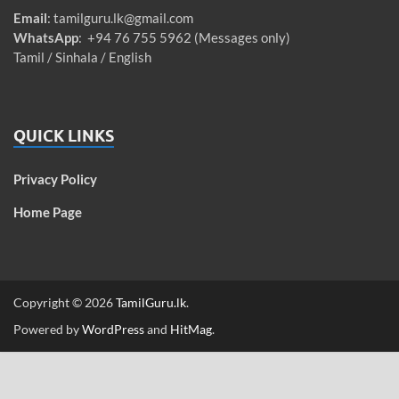
Email
:
tamilguru.lk@gmail.com
WhatsApp
: +94 76 755 5962 (Messages only)
Tamil / Sinhala / English
QUICK LINKS
Privacy Policy
Home Page
Copyright © 2026
TamilGuru.lk
.
Powered by
WordPress
and
HitMag
.