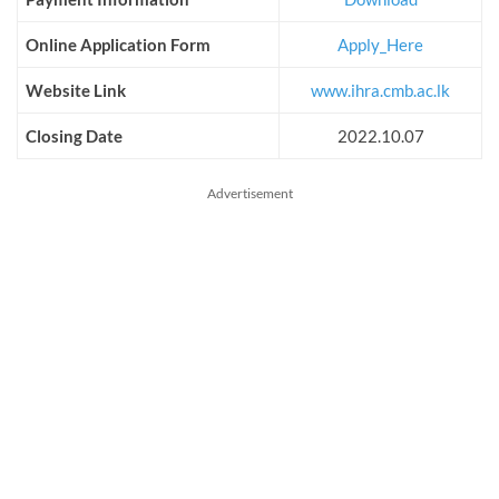
Online Application Form
Apply_Here
Website Link
www.ihra.cmb.ac.lk
Closing Date
2022.10.07
Advertisement