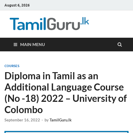
August 6, 2026
TamilG
Government Job
Vacancies,
Courses, Past
Papers, News
MAIN MENU
COURSES
Diploma in Tamil as an
Additional Language Course
(No -18) 2022 – University of
Colombo
September 16, 2022
-
by
TamilGuru.lk