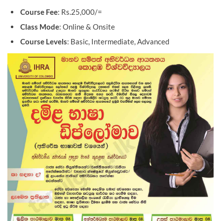
Course Fee
: Rs.25,000/=
Class Mode
: Online & Onsite
Course Levels
: Basic, Intermediate, Advanced