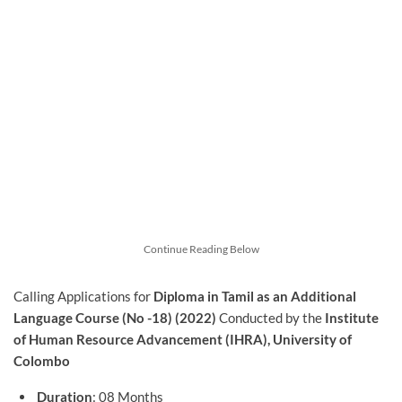
Continue Reading Below
Calling Applications for
Diploma in Tamil as an Additional
Language Course (No -18) (2022)
Conducted by the
Institute
of Human Resource Advancement (IHRA), University of
Colombo
Duration
: 08 Months