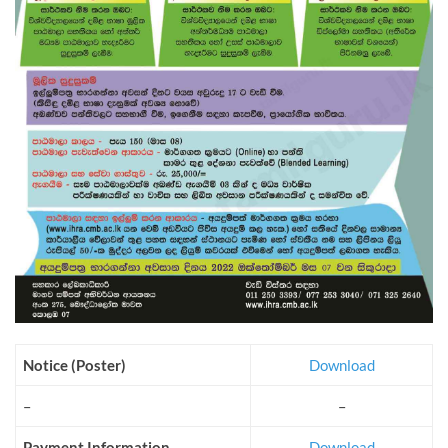
Notice (Poster)
Download
–
–
Payment Information
Download