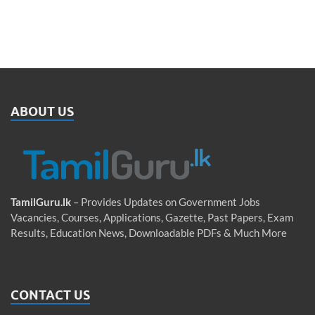
ABOUT US
TamilGuru.lk
– Provides Updates on Government Jobs
Vacancies, Courses, Applications, Gazette, Past Papers, Exam
Results, Education News, Downloadable PDFs & Much More
CONTACT US