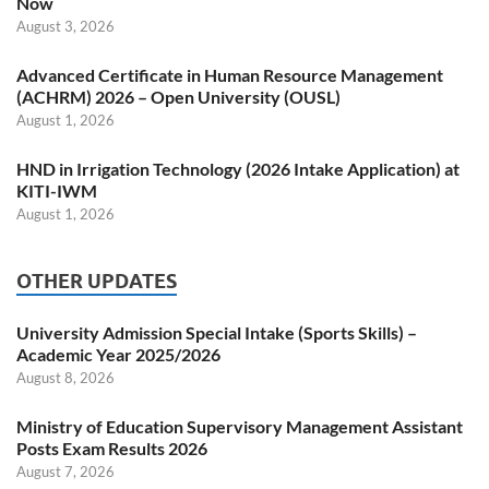
Now
August 3, 2026
Advanced Certificate in Human Resource Management
(ACHRM) 2026 – Open University (OUSL)
August 1, 2026
HND in Irrigation Technology (2026 Intake Application) at
KITI-IWM
August 1, 2026
OTHER UPDATES
University Admission Special Intake (Sports Skills) –
Academic Year 2025/2026
August 8, 2026
Ministry of Education Supervisory Management Assistant
Posts Exam Results 2026
August 7, 2026