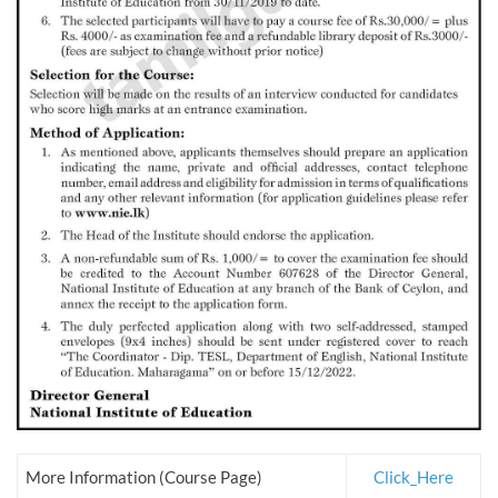
More Information (Course Page)
Click_Here