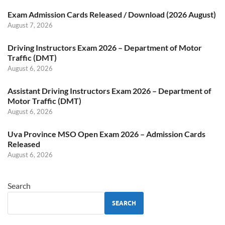
Exam Admission Cards Released / Download (2026 August)
August 7, 2026
Driving Instructors Exam 2026 – Department of Motor
Traffic (DMT)
August 6, 2026
Assistant Driving Instructors Exam 2026 – Department of
Motor Traffic (DMT)
August 6, 2026
Uva Province MSO Open Exam 2026 – Admission Cards
Released
August 6, 2026
Search
SEARCH