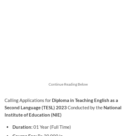
Continue Reading Below
Calling Applications for
Diploma in Teaching English as a
Second Language (TESL) 2023
Conducted by the
National
Institute of Education (NIE)
Duration:
01 Year (Full Time)