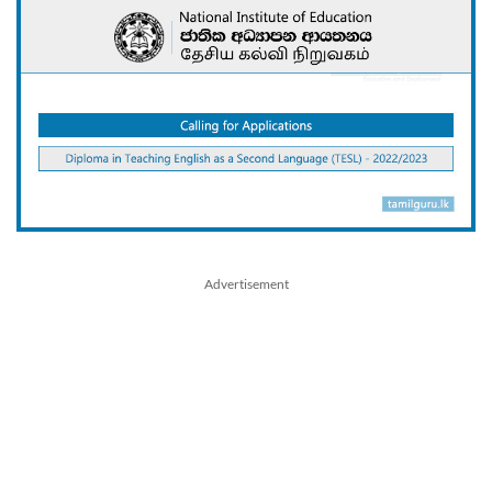
Advertisement