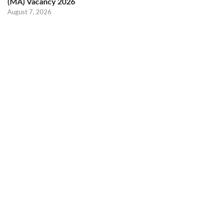
(MA) Vacancy 2026
August 7, 2026