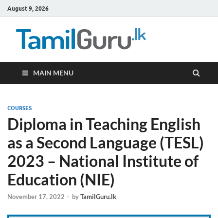
August 9, 2026
TamilG
Government Job
Vacancies,
Courses, Past
Papers, News
MAIN MENU
COURSES
Diploma in Teaching English
as a Second Language (TESL)
2023 – National Institute of
Education (NIE)
November 17, 2022
-
by
TamilGuru.lk