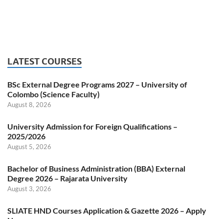
LATEST COURSES
BSc External Degree Programs 2027 – University of
Colombo (Science Faculty)
August 8, 2026
University Admission for Foreign Qualifications –
2025/2026
August 5, 2026
Bachelor of Business Administration (BBA) External
Degree 2026 – Rajarata University
August 3, 2026
SLIATE HND Courses Application & Gazette 2026 – Apply