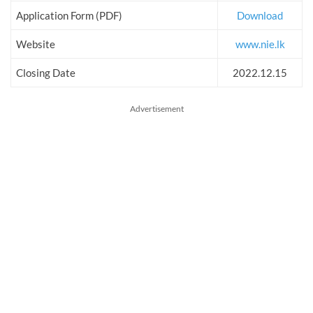
Application Form (PDF)
Download
Website
www.nie.lk
Closing Date
2022.12.15
Advertisement