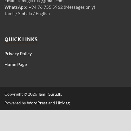
Email
:
tamilguru.lk@gmail.com
WhatsApp
: +94 76 755 5962 (Messages only)
Tamil / Sinhala / English
QUICK LINKS
Privacy Policy
Home Page
Copyright © 2026
TamilGuru.lk
.
Powered by
WordPress
and
HitMag
.