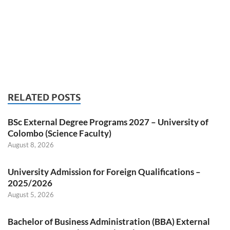
RELATED POSTS
BSc External Degree Programs 2027 – University of
Colombo (Science Faculty)
August 8, 2026
University Admission for Foreign Qualifications –
2025/2026
August 5, 2026
Bachelor of Business Administration (BBA) External