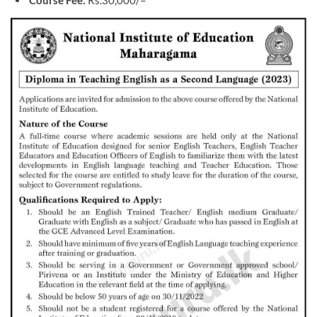
Course Fee:
Rs.30,000/=