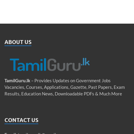
ABOUT US
TamilGuru.lk
– Provides Updates on Government Jobs
Vacancies, Courses, Applications, Gazette, Past Papers, Exam
Results, Education News, Downloadable PDFs & Much More
CONTACT US