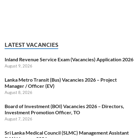
LATEST VACANCIES
Inland Revenue Service Exam (Vacancies) Application 2026
August 9, 2026
Lanka Metro Transit (Bus) Vacancies 2026 – Project
Manager / Officer (EV)
August 8, 2026
Board of Investment (BOI) Vacancies 2026 – Directors,
Investment Promotion Officer, TO
August 7, 2026
Sri Lanka Medical Council (SLMC) Management Assistant