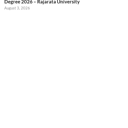
Degree 2026 – Rajarata University
August 3, 2026